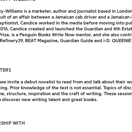
y-Williams is a marketer, author and journalist based in London
sult of an affair between a Jamaican cab driver and a Jamaican-
eptionist, Candice worked in the media before moving into pu
 2016, Candice created and launched the Guardian and 4th Est
Prize, is a Penguin Books Write Now mentor, and she also contr
 Refinery29, BEAT Magazine, Guardian Guide and i-D.
QUEENIE
TERS
e invite a debut novelist to read from and talk about their wo
ting. Prior knowledge of the text is not essential. Topics of dis
e, structure, inspiration and the craft of writing. These session
 discover new writing talent and great books.
RSHIP WITH