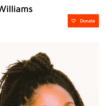
Williams
Donate