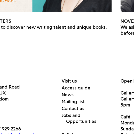
TERS
NOVE
to discover new writing talent and unique books.
We ask
before
Visit us
Openi
land Road
Access guide
6UX
Galler
News
gdom
Galle
Mailing list
5pm
Contact us
Jobs and
Café
Opportunities
Monda
7 929 2266
Sunda