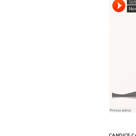
CANDICE C