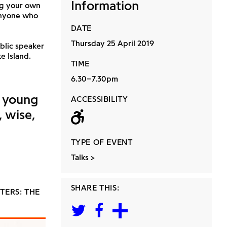
Information
ng your own
anyone who
DATE
Thursday 25 April 2019
ublic speaker
e Island.
TIME
6.30–7.30pm
g young
ACCESSIBILITY
, wise,
Wheelchair acc
TYPE OF EVENT
Talks
SHARE THIS:
TERS: THE