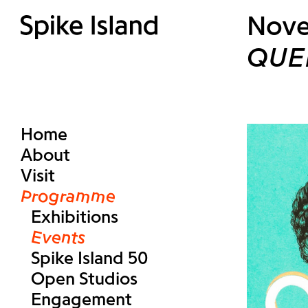
Nove
QUE
Home
About
Visit
Programme
Exhibitions
Events
Spike Island 50
Open Studios
Engagement