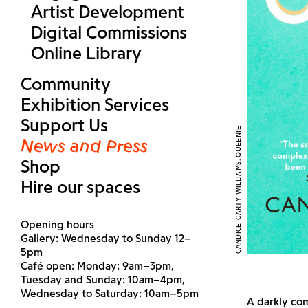
Artist Development
Digital Commissions
Online Library
Community
Exhibition Services
Support Us
CANDICE-CARTY-WILLIAMS, QUEENIE
News and Press
Shop
Hire our spaces
Opening hours
Gallery: Wednesday to Sunday 12–
5pm
Café open: Monday: 9am–3pm,
Tuesday and Sunday: 10am–4pm,
Wednesday to Saturday: 10am–5pm
A darkly com