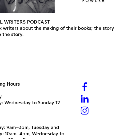
L WRITERS PODCAST
 writers about the making of their books; the story
 the story.
ng Hours
y
ry: Wednesday to Sunday 12–
y: 9am–3pm, Tuesday and
y: 10am–4pm, Wednesday to