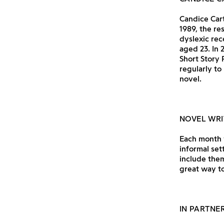
Candice Cart
1989, the re
dyslexic rec
aged 23. In
Short Story 
regularly to
novel.
NOVEL WRI
Each month w
informal set
include them
great way to
IN PARTNE