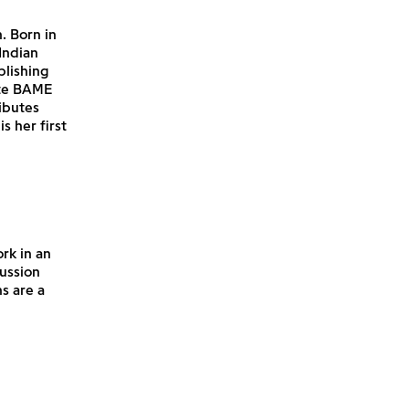
. Born in
Indian
blishing
ate BAME
ibutes
is her first
rk in an
cussion
s are a