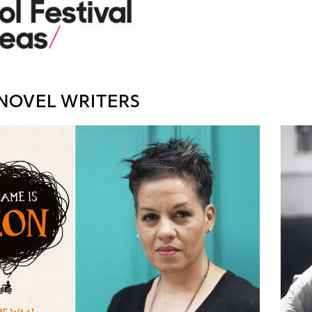
NOVEL WRITERS