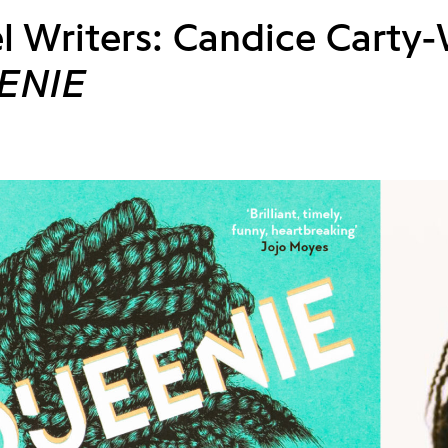
l Writers: Candice Carty-
ENIE