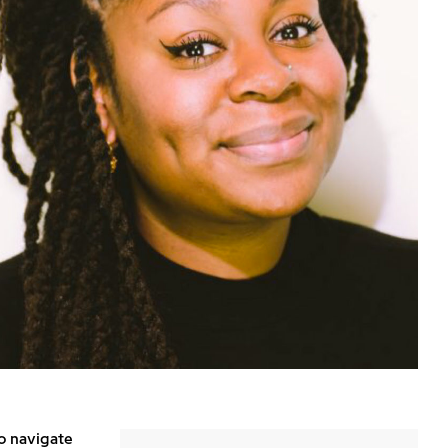
o navigate