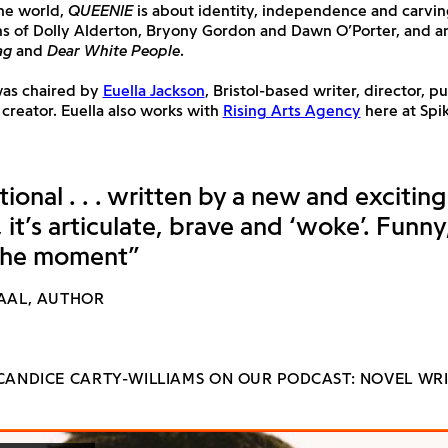
the world,
QUEENIE
is about identity, independence and carvi
ans of Dolly Alderton, Bryony Gordon and Dawn O’Porter, and 
ag
and
Dear White People
.
was chaired by
Euella Jackson
, Bristol-based writer, director, p
creator. Euella also works with
Rising Arts Agency
here at Spik
tional . . . written by a new and excitin
it’s articulate, brave and ‘woke’. Funny
the moment”
WAAL, AUTHOR
 CANDICE CARTY-WILLIAMS ON OUR PODCAST: NOVEL WRI