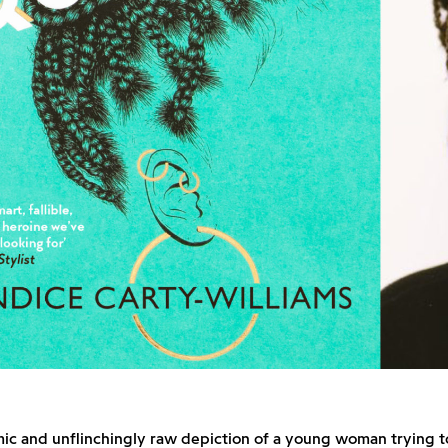
ic and unflinchingly raw depiction of a young woman trying t