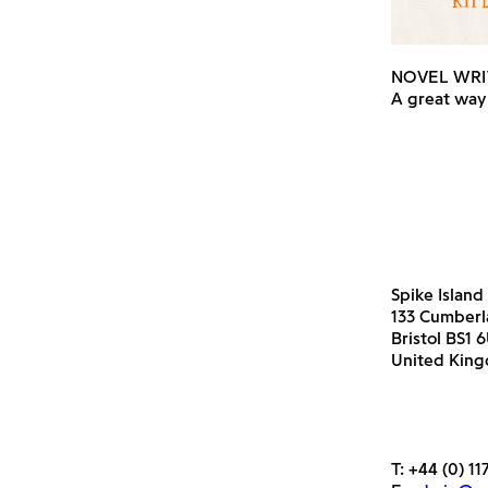
NOVEL WRI
A great way 
Spike Island
133 Cumber
Bristol BS1 
United Kin
T:
+44 (0) 11