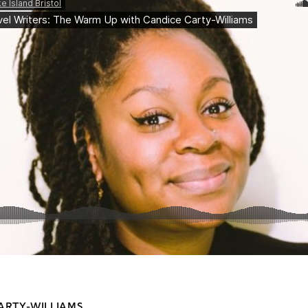
ARTY-WILLIAMS