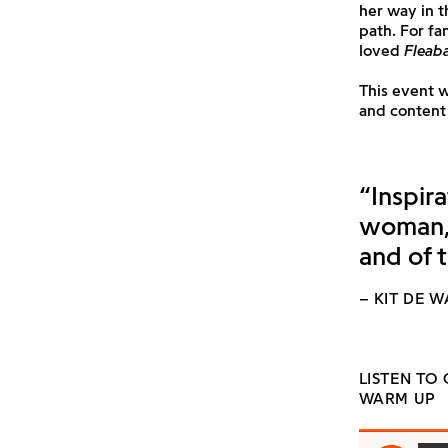
her way in 
path. For f
loved
Fleab
This event 
and content 
“Inspira
woman, 
and of 
– KIT DE 
LISTEN TO
WARM UP