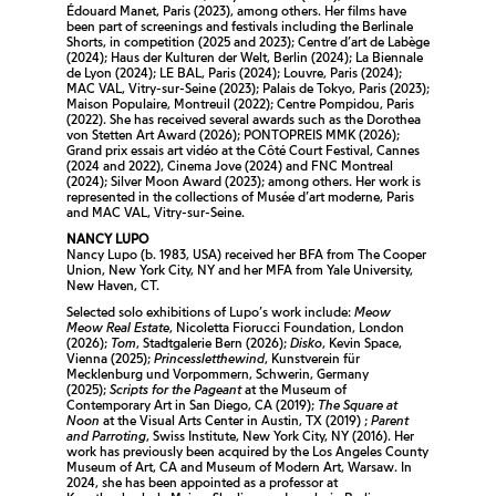
Édouard Manet, Paris (2023), among others. Her films have
been part of screenings and festivals including the Berlinale
Shorts, in competition (2025 and 2023); Centre d’art de Labège
(2024); Haus der Kulturen der Welt, Berlin (2024); La Biennale
de Lyon (2024); LE BAL, Paris (2024); Louvre, Paris (2024);
MAC VAL, Vitry-sur-Seine (2023); Palais de Tokyo, Paris (2023);
Maison Populaire, Montreuil (2022); Centre Pompidou, Paris
(2022). She has received several awards such as the Dorothea
von Stetten Art Award (2026); PONTOPREIS MMK (2026);
Grand prix essais art vidéo at the Côté Court Festival, Cannes
(2024 and 2022), Cinema Jove (2024) and FNC Montreal
(2024); Silver Moon Award (2023); among others. Her work is
represented in the collections of Musée d’art moderne, Paris
and MAC VAL, Vitry-sur-Seine.
NANCY LUPO
Nancy Lupo (b. 1983, USA) received her BFA from The Cooper
Union, New York City, NY and her MFA from Yale University,
New Haven, CT.
Selected solo exhibitions of Lupo’s work include:
Meow
Meow Real Estate
, Nicoletta Fiorucci Foundation, London
(2026);
Tom
, Stadtgalerie Bern (2026);
Disko
, Kevin Space,
Vienna (2025);
Princessletthewind
, Kunstverein für
Mecklenburg und Vorpommern, Schwerin, Germany
(2025);
Scripts for the Pageant
at the Museum of
Contemporary Art in San Diego, CA (2019);
The Square at
Noon
at the Visual Arts Center in Austin, TX (2019) ;
Parent
and Parroting
, Swiss Institute, New York City, NY (2016). Her
work has previously been acquired by the Los Angeles County
Museum of Art, CA and Museum of Modern Art, Warsaw. In
2024, she has been appointed as a professor at