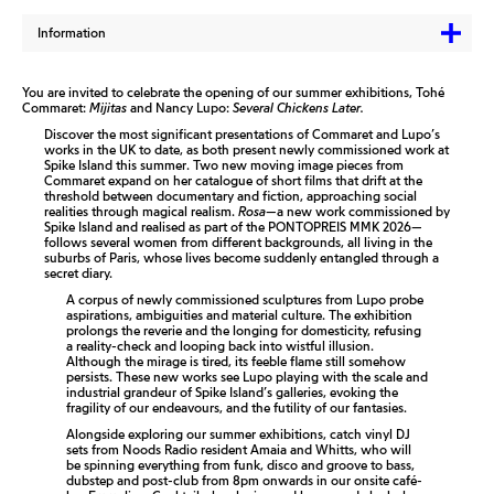
Information
You are invited to celebrate the opening of our summer exhibitions, Tohé
Commaret:
Mijitas
and Nancy Lupo:
Several Chickens Later.
Discover the most significant presentations of Commaret and Lupo’s
works in the UK to date, as both present newly commissioned work at
Spike Island this summer. Two new moving image pieces from
Commaret expand on her catalogue of short films that drift at the
threshold between documentary and fiction, approaching social
realities through magical realism.
Rosa—
a new work commissioned by
Spike Island and realised as part of the PONTOPREIS MMK 2026—
follows several women from different backgrounds, all living in the
suburbs of Paris, whose lives become suddenly entangled through a
secret diary.
A corpus of newly commissioned sculptures from Lupo probe
aspirations, ambiguities and material culture. The exhibition
prolongs the reverie and the longing for domesticity, refusing
a reality-check and looping back into wistful illusion.
Although the mirage is tired, its feeble flame still somehow
persists. These new works see Lupo playing with the scale and
industrial grandeur of Spike Island’s galleries, evoking the
fragility of our endeavours, and the futility of our fantasies.
Alongside exploring our summer exhibitions, catch vinyl DJ
sets from Noods Radio resident Amaia and Whitts, who will
be spinning everything from funk, disco and groove to bass,
dubstep and post-club from 8pm onwards in our onsite café-