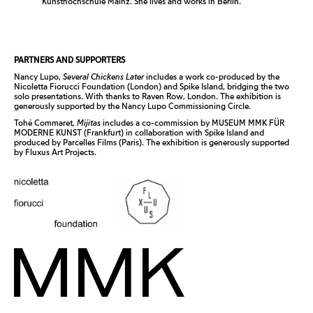
Kunsthochschule Mainz. She lives and works in Berlin.
PARTNERS AND SUPPORTERS
Nancy Lupo,
Several Chickens Later
includes a work co-produced by the
Nicoletta Fiorucci Foundation (London) and Spike Island, bridging the two
solo presentations. With thanks to Raven Row, London. The exhibition is
generously supported by the Nancy Lupo Commissioning Circle.
Tohé Commaret,
Mijitas
includes a co-commission by MUSEUM MMK FÜR
MODERNE KUNST (Frankfurt) in collaboration with Spike Island and
produced by Parcelles Films (Paris). The exhibition is generously supported
by Fluxus Art Projects.