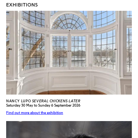
EXHIBITIONS
NANCY LUPO
SEVERAL CHICKENS LATER
Saturday 30 May to Sunday 6 September 2026
Find out more about the exhibition