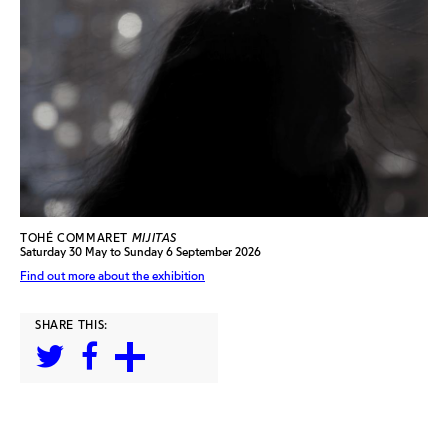
TOHÉ COMMARET
MIJITAS
Saturday 30 May to Sunday 6 September 2026
Find out more about the exhibition
SHARE THIS: