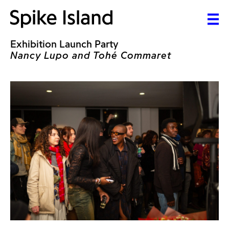
Exhibition Launch Party
Nancy Lupo and Tohé Commaret