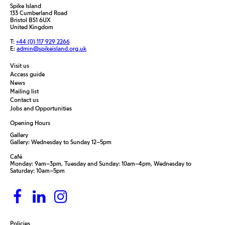
Spike Island
133 Cumberland Road
Bristol BS1 6UX
United Kingdom
T:
+44 (0) 117 929 2266
E:
admin@spikeisland.org.uk
Visit us
Access guide
News
Mailing list
Contact us
Jobs and Opportunities
Opening Hours
Gallery
Gallery: Wednesday to Sunday 12–5pm
Café
Monday: 9am–3pm, Tuesday and Sunday: 10am–4pm, Wednesday to
Saturday: 10am–5pm
Policies