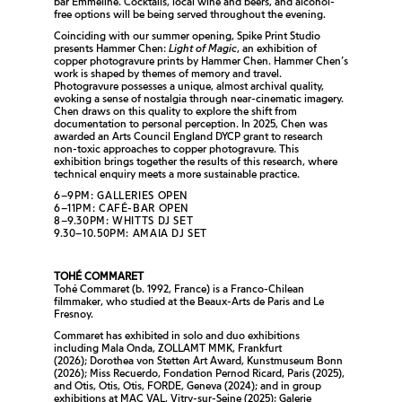
bar Emmeline. Cocktails, local wine and beers, and alcohol-
free options will be being served throughout the evening.
Coinciding with our summer opening, Spike Print Studio
presents Hammer Chen:
Light of Magic
, an exhibition of
copper photogravure prints by Hammer Chen. Hammer Chen’s
work is shaped by themes of memory and travel.
Photogravure possesses a unique, almost archival quality,
evoking a sense of nostalgia through near-cinematic imagery.
Chen draws on this quality to explore the shift from
documentation to personal perception. In 2025, Chen was
awarded an Arts Council England DYCP grant to research
non-toxic approaches to copper photogravure. This
exhibition brings together the results of this research, where
technical enquiry meets a more sustainable practice.
6–9PM: GALLERIES OPEN
6–11PM: CAFÉ-BAR OPEN
8–9.30PM: WHITTS DJ SET
9.30–10.50PM: AMAIA DJ SET
TOHÉ COMMARET
Tohé Commaret (b. 1992, France) is a Franco-Chilean
filmmaker, who studied at the Beaux-Arts de Paris and Le
Fresnoy.
Commaret has exhibited in solo and duo exhibitions
including
Mala Onda
, ZOLLAMT MMK, Frankfurt
(2026);
Dorothea von Stetten Art Award,
Kunstmuseum Bonn
(2026);
Miss Recuerdo
, Fondation Pernod Ricard, Paris (2025),
and
Otis, Otis, Oti
s, FORDE, Geneva (2024); and in group
exhibitions at MAC VAL, Vitry-sur-Seine (2025); Galerie