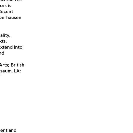
ork is
Recent
Oberhausen
lity,
xts.
extend into
nd
rts; British
useum, LA;
l
lent and