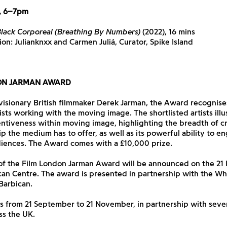
, 6–7pm
lack Corporeal (Breathing By Numbers)
(2022), 16 mins
ion: Julianknxx and Carmen Juliá, Curator, Spike Island
ON JARMAN AWARD
visionary British filmmaker Derek Jarman, the Award recognise
ists working with the moving image. The shortlisted artists illu
ventiveness within moving image, highlighting the breadth of c
p the medium has to offer, as well as its powerful ability to e
iences. The Award comes with a £10,000 prize.
of the Film London Jarman Award will be announced on the 2
can Centre. The award is presented in partnership with the W
Barbican.
s from 21 September to 21 November, in partnership with seve
ss the UK.