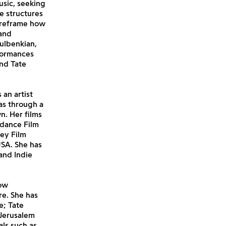
usic, seeking
e structures
o reframe how
 and
ulbenkian,
formances
and Tate
 an artist
as through a
n. Her films
ndance Film
ney Film
USA. She has
and Indie
how
re. She has
e; Tate
 Jerusalem
als such as