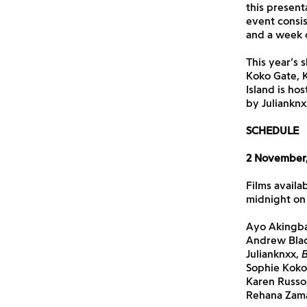
this present
event consis
and a week o
This year’s 
Koko Gate, 
Island is ho
by Julianknx
SCHEDULE
2 November,
Films availa
midnight on
Ayo Akingb
Andrew Bla
Julianknxx,
B
Sophie Koko
Karen Russo
Rehana Zam