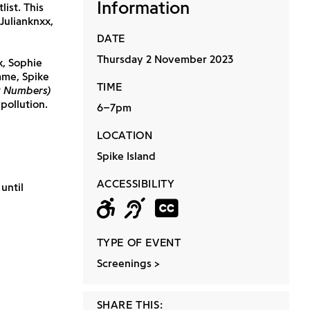
Information
ist. This
Julianknxx,
DATE
Thursday 2 November 2023
x, Sophie
mme, Spike
TIME
y Numbers)
pollution.
6–7pm
LOCATION
Spike Island
ACCESSIBILITY
until
Wheelchair acc
Hearing loop
Closed ca
TYPE OF EVENT
Screenings
SHARE THIS: