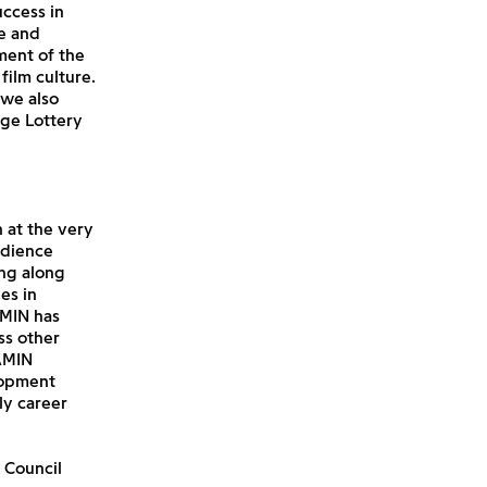
uccess in
e and
ment of the
film culture.
 we also
age Lottery
 at the very
udience
ng along
es in
AMIN has
ss other
AMIN
lopment
y career
 Council