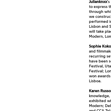
Julianknxx
’s
to express t
through whic
we construct
performed in
Lisbon and 
will take pl
Modern, Lon
Sophie Koko
and filmmake
recurring se
have been s
Festival, Ut
Festival; Lo
won awards 
Lisboa.
Karen Russo
knowledge, p
exhibited wi
Modern; Delf
and CCA Tel-