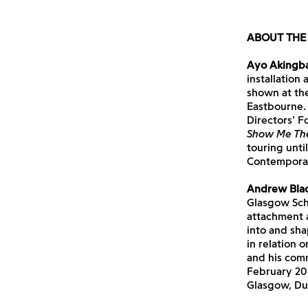
ABOUT THE 
Ayo Akingb
installation
shown at th
Eastbourne.
Directors’ Fo
Show Me The
touring unti
Contempora
Andrew Bla
Glasgow Scho
attachment a
into and sh
in relation 
and his com
February 202
Glasgow, Du