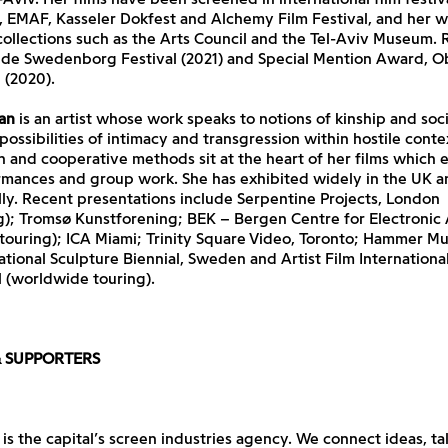
 EMAF, Kasseler Dokfest and Alchemy Film Festival, and her w
collections such as the Arts Council and the Tel-Aviv Museum. 
ude Swedenborg Festival (2021) and Special Mention Award, 
 (2020).
an
is an artist whose work speaks to notions of kinship and socia
possibilities of intimacy and transgression within hostile conte
 and cooperative methods sit at the heart of her films which 
ormances and group work. She has exhibited widely in the UK a
lly. Recent presentations include Serpentine Projects, London
); Tromsø Kunstforening; BEK – Bergen Centre for Electronic A
touring); ICA Miami; Trinity Square Video, Toronto; Hammer M
ational Sculpture Biennial, Sweden and Artist Film Internationa
 (worldwide touring).
& SUPPORTERS
is the capital’s screen industries agency. We connect ideas, ta