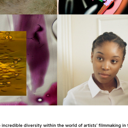
 incredible diversity within the world of artists’ filmmaking in