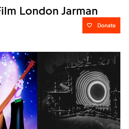
Film London Jarman
Donate