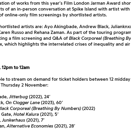
ation of works from this year’s Film London Jarman Award shortl
ts of an in-person conversation at Spike Island with artist with 
f online-only film screenings by shortlisted artists.
shortlisted artists are: Ayo Akingbade, Andrew Black, Julianknx
Karen Russo and Rehana Zaman. As part of the touring progra
sting a film screening and Q&A of
Black Corporeal (Breathing B
x, which highlights the interrelated crises of inequality and air 
 12pm to 12am
ble to stream on demand for ticket holders between 12 midday 
 Thursday 2 November:
ade,
Jitterbug
(2022), 24’
ck,
On Clogger Lane
(2023), 60’
lack Corporeal (Breathing By Numbers)
(2022)
 Gate,
Hotel Kalura
(2021), 5’
,
Junkerhaus
(2021), 7’
an,
Alternative Economies
(2021), 28’