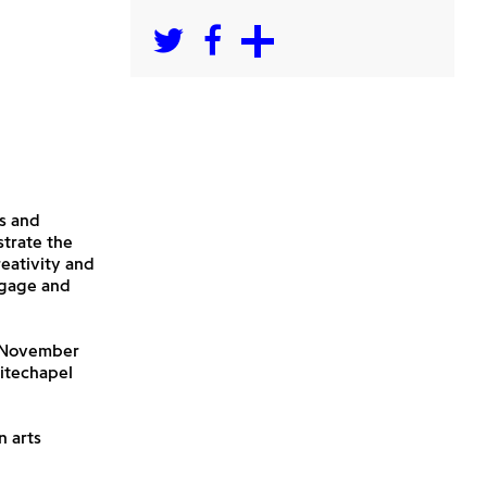
s and
strate the
reativity and
ngage and
1 November
hitechapel
n arts