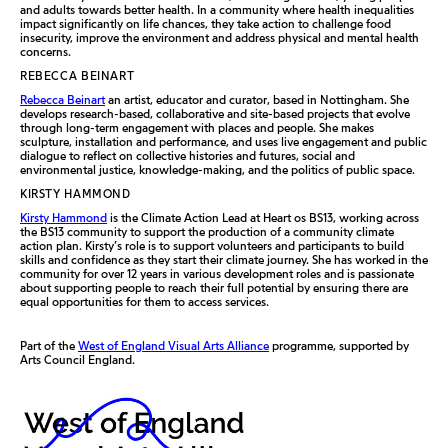
and adults towards better health. In a community where health inequalities
impact significantly on life chances, they take action to challenge food
insecurity, improve the environment and address physical and mental health
concerns.
REBECCA BEINART
Rebecca Beinart
an artist, educator and curator, based in Nottingham. She
develops research-based, collaborative and site-based projects that evolve
through long-term engagement with places and people. She makes
sculpture, installation and performance, and uses live engagement and public
dialogue to reflect on collective histories and futures, social and
environmental justice, knowledge-making, and the politics of public space.
KIRSTY HAMMOND
Kirsty Hammond
is the Climate Action Lead at Heart os BS13, working across
the BS13 community to support the production of a community climate
action plan. Kirsty’s role is to support volunteers and participants to build
skills and confidence as they start their climate journey. She has worked in the
community for over 12 years in various development roles and is passionate
about supporting people to reach their full potential by ensuring there are
equal opportunities for them to access services.
Part of the
West of England Visual Arts Alliance
programme, supported by
Arts Council England.