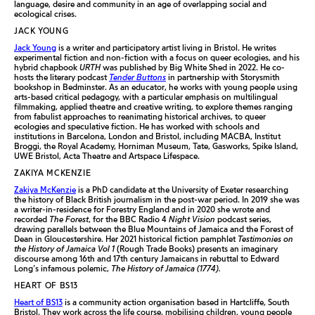
language, desire and community in an age of overlapping social and
ecological crises.
JACK YOUNG
Jack Young
is a writer and participatory artist living in Bristol. He writes
experimental fiction and non-fiction with a focus on queer ecologies, and his
hybrid chapbook
URTH
was published by Big White Shed in 2022. He co-
hosts the literary podcast
Tender Buttons
in partnership with Storysmith
bookshop in Bedminster. As an educator, he works with young people using
arts-based critical pedagogy, with a particular emphasis on multilingual
filmmaking, applied theatre and creative writing, to explore themes ranging
from fabulist approaches to reanimating historical archives, to queer
ecologies and speculative fiction. He has worked with schools and
institutions in Barcelona, London and Bristol, including MACBA, Institut
Broggi, the Royal Academy, Horniman Museum, Tate, Gasworks, Spike Island,
UWE Bristol, Acta Theatre and Artspace Lifespace.
ZAKIYA MCKENZIE
Zakiya McKenzie
is a PhD candidate at the University of Exeter researching
the history of Black British journalism in the post-war period. In 2019 she was
a writer-in-residence for Forestry England and in 2020 she wrote and
recorded
The Forest
, for the BBC Radio 4
Night Vision
podcast series,
drawing parallels between the Blue Mountains of Jamaica and the Forest of
Dean in Gloucestershire. Her 2021 historical fiction pamphlet
Testimonies on
the History of Jamaica Vol 1
(Rough Trade Books) presents an imaginary
discourse among 16th and 17th century Jamaicans in rebuttal to Edward
Long’s infamous polemic,
The History of Jamaica (1774).
HEART OF BS13
Heart of BS13
is a community action organisation based in Hartcliffe, South
Bristol. They work across the life course, mobilising children, young people