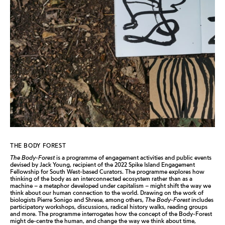
THE BODY FOREST
The Body-Forest
is a programme of engagement activities and public events
devised by Jack Young, recipient of the 2022 Spike Island Engagement
Fellowship for South West-based Curators. The programme explores how
thinking of the body as an interconnected ecosystem rather than as a
machine – a metaphor developed under capitalism – might shift the way we
think about our human connection to the world. Drawing on the work of
biologists Pierre Sonigo and Shrese, among others,
The Body-Forest
includes
participatory workshops, discussions, radical history walks, reading groups
and more. The programme interrogates how the concept of the Body-Forest
might de-centre the human, and change the way we think about time,