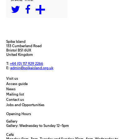
Spike Island
133 Cumberland Road
Bristol BS1 6UX
United Kingdom
T:
+44 (0) 117 929 2266
E:
admin@spikeisland.org.uk
Visit us
Access guide
News
Mailing list
Contact us
Jobs and Opportunities
Opening Hours
Gallery
Gallery: Wednesday to Sunday 12–5pm
Café
Monday: 9am–3pm, Tuesday and Sunday: 10am–4pm, Wednesday to