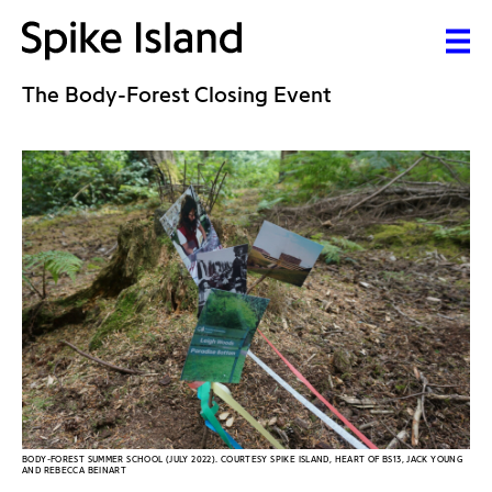
The Body-Forest Closing Event
BODY-FOREST SUMMER SCHOOL (JULY 2022). COURTESY SPIKE ISLAND, HEART OF BS13, JACK YOUNG
AND REBECCA BEINART