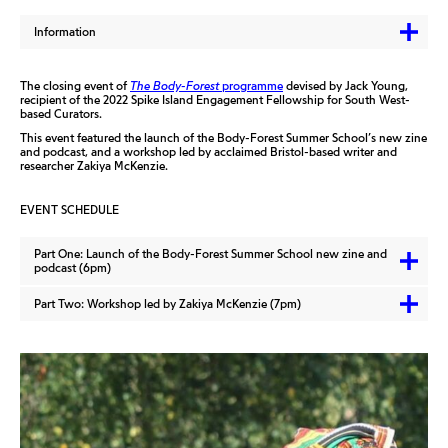
Information
The closing event of
The Body-Forest
programme
devised by Jack Young,
recipient of the 2022 Spike Island Engagement Fellowship for South West-
based Curators.
This event featured the launch of the Body-Forest Summer School’s new zine
and podcast, and a workshop led by acclaimed Bristol-based writer and
researcher Zakiya McKenzie.
EVENT SCHEDULE
Part One: Launch of the Body-Forest Summer School new zine and
podcast (6pm)
Part Two: Workshop led by Zakiya McKenzie (7pm)