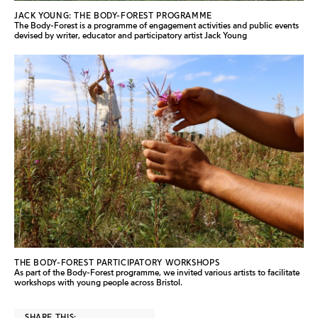
JACK YOUNG: THE BODY-FOREST PROGRAMME
The Body-Forest is a programme of engagement activities and public events
devised by writer, educator and participatory artist Jack Young
THE BODY-FOREST PARTICIPATORY WORKSHOPS
As part of the Body-Forest programme, we invited various artists to facilitate
workshops with young people across Bristol.
SHARE THIS: