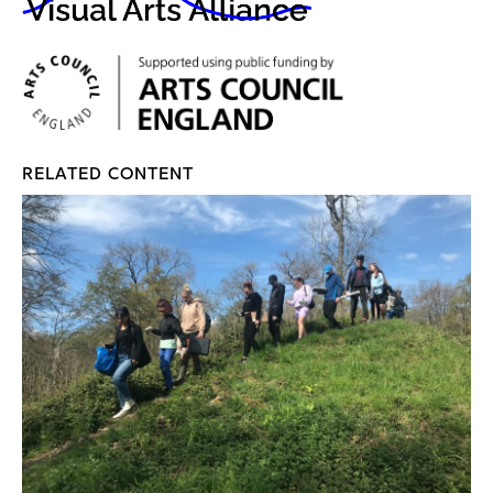
RELATED CONTENT