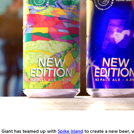
 Giant has teamed up with
Spike Island
to create a new beer, w