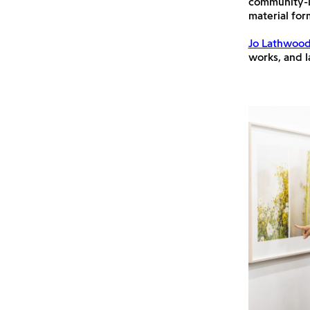
community-l
material for
Jo Lathwoo
works, and la