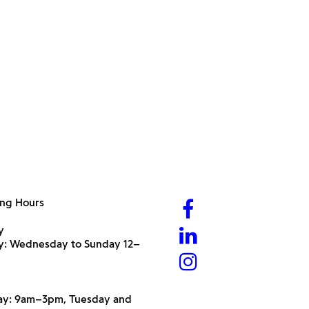
ng Hours
y
ry: Wednesday to Sunday 12–
y: 9am–3pm, Tuesday and