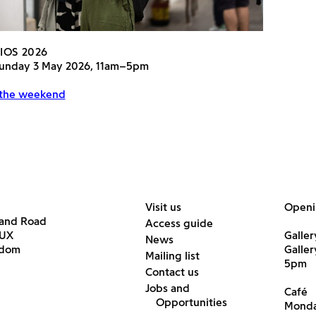
IOS 2026
 Sunday 3 May 2026, 11am–5pm
 the weekend
Visit us
Openi
land Road
Access guide
6UX
Galler
News
gdom
Galle
Mailing list
5pm
Contact us
Jobs and
Café
Opportunities
Monda