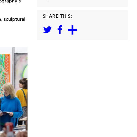
ography’s
SHARE THIS:
, sculptural