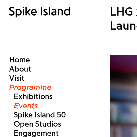
LHG x
Laun
Home
About
Visit
Programme
Exhibitions
Events
Spike Island 50
Open Studios
Engagement