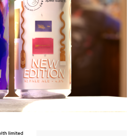
ith limited