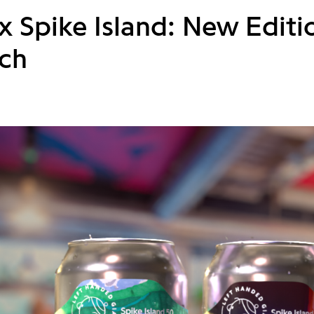
 Spike Island: New Editio
ch