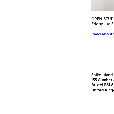
OPEN STUD
Friday 1 to
Read about
Spike Island
133 Cumber
Bristol BS1 
United Kin