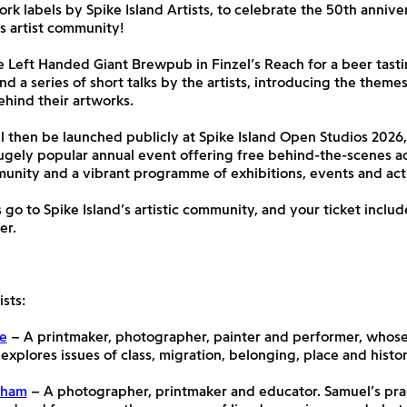
ork labels by Spike Island Artists, to celebrate the 50th annive
’s artist community!
he Left Handed Giant Brewpub in Finzel’s Reach for a beer tasti
and a series of short talks by the artists, introducing the theme
hind their artworks.
l then be launched publicly at Spike Island Open Studios 2026,
gely popular annual event offering free behind-the-scenes ac
munity and a vibrant programme of exhibitions, events and acti
 go to Spike Island’s artistic community, and your ticket include
er.
sts:
de
– A printmaker, photographer, painter and performer, whose
 explores issues of class, migration, belonging, place and histor
dham
– A photographer, printmaker and educator. Samuel’s prac