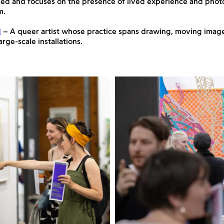
ed and focuses on the presence of lived experience and phot
m.
d
– A queer artist whose practice spans drawing, moving image
rge-scale installations.