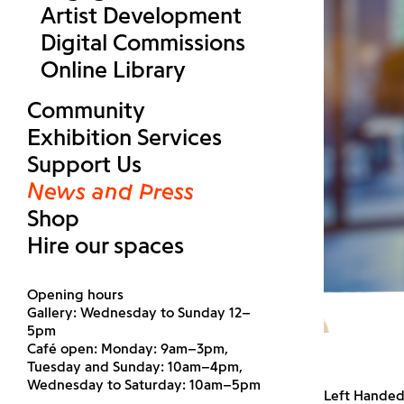
Artist Development
Digital Commissions
Online Library
Community
Exhibition Services
Support Us
News and Press
Shop
Hire our spaces
Opening hours
Gallery: Wednesday to Sunday 12–
5pm
Café open: Monday: 9am–3pm,
Tuesday and Sunday: 10am–4pm,
Wednesday to Saturday: 10am–5pm
Left Handed