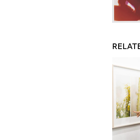
RELAT