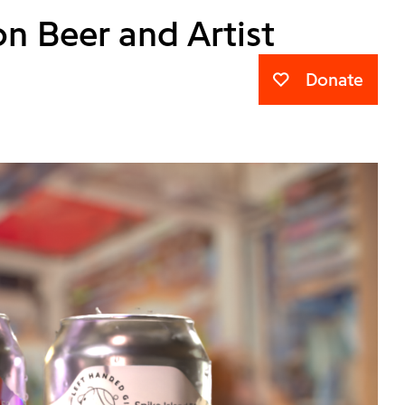
n Beer and Artist
Donate