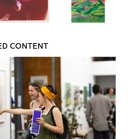
ED CONTENT