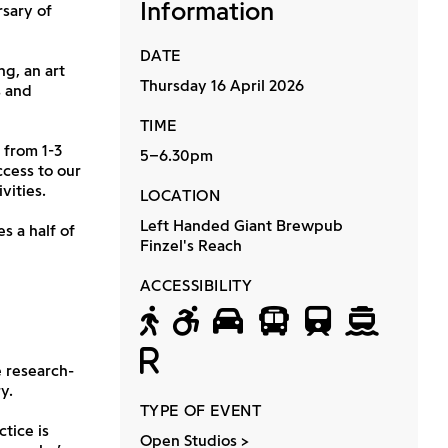
Information
rsary of
DATE
ng, an art
Thursday 16 April 2026
s and
TIME
 from 1-3
5–6.30pm
cess to our
vities.
LOCATION
Left Handed Giant Brewpub
s a half of
Finzel's Reach
ACCESSIBILITY
Accessible by f
Wheelchair a
Accessible 
Accessib
Access
Acc
Relaxed
 research-
y.
TYPE OF EVENT
tice is
Open Studios