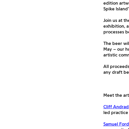
edition artw
Spike Island
Join us at t
exhibition, 
processes be
The beer wil
May – our hu
artistic com
All proceeds
any draft be
Meet the arti
Cliff Andra
led practice
Samuel For