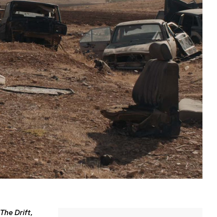
The Drift
,