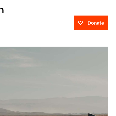
n
Donate