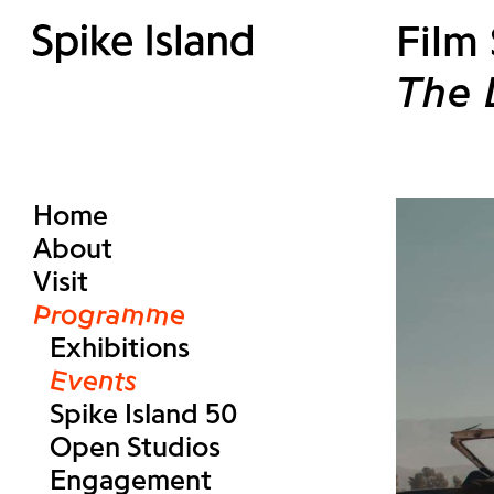
Film
The 
Home
About
Visit
Programme
Exhibitions
Events
Spike Island 50
Open Studios
Engagement