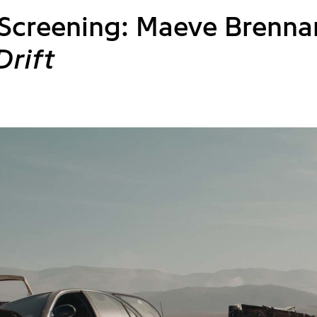
 Screening: Maeve Brenna
Drift