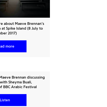
re about Maeve Brennan’s
 at Spike Island (8 July to
ber 2017)
ad more
 Maeve Brennan discussing
 with Sheyma Buali,
of BBC Arabic Festival
Listen