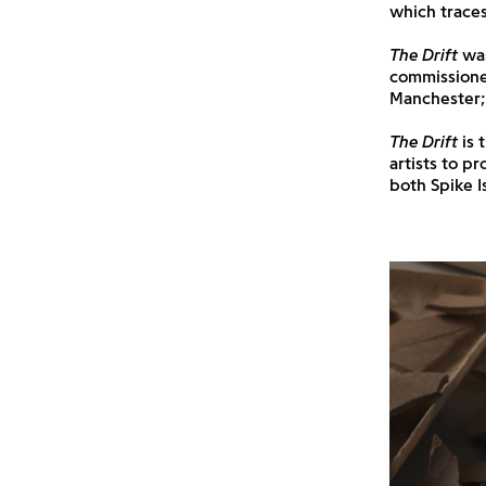
which traces
The Drift
was
commissioned
Manchester; 
The Drift
is 
artists to p
both Spike I