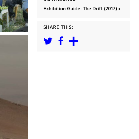
Exhibition Guide: The Drift (2017)
SHARE THIS: