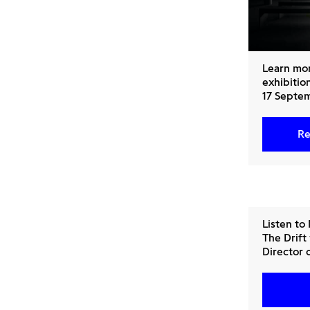
Learn mo
exhibition
17 Septem
Re
Listen to
The Drift
Director 