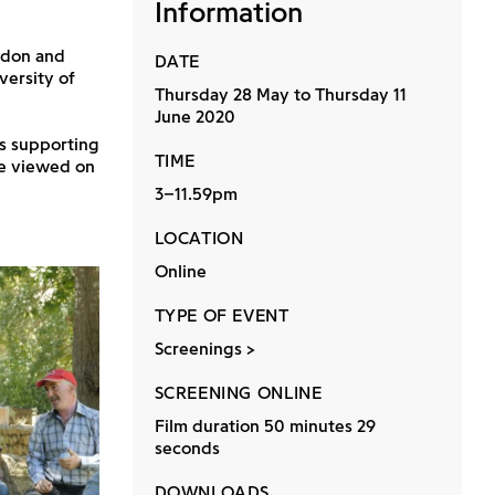
Information
ndon and
DATE
versity of
Thursday 28 May to Thursday 11
June 2020
ns supporting
TIME
be viewed on
3–11.59pm
LOCATION
Online
TYPE OF EVENT
Screenings
SCREENING ONLINE
Film duration 50 minutes 29
seconds
DOWNLOADS