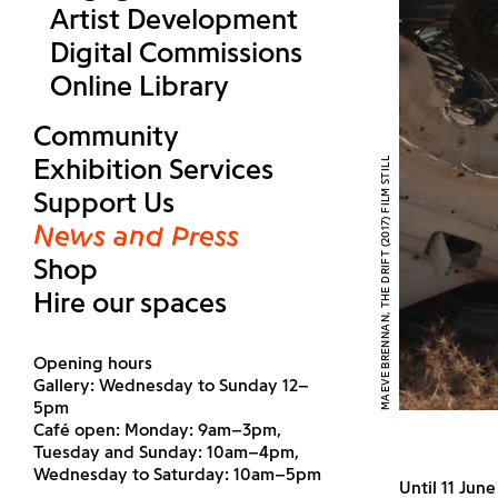
Artist Development
Digital Commissions
Online Library
Community
Exhibition Services
MAEVE BRENNAN, THE DRIFT (2017) FILM STILL
Support Us
News and Press
Shop
Hire our spaces
Opening hours
Gallery: Wednesday to Sunday 12–
5pm
Café open: Monday: 9am–3pm,
Tuesday and Sunday: 10am–4pm,
Wednesday to Saturday: 10am–5pm
Until 11 Jun