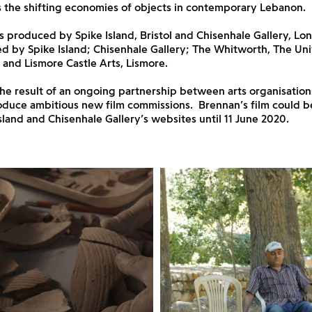
 the shifting economies of objects in contemporary Lebanon.
 produced by Spike Island, Bristol and Chisenhale Gallery, Lo
 by Spike Island; Chisenhale Gallery; The Whitworth, The Uni
and Lismore Castle Arts, Lismore.
the result of an ongoing partnership between arts organisatio
roduce ambitious new film commissions. Brennan’s film could 
sland and Chisenhale Gallery’s websites until 11 June 2020.