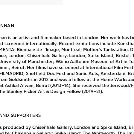
ENNAN
an is an artist and filmmaker based in London. Her work has 
d screened internationally. Recent exhibitions include Kunsth
ENTA: Biennale de l’Image, Montreal; Mother’s Tankstation, D
e, London; Chisenhale Gallery, London; Spike Island, Bristol; 
University of Manchester; Wäinö Aaltonen Museum of Art in Tu
imer, Beirut. Her films have screened at International Film Fest
FILMADRID; Sheffield Doc Fest and Sonic Acts, Amsterdam. B
rom Goldsmiths in 2012 and was a fellow at the Home Workspa
t Ashkal Alwan, Beirut (2013–14). She received the Jerwood
the Stanley Picker Art & Design Fellow (2019–21).
AND SUPPORTERS
 produced by Chisenhale Gallery, London and Spike Island, Bri
 by Chisenhale Gallery; Spike Island; The Whitworth, The Uni