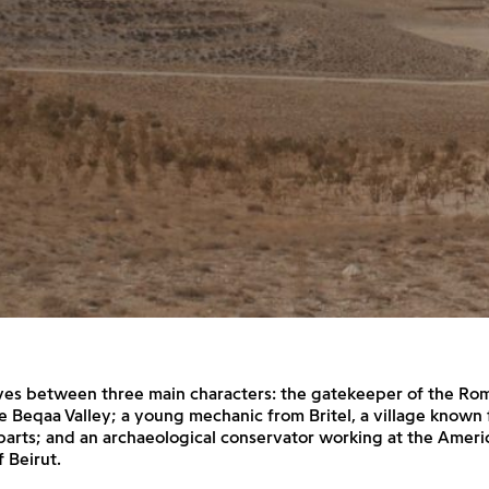
ves between three main characters: the gatekeeper of the Ro
he Beqaa Valley; a young mechanic from Britel, a village known 
arts; and an archaeological conservator working at the Ameri
f Beirut.