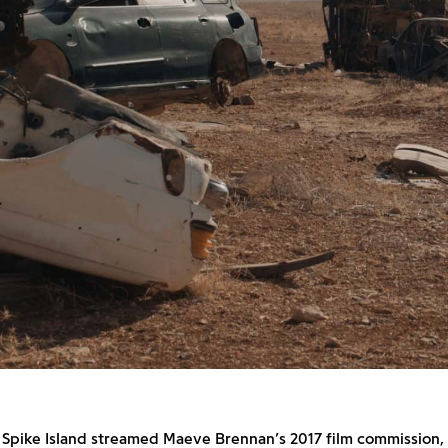
e Spike Island streamed Maeve Brennan’s 2017 film commission,