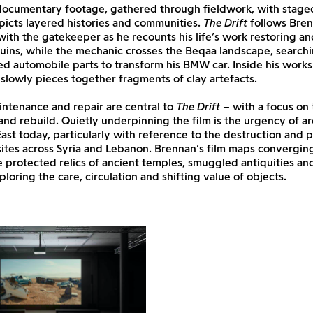
ocumentary footage, gathered through fieldwork, with stage
icts layered histories and communities.
The Drift
follows Bren
ith the gatekeeper as he recounts his life’s work restoring a
uins, while the mechanic crosses the Beqaa landscape, search
ed automobile parts to transform his BMW car. Inside his work
slowly pieces together fragments of clay artefacts.
ntenance and repair are central to
The Drift
– with a focus on 
nd rebuild. Quietly underpinning the film is the urgency of a
ast today, particularly with reference to the destruction and 
sites across Syria and Lebanon. Brennan’s film maps converging
 protected relics of ancient temples, smuggled antiquities a
ploring the care, circulation and shifting value of objects.