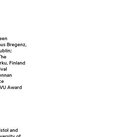
been
aus Bregenz,
ublin;
The
rku, Finland
ival
rennan
ce
/FVU Award
stol and
versity of