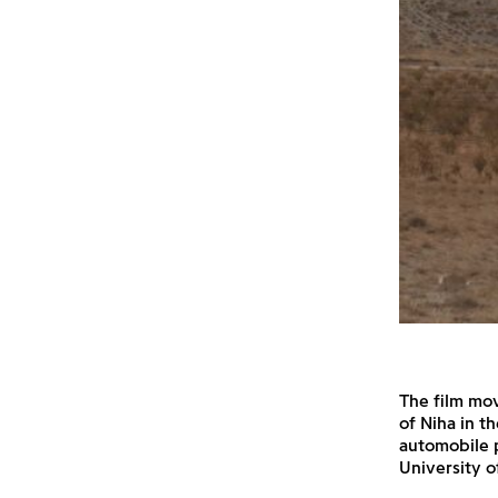
The film mo
of Niha in t
automobile p
University o