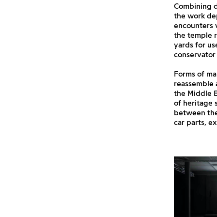
Combining d
the work dep
encounters w
the temple r
yards for us
conservator 
Forms of mai
reassemble a
the Middle E
of heritage 
between the
car parts, ex