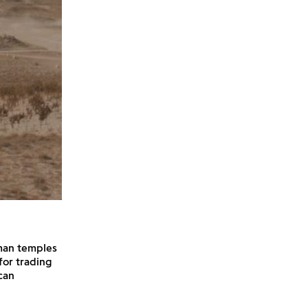
man temples
for trading
can