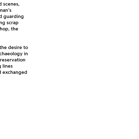
d scenes,
nan’s
nd guarding
ing scrap
shop, the
the desire to
rchaeology in
preservation
 lines
nd exchanged