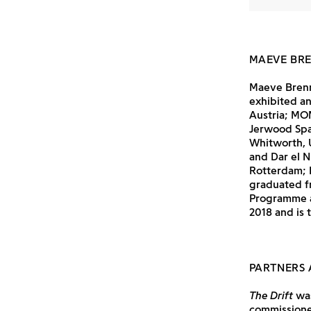
MAEVE BR
Maeve Brenn
exhibited an
Austria; MOM
Jerwood Spac
Whitworth, 
and Dar el N
Rotterdam; 
graduated f
Programme a
2018 and is 
PARTNERS 
The Drift
was
commissioned