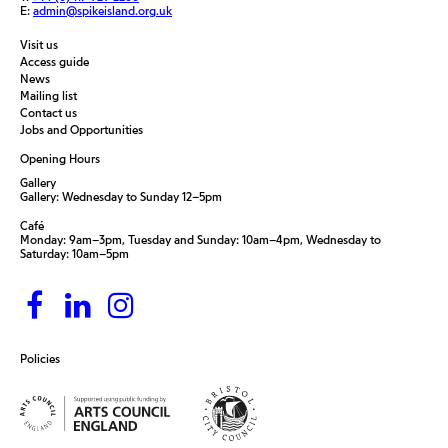
E:
admin@spikeisland.org.uk
Visit us
Access guide
News
Mailing list
Contact us
Jobs and Opportunities
Opening Hours
Gallery
Gallery: Wednesday to Sunday 12–5pm
Café
Monday: 9am–3pm, Tuesday and Sunday: 10am–4pm, Wednesday to
Saturday: 10am–5pm
Policies