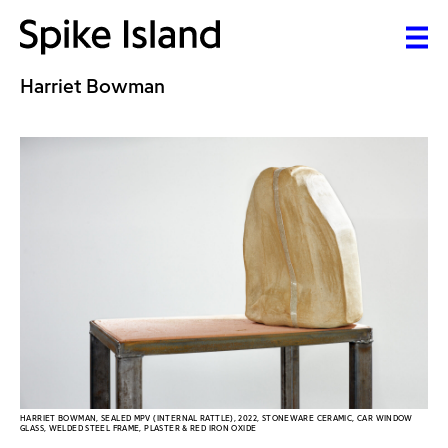
Harriet Bowman
HARRIET BOWMAN, SEALED MPV (INTERNAL RATTLE), 2022, STONEWARE CERAMIC, CAR WINDOW
GLASS, WELDED STEEL FRAME, PLASTER & RED IRON OXIDE