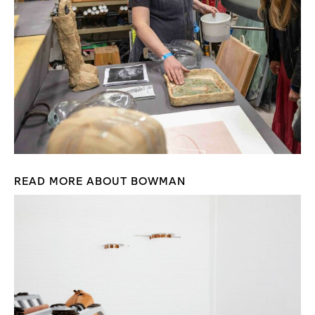
READ MORE ABOUT BOWMAN