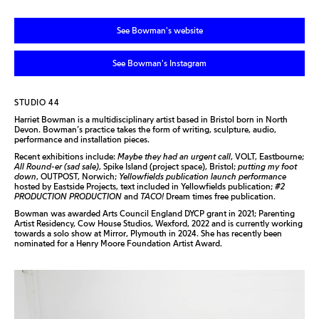
See Bowman's website
See Bowman's Instagram
STUDIO 44
Harriet Bowman is a multidisciplinary artist based in Bristol born in North
Devon. Bowman’s practice takes the form of writing, sculpture, audio,
performance and installation pieces.
Recent exhibitions include:
Maybe they had an urgent call
, VOLT, Eastbourne;
All Round-er (sad sale)
, Spike Island (project space), Bristol;
putting my foot
down
, OUTPOST, Norwich;
Yellowfields publication launch performance
hosted by Eastside Projects, text included in Yellowfields publication;
#2
PRODUCTION PRODUCTION
and
TACO!
Dream times free publication.
Bowman was awarded Arts Council England DYCP grant in 2021; Parenting
Artist Residency, Cow House Studios, Wexford, 2022 and is currently working
towards a solo show at Mirror, Plymouth in 2024. She has recently been
nominated for a Henry Moore Foundation Artist Award.