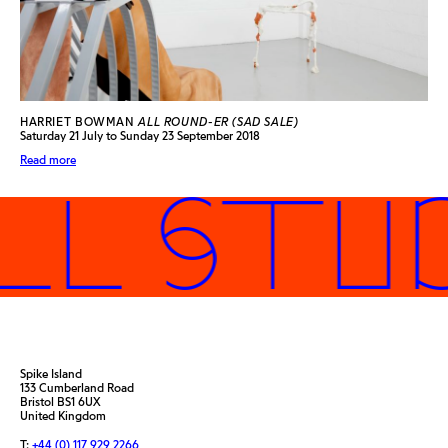
HARRIET BOWMAN
ALL ROUND-ER (SAD SALE)
Saturday 21 July to Sunday 23 September 2018
Read more
L STUD
Spike Island
133 Cumberland Road
Bristol BS1 6UX
United Kingdom
T:
+44 (0) 117 929 2266