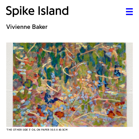
Vivienne Baker
'THE OTHER SIDE 3' OIL ON PAPER 30.5 X 40.5CM