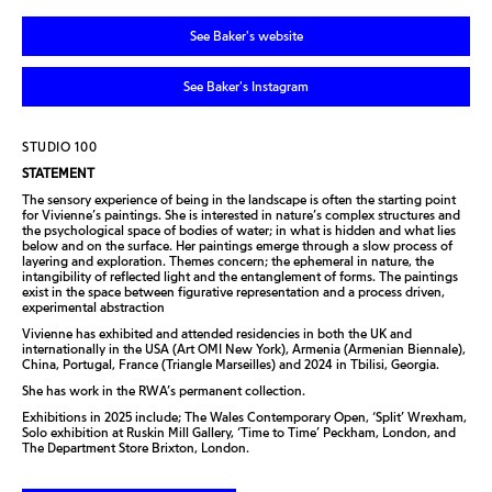
See Baker's website
See Baker's Instagram
STUDIO 100
STATEMENT
The sensory experience of being in the landscape is often the starting point
for Vivienne’s paintings. She is interested in nature’s complex structures and
the psychological space of bodies of water; in what is hidden and what lies
below and on the surface. Her paintings emerge through a slow process of
layering and exploration. Themes concern; the ephemeral in nature, the
intangibility of reflected light and the entanglement of forms. The paintings
exist in the space between figurative representation and a process driven,
experimental abstraction
Vivienne has exhibited and attended residencies in both the UK and
internationally in the USA (Art OMI New York), Armenia (Armenian Biennale),
China, Portugal, France (Triangle Marseilles) and 2024 in Tbilisi, Georgia.
She has work in the RWA’s permanent collection.
Exhibitions in 2025 include; The Wales Contemporary Open, ‘Split’ Wrexham,
Solo exhibition at Ruskin Mill Gallery, ‘Time to Time’ Peckham, London, and
The Department Store Brixton, London.