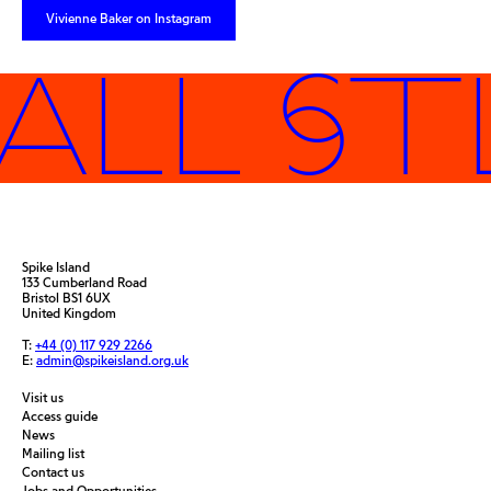
Vivienne Baker on Instagram
ALL ST
Spike Island
133 Cumberland Road
Bristol BS1 6UX
United Kingdom
T:
+44 (0) 117 929 2266
E:
admin@spikeisland.org.uk
Visit us
Access guide
News
Mailing list
Contact us
Jobs and Opportunities