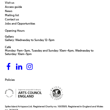
Visit us
Access guide
News
Mailing list
Contact us
Jobs and Opportunities
Opening Hours
Gallery
Gallery: Wednesday to Sunday 12–5pm
Café
Monday: 9am–3pm, Tuesday and Sunday: 10am–4pm, Wednesday to
Saturday: 10am–5pm
Policies
Spike Island Artspace Ltd. Registered Charity no. 1003505. Registered in England and Wales
no. 2624621