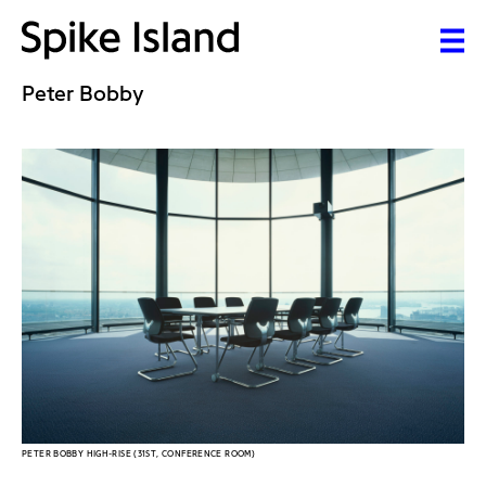
Peter Bobby
PETER BOBBY HIGH-RISE (31ST, CONFERENCE ROOM)