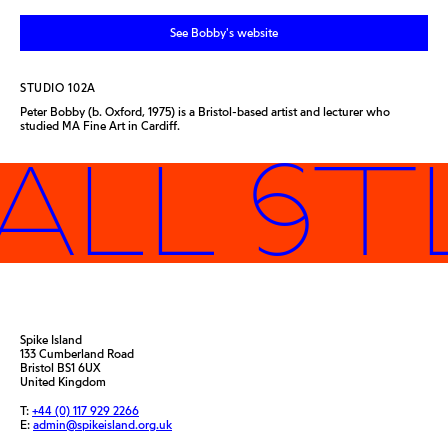
See Bobby's website
STUDIO 102A
Peter Bobby (b. Oxford, 1975) is a Bristol-based artist and lecturer who
studied MA Fine Art in Cardiff.
ALL ST
Spike Island
133 Cumberland Road
Bristol BS1 6UX
United Kingdom
T:
+44 (0) 117 929 2266
E:
admin@spikeisland.org.uk