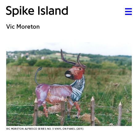
Vic Moreton
VIC MORETON ALFRESCO SERIES NO. 3 VINYL ON PANEL (2011)