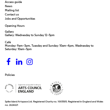
Access guide
News
Mailing list
Contact us
Jobs and Opportunities
Opening Hours
Gallery
Gallery: Wednesday to Sunday 12–5pm
Café
Monday: 9am–3pm, Tuesday and Sunday: 10am–4pm, Wednesday to
Saturday: 10am–5pm
Policies
Spike Island Artspace Ltd. Registered Charity no. 1003505. Registered in England and Wales
no. 2624621