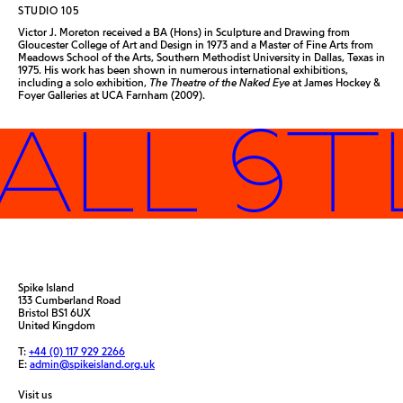
STUDIO 105
Victor J. Moreton received a BA (Hons) in Sculpture and Drawing from
Gloucester College of Art and Design in 1973 and a Master of Fine Arts from
Meadows School of the Arts, Southern Methodist University in Dallas, Texas in
1975. His work has been shown in numerous international exhibitions,
including a solo exhibition,
The Theatre of the Naked Eye
at James Hockey &
Foyer Galleries at UCA Farnham (2009).
ALL ST
Spike Island
133 Cumberland Road
Bristol BS1 6UX
United Kingdom
T:
+44 (0) 117 929 2266
E:
admin@spikeisland.org.uk
Visit us