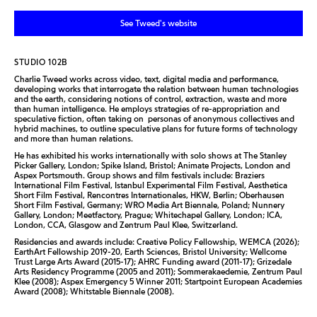
See Tweed's website
STUDIO 102B
Charlie Tweed works across video, text, digital media and performance,
developing works that interrogate the relation between human technologies
and the earth, considering notions of control, extraction, waste and more
than human intelligence. He employs strategies of re-appropriation and
speculative fiction, often taking on personas of anonymous collectives and
hybrid machines, to outline speculative plans for future forms of technology
and more than human relations.
He has exhibited his works internationally with solo shows at The Stanley
Picker Gallery, London; Spike Island, Bristol; Animate Projects, London and
Aspex Portsmouth. Group shows and film festivals include: Braziers
International Film Festival, Istanbul Experimental Film Festival, Aesthetica
Short Film Festival, Rencontres Internationales, HKW, Berlin; Oberhausen
Short Film Festival, Germany; WRO Media Art Biennale, Poland; Nunnery
Gallery, London; Meetfactory, Prague; Whitechapel Gallery, London; ICA,
London, CCA, Glasgow and Zentrum Paul Klee, Switzerland.
Residencies and awards include: Creative Policy Fellowship, WEMCA (2026);
EarthArt Fellowship 2019-20, Earth Sciences, Bristol University; Wellcome
Trust Large Arts Award (2015-17); AHRC Funding award (2011-17); Grizedale
Arts Residency Programme (2005 and 2011); Sommerakaedemie, Zentrum Paul
Klee (2008); Aspex Emergency 5 Winner 2011; Startpoint European Academies
Award (2008); Whitstable Biennale (2008).