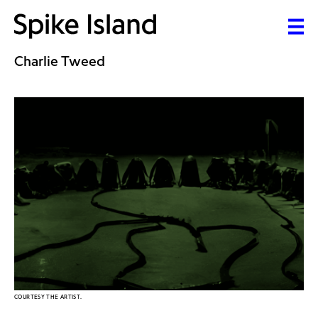
Charlie Tweed
COURTESY THE ARTIST.