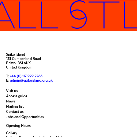
ALL ST
Spike Island
133 Cumberland Road
Bristol BS1 6UX
United Kingdom
T:
+44 (0) 117 929 2266
E:
admin@spikeisland.org.uk
Visit us
Access guide
News
Mailing list
Contact us
Jobs and Opportunities
Opening Hours
Gallery