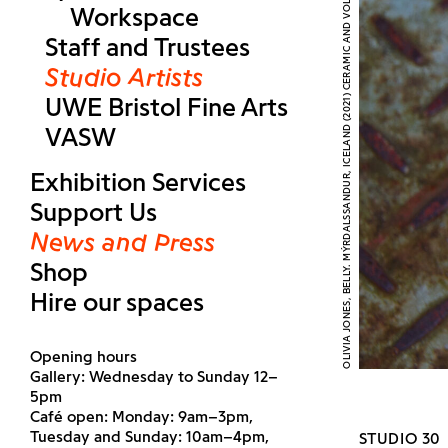
OLIVIA JONES, BELLY. MÝRDALSSANDUR, ICELAND (2021) CERAMIC AND VOLCANIC ASH, IMAGE COURTESY THE ARTIST
Workspace
Staff and Trustees
Studio Artists
UWE Bristol Fine Arts
VASW
Exhibition Services
Support Us
News and Press
Shop
Hire our spaces
Opening hours
Gallery: Wednesday to Sunday 12–
5pm
Café open: Monday: 9am–3pm,
Tuesday and Sunday: 10am–4pm,
STUDIO 30