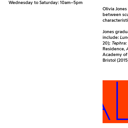
Wednesday to Saturday: 10am–5pm
Olivia Jones
between scu
characterist
Jones gradua
include:
Lun
20);
Tephra:
Residence,
Academy of F
Bristol (201
 ALL