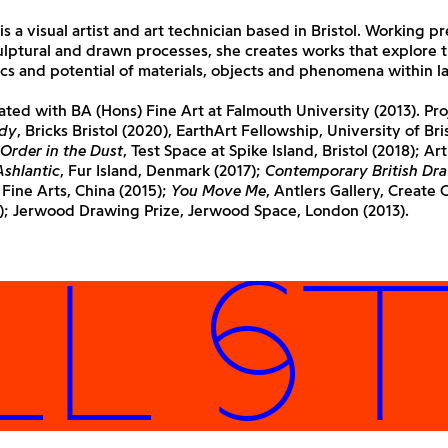
 is a visual artist and art technician based in Bristol. Working 
lptural and drawn processes, she creates works that explore 
ics and potential of materials, objects and phenomena within l
ted with BA (Hons) Fine Art at Falmouth University (2013). Pro
dy
, Bricks Bristol (2020), EarthArt Fellowship, University of Bri
 Order in the Dust
, Test Space at Spike Island, Bristol (2018); Arti
Ashlantic
, Fur Island, Denmark (2017);
Contemporary British Dr
ine Arts, China (2015);
You Move Me
, Antlers Gallery, Create 
5); Jerwood Drawing Prize, Jerwood Space, London (2013).
 STU