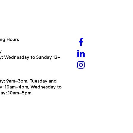
ng Hours
y
ry: Wednesday to Sunday 12–
y: 9am–3pm, Tuesday and
y: 10am–4pm, Wednesday to
day: 10am–5pm