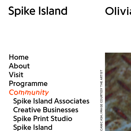
Olivi
Home
About
Visit
Programme
Community
Spike Island Associates
Creative Businesses
Spike Print Studio
Spike Island