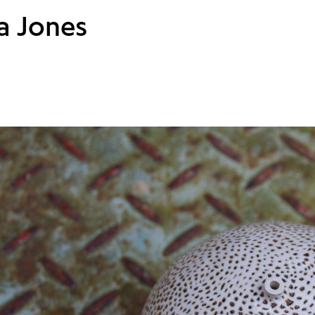
a Jones