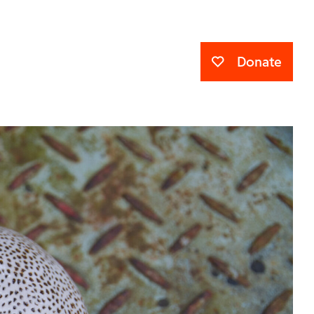
Donate