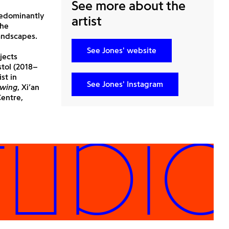
See more about the
predominantly
artist
the
andscapes.
See Jones' website
jects
stol (2018–
st in
See Jones' Instagram
awing
, Xi’an
Centre,
DIOS