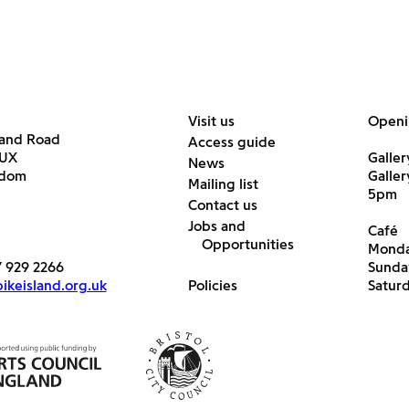
Visit us
Openi
land Road
Access guide
6UX
Galler
News
gdom
Galle
Mailing list
5pm
Contact us
Jobs and
Café
Opportunities
Monda
7 929 2266
Sunda
keisland.org.uk
Policies
Satur