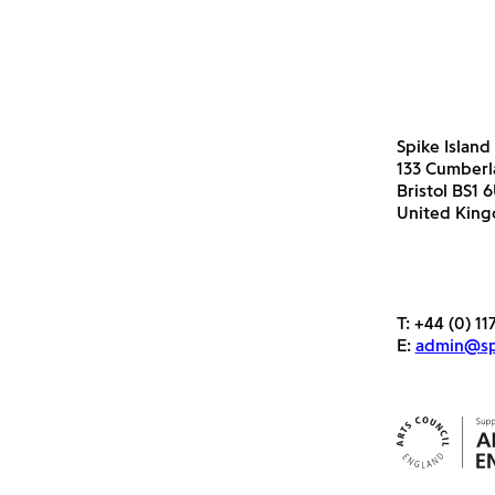
Spike Island
133 Cumber
Bristol BS1 
United Kin
T:
+44 (0) 11
E:
admin@spi