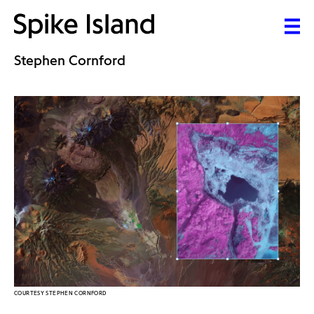
Stephen Cornford
COURTESY STEPHEN CORNFORD