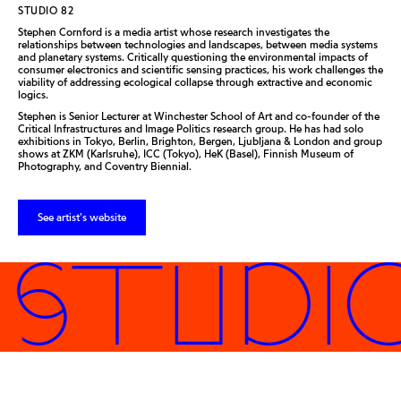
STUDIO 82
Stephen Cornford is a media artist whose research investigates the
relationships between technologies and landscapes, between media systems
and planetary systems. Critically questioning the environmental impacts of
consumer electronics and scientific sensing practices, his work challenges the
viability of addressing ecological collapse through extractive and economic
logics.
Stephen is Senior Lecturer at Winchester School of Art and co-founder of the
Critical Infrastructures and Image Politics research group. He has had solo
exhibitions in Tokyo, Berlin, Brighton, Bergen, Ljubljana & London and group
shows at ZKM (Karlsruhe), ICC (Tokyo), HeK (Basel), Finnish Museum of
Photography, and Coventry Biennial.
See artist's website
 STUDI