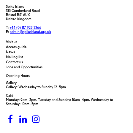
Spike Island
133 Cumberland Road
Bristol BS1 6UX
United Kingdom
T:
+44 (0) 117 929 2266
E:
admin@spikeisland.org.uk
Visit us
Access guide
News
Mailing list
Contact us
Jobs and Opportunities
Opening Hours
Gallery
Gallery: Wednesday to Sunday 12–5pm
Café
Monday: 9am–3pm, Tuesday and Sunday: 10am–4pm, Wednesday to
Saturday: 10am–5pm