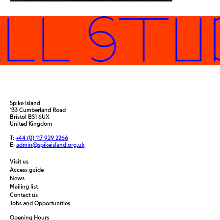
LL STUD
Spike Island
133 Cumberland Road
Bristol BS1 6UX
United Kingdom
T:
+44 (0) 117 929 2266
E:
admin@spikeisland.org.uk
Visit us
Access guide
News
Mailing list
Contact us
Jobs and Opportunities
Opening Hours