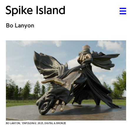
Bo Lanyon
BO LANYON, 'ENFOLDING'. 2023, DIGITAL & BRONZE