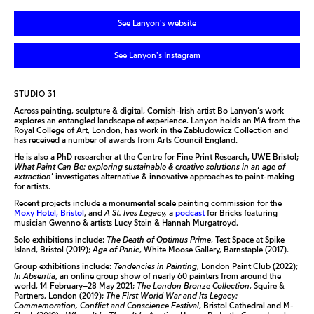
See Lanyon's website
See Lanyon's Instagram
STUDIO 31
Across painting, sculpture & digital, Cornish-Irish artist Bo Lanyon’s work
explores an entangled landscape of experience. Lanyon holds an MA from the
Royal College of Art, London, has work in the Zabludowicz Collection and
has received a number of awards from Arts Council England.
He is also a PhD researcher at the Centre for Fine Print Research, UWE Bristol;
What Paint Can Be: exploring sustainable & creative solutions in an age of
extraction
’ investigates alternative & innovative approaches to paint-making
for artists.
Recent projects include a monumental scale painting commission for the
Moxy Hotel, Bristol
, and
A St. Ives Legacy,
a
podcast
for Bricks featuring
musician Gwenno & artists Lucy Stein & Hannah Murgatroyd.
Solo exhibitions include:
The Death of Optimus Prime
, Test Space at Spike
Island, Bristol (2019);
Age of Panic
, White Moose Gallery, Barnstaple (2017).
Group exhibitions include:
Tendencies in Painting
, London Paint Club (2022);
In Absentia
, an online group show of nearly 60 painters from around the
world, 14 February–28 May 2021;
The London Bronze Collection
, Squire &
Partners, London (2019);
The First World War and Its Legacy:
Commemoration, Conflict and Conscience Festival
, Bristol Cathedral and M-