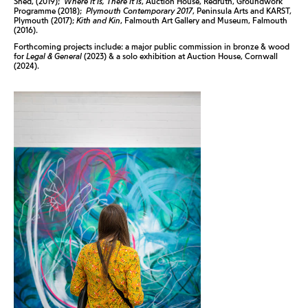
Shed, (2019);
Where It Is, There It Is
, Auction House, Redruth, Groundwork
Programme (2018);
Plymouth Contemporary 2017
, Peninsula Arts and KARST,
Plymouth (2017);
Kith and Kin
, Falmouth Art Gallery and Museum, Falmouth
(2016).
Forthcoming projects include: a major public commission in bronze & wood
for
Legal & General
(2023) & a solo exhibition at Auction House, Cornwall
(2024).