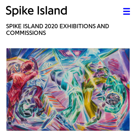
SPIKE ISLAND 2020 EXHIBITIONS AND
COMMISSIONS