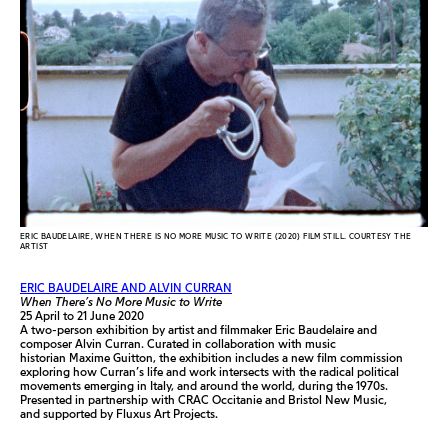
ERIC BAUDELAIRE, WHEN THERE IS NO MORE MUSIC TO WRITE (2020) FILM STILL. COURTESY THE
ARTIST
ERIC BAUDELAIRE AND ALVIN CURRAN
When There’s No More Music to Write
25 April to 21 June 2020
A two-person exhibition by artist and filmmaker Eric Baudelaire and
composer Alvin Curran. Curated in collaboration with music
historian Maxime Guitton, the exhibition includes a new film commission
exploring how Curran’s life and work intersects with the radical political
movements emerging in Italy, and around the world, during the 1970s.
Presented in partnership with CRAC Occitanie and Bristol New Music,
and supported by Fluxus Art Projects.