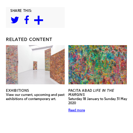
SHARE THIS:
RELATED CONTENT
EXHIBITIONS
PACITA ABAD
LIFE IN THE
View our current, upcoming and past
MARGINS
exhibitions of contemporary art.
Saturday 18 January to Sunday 31 May
2020
Read more