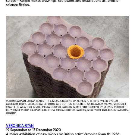
spices – Romm makes drawings, sculptures and installations as forms of
science fiction.
VERONICA RYAN, ARRANGEMENT IN LAYERS, STACKING UP MOMENTS III (2016-19). RECYCLED
AVOCADO TRAYS, SEEDS, ORANGE WOOL AND COTTON CROCHET. INSTALLATION VIEWS, VERONICA
RYAN: THE WEATHER INSIDE, PAULA COOPER GALLERY (2019) PHOTOGRAPH BY STEVEN PROBERT.
COPYRIGHT VERONICA RYAN, COURTESY PAULA COOPER GALLERY, NEW YORK AND ALISON JACQUES,
LONDON
VERONICA RYAN
19 September to 13 December 2020
A major exhibition of new works by British artist Veronica Ryan (b. 1956,