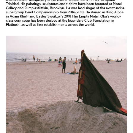
Trinidad. His paintings, sculptures and t-shirts have been featured at Motel
Gallery and Rumplestiltskin, Brooklyn. He was lead singer of the avant-noise
supergroup Dead Companionship from 2016-2018. He starred as King Alpha
in Adam Khalil and Bayley Sweitzer’s 2018 film Empty Metal. Oba’s world-
class corn soup has been slurped at the legendary Club Temptation in
Flatbush, as well as fine establishments across the world.