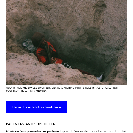
ADAM KHALIL AND BAYLEY SWEITZER, OBA RESEARCHING FOR HIS ROLE IN NOSFERASTA (2021).
COURTESY THE ARTISTS AND OBA
Order the exhibition book here
PARTNERS AND SUPPORTERS
Nosferasta
is presented in partnership with Gasworks, London where the film