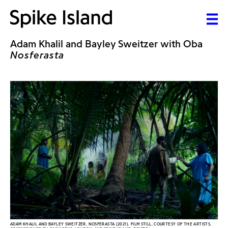
Adam Khalil and Bayley Sweitzer with Oba
Nosferasta
ADAM KHALIL AND BAYLEY SWEITZER, NOSFERASTA (2021). FILM STILL. COURTESY OF THE ARTISTS.