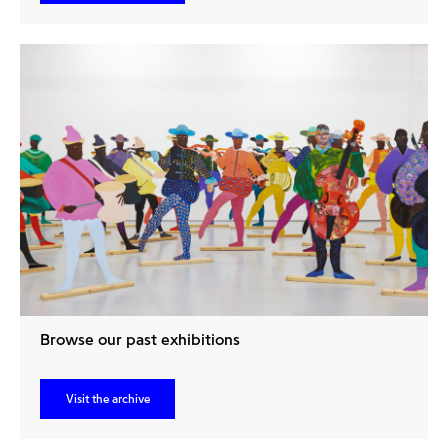
Browse our past exhibitions
Visit the archive