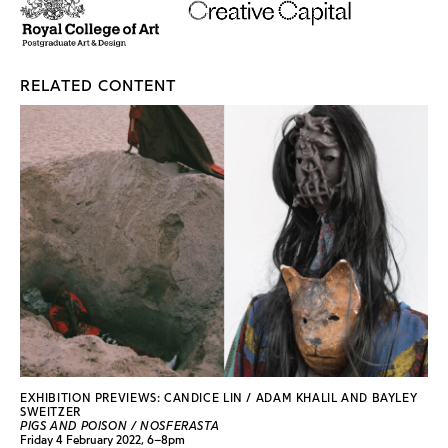
RELATED CONTENT
EXHIBITION PREVIEWS: CANDICE LIN / ADAM KHALIL AND BAYLEY
SWEITZER
PIGS AND POISON / NOSFERASTA
Friday 4 February 2022, 6–8pm