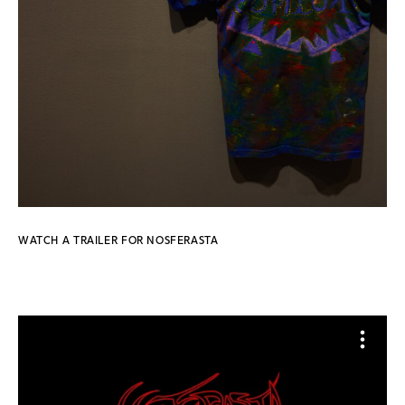
WATCH A TRAILER FOR NOSFERASTA