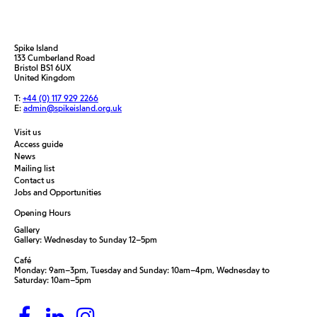
Spike Island
133 Cumberland Road
Bristol BS1 6UX
United Kingdom
T:
+44 (0) 117 929 2266
E:
admin@spikeisland.org.uk
Visit us
Access guide
News
Mailing list
Contact us
Jobs and Opportunities
Opening Hours
Gallery
Gallery: Wednesday to Sunday 12–5pm
Café
Monday: 9am–3pm, Tuesday and Sunday: 10am–4pm, Wednesday to
Saturday: 10am–5pm