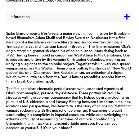
COMMISSIONED BY GASWORKS, LONDON AND SPIKE ISLAND, BRISTOL
Information
Spike Island presents
Nosferasta
, a major new film commission by Brooklyn-
based filmmakers Adam Khalil and Bayley Sweitzer.
Nosferasta
is the first
iteration of a Rastafarian vampire film starring and co-written by Oba, a
Trinidadian artist and musician based in Brooklyn. The film reimagines Oba’s
origin story; a nightmarish chronicle of colonial encounters dating back to
1492. Having been shipped as cargo from West Africa to the Caribbean, Oba
is seduced and bitten by the vampire Christopher Columbus, ensuring an
undying allegiance to the colonial project. Together this unlikely duo spread
vampirism across the Western Hemisphere, pulling the strings of ‘New World’
geopolitics until Oba encounters Rastafarianism, an anticolonial religion,
which, with a little help from the Devil’s lettuce (cannibis), enables him to
finally break Columbus’ spell.
The film combines cinematic period scenes with unscripted vignettes of
Oba’s post-vampiric, present-day existence. These portray his real-life
struggles with the colonial bureaucracy that he helped devise, including his
pursuit of U.S. citizenship and literacy. Flitting between film forms, timelines,
locations and perspectives, Nosferasta tells the story of an ageing Rastafarian
vampire reckoning with the impact of colonialism. It examines the guilt
surrounding his complicity in imperial conquest, while acknowledging the
extreme difficulty of unlearning centuries of vampiric conditioning.
Ultimately, the film tackles an uncomfortable question: How can you
decolonise yourself, if it’s in your blood?