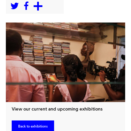
View our current and upcoming exhibitions
Back to exhibitions