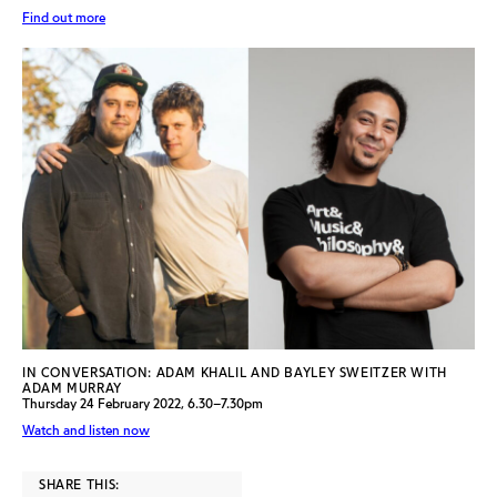
Find out more
IN CONVERSATION: ADAM KHALIL AND BAYLEY SWEITZER WITH
ADAM MURRAY
Thursday 24 February 2022, 6.30–7.30pm
Watch and listen now
SHARE THIS: