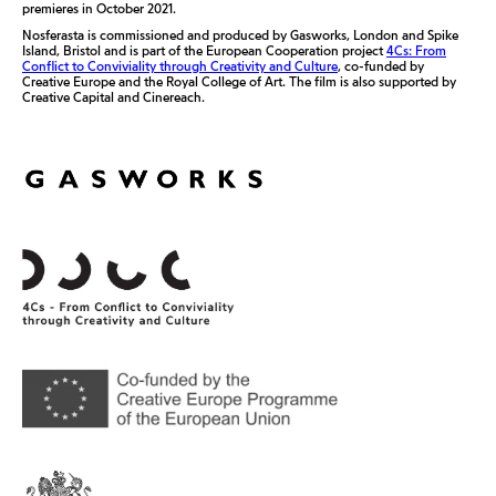
premieres in October 2021.
Nosferasta is commissioned and produced by Gasworks, London and Spike
Island, Bristol and is part of the European Cooperation project
4Cs: From
Conflict to Conviviality through Creativity and Culture
, co-funded by
Creative Europe and the Royal College of Art. The film is also supported by
Creative Capital and Cinereach.