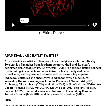
ADAM KHALIL AND BAYLEY SWEITZER
Adam Khalil is an artist and filmmaker from the Ojibway tribe; and Bayley
Sweitzer is a filmmaker from Southern Vermont. Khalil and Sweitzer’s
acclaimed debut feature film,
Empty Metal
(2018), is a science-fiction political
thriller set against a backdrop of racialised police brutality and mass
surveillance, delving into anti-colonial politics by weaving together
indigenous histories and speculative imagination with a subcultural
sensibility. Recent screenings include the Museum of Modern Art (2016),
Anthology Film Archives (2019), and eflux (2018) in New York; the Walker Arts
Center, Minneapolis (2019); LACMA, Los Angeles (2019) and Tate Modern,
London (2019). Their works have also featured at the Whitney Biennial,
Toronto Biennial (both 2019) and Sundance Film Festival (2018).
OBA
Oba is a multi-disciplinary artist, chef and actor born in Port-of-Spain,