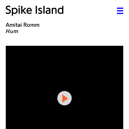
Amitai Romm
Hum