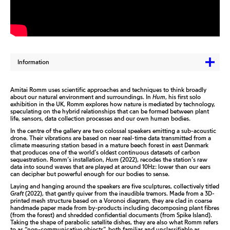
Information
Amitai Romm uses scientific approaches and techniques to think broadly
about our natural environment and surroundings. In
Hum
, his first solo
exhibition in the UK, Romm explores how nature is mediated by technology,
speculating on the hybrid relationships that can be formed between plant
life, sensors, data collection processes and our own human bodies.
In the centre of the gallery are two colossal speakers emitting a sub-acoustic
drone. Their vibrations are based on near real-time data transmitted from a
climate measuring station based in a mature beech forest in east Denmark
that produces one of the world’s oldest continuous datasets of carbon
sequestration. Romm’s installation,
Hum
(2022), recodes the station’s raw
data into sound waves that are played at around 10Hz: lower than our ears
can decipher but powerful enough for our bodies to sense.
Laying and hanging around the speakers are five sculptures, collectively titled
Graft
(2022), that gently quiver from the inaudible tremors. Made from a 3D-
printed mesh structure based on a Voronoi diagram, they are clad in coarse
handmade paper made from by-products including decomposing plant fibres
(from the forest) and shredded confidential documents (from Spike Island).
Taking the shape of parabolic satellite dishes, they are also what Romm refers
to as “non-communicative objects”, both familiar and unclassifiable as