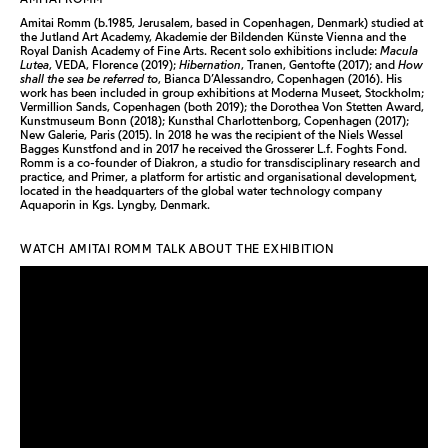
Amitai Romm (b.1985, Jerusalem, based in Copenhagen, Denmark) studied at
the Jutland Art Academy, Akademie der Bildenden Künste Vienna and the
Royal Danish Academy of Fine Arts. Recent solo exhibitions include:
Macula
Lutea
, VEDA, Florence (2019);
Hibernation
, Tranen, Gentofte (2017); and
How
shall the sea be referred to
, Bianca D’Alessandro, Copenhagen (2016). His
work has been included in group exhibitions at Moderna Museet, Stockholm;
Vermillion Sands, Copenhagen (both 2019); the Dorothea Von Stetten Award,
Kunstmuseum Bonn (2018); Kunsthal Charlottenborg, Copenhagen (2017);
New Galerie, Paris (2015). In 2018 he was the recipient of the Niels Wessel
Bagges Kunstfond and in 2017 he received the Grosserer L.f. Foghts Fond.
Romm is a co-founder of Diakron, a studio for transdisciplinary research and
practice, and Primer, a platform for artistic and organisational development,
located in the headquarters of the global water technology company
Aquaporin in Kgs. Lyngby, Denmark.
WATCH AMITAI ROMM TALK ABOUT THE EXHIBITION