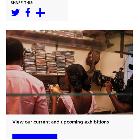
SHARE THIS:
View our current and upcoming exhibitions