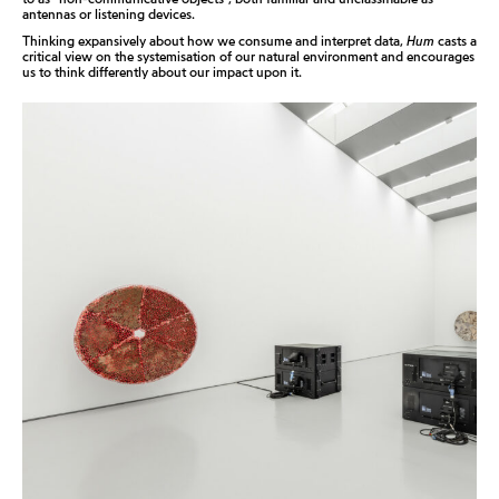
antennas or listening devices.
Thinking expansively about how we consume and interpret data,
Hum
casts a
critical view on the systemisation of our natural environment and encourages
us to think differently about our impact upon it.