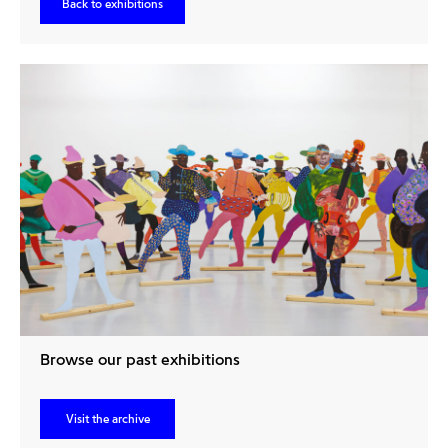
Back to exhibitions
Browse our past exhibitions
Visit the archive