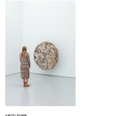
AMITAI ROMM