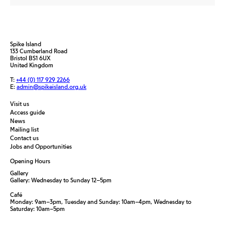
Spike Island
133 Cumberland Road
Bristol BS1 6UX
United Kingdom
T:
+44 (0) 117 929 2266
E:
admin@spikeisland.org.uk
Visit us
Access guide
News
Mailing list
Contact us
Jobs and Opportunities
Opening Hours
Gallery
Gallery: Wednesday to Sunday 12–5pm
Café
Monday: 9am–3pm, Tuesday and Sunday: 10am–4pm, Wednesday to
Saturday: 10am–5pm