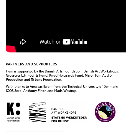
PARTNERS AND SUPPORTERS
Hum
is supported by the Danish Arts Foundation, Danish Art Workshops,
Grosserer L.F. Foghts Fund, Knud Højgaards Fund, Major Tom Audio
Production and 15 June Foundation.
With thanks to Andreas Ibrom from the Technical University of Denmark;
ICOS Sorø; Anthony Finch and Mads Westrup.