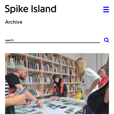
Archive