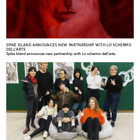
SPIKE ISLAND ANNOUNCES NEW PARTNERSHIP WITH LO SCHERMO
DELL’ARTE
Spike Island announces new partnership with Lo schermo dell’arte.