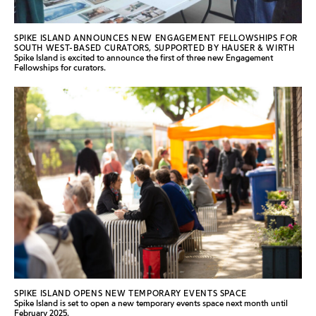
SPIKE ISLAND ANNOUNCES NEW ENGAGEMENT FELLOWSHIPS FOR
SOUTH WEST-BASED CURATORS, SUPPORTED BY HAUSER & WIRTH
Spike Island is excited to announce the first of three new Engagement
Fellowships for curators.
SPIKE ISLAND OPENS NEW TEMPORARY EVENTS SPACE
Spike Island is set to open a new temporary events space next month until
February 2025.