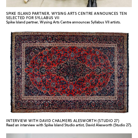
SPIKE ISLAND PARTNER, WYSING ARTS CENTRE ANNOUNCES TEN
SELECTED FOR SYLLABUS VII
Spike Island partner, Wysing Arts Centre announces Syllabus VII artists.
INTERVIEW WITH DAVID CHALMERS ALESWORTH (STUDIO 27)
Read an interview with Spike Island Studio artist, David Alesworth (Studio 27).