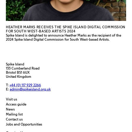
HEATHER MARKS RECEIVES THE SPIKE ISLAND DIGITAL COMMISSION
FOR SOUTH WEST-BASED ARTISTS 2024
Spike Island is delighted to announce Heather Marks as the recipient of the
2024 Spike Island Digital Commission for South West-based Artists.
Spike Island
133 Cumberland Road
Bristol BS1 6UX
United Kingdom
T:
+44 (0) 117 929 2266
E:
admin@spikeisland.org.uk
Visit us
Access guide
News
Mailing list
Contact us
Jobs and Opportunities