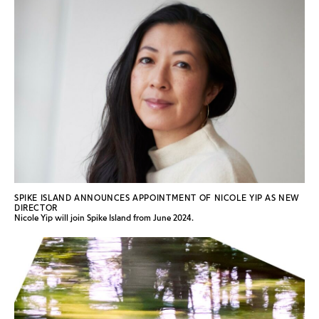
SPIKE ISLAND ANNOUNCES APPOINTMENT OF NICOLE YIP AS NEW
DIRECTOR
Nicole Yip will join Spike Island from June 2024.