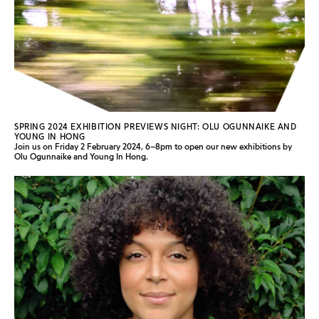
SPRING 2024 EXHIBITION PREVIEWS NIGHT: OLU OGUNNAIKE AND
YOUNG IN HONG
Join us on Friday 2 February 2024, 6–8pm to open our new exhibitions by
Olu Ogunnaike and Young In Hong.