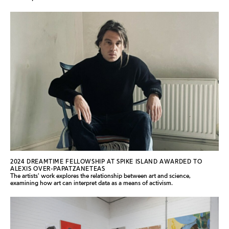
2024 DREAMTIME FELLOWSHIP AT SPIKE ISLAND AWARDED TO
ALEXIS OVER-PAPATZANETEAS
The artists' work explores the relationship between art and science,
examining how art can interpret data as a means of activism.