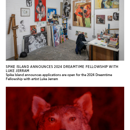
SPIKE ISLAND ANNOUNCES 2024 DREAMTIME FELLOWSHIP WITH
LUKE JERRAM
Spike Island announces applications are open for the 2024 Dreamtime
Fellowship with artist Luke Jerram