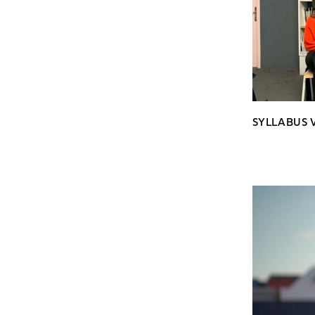
SYLLABUS V