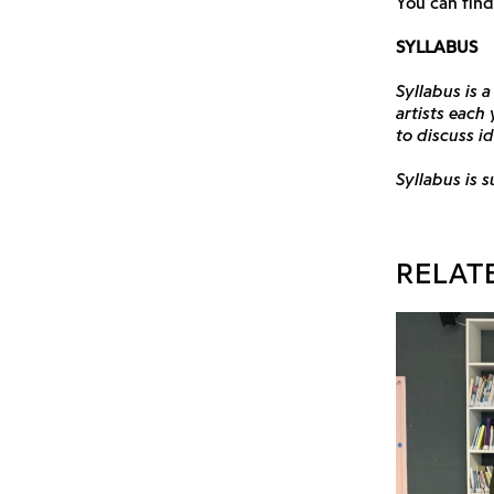
You can find
SYLLABUS
Syllabus is 
artists each
to discuss i
Syllabus is 
RELAT