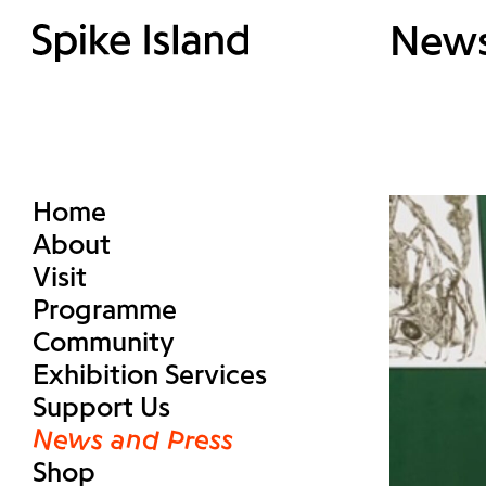
New
Home
About
Visit
Programme
Community
Exhibition Services
Support Us
News and Press
Shop