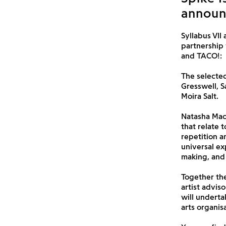
announc
Syllabus VII 
partnership 
and TACO!:
The selected
Gresswell, S
Moira Salt.
Natasha MacV
that relate 
repetition a
universal ex
making, and
Together the
artist advis
will underta
arts organis