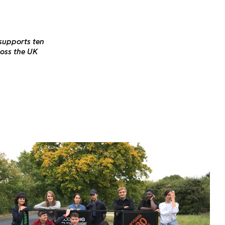
 supports ten
ross the UK