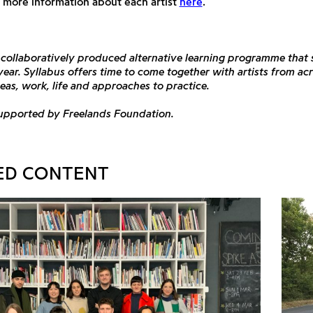
 more information about each artist
here
.
a collaboratively produced alternative learning programme that
 year. Syllabus offers time to come together with artists from ac
deas, work, life and approaches to practice.
supported by Freelands Foundation.
ED CONTENT