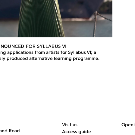
NNOUNCED FOR SYLLABUS VI
ng applications from artists for Syllabus VI; a
vely produced alternative learning programme.
Visit us
Openi
land Road
Access guide