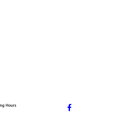
ng Hours