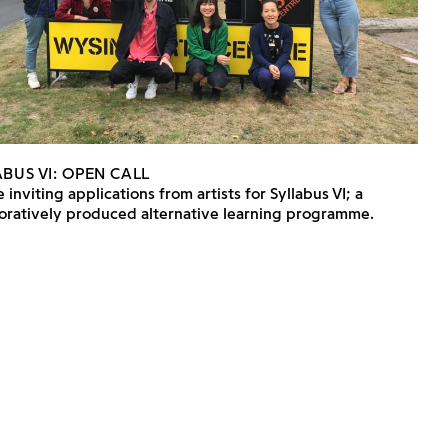
BUS VI: OPEN CALL
 inviting applications from artists for Syllabus VI; a
boratively produced alternative learning programme.