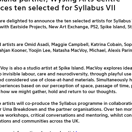
es ten selected for Syllabus VII
are delighted to announce the ten selected artists for Syllabus V
with Eastside Projects, New Art Exchange, PS2, Spike Island, St
 artists are
Omid Asadi, Maggie Campbell, Katrina Cobain, Sop
ahjan Kooner, Yoojin Lee, Natasha MacVoy, Michael, Alexis Pari
oy is also a studio artist at Spike Island. MacVoy explores ide
to invisible labour, care and neurodiversity, through playful use
nd considered use of close-at-hand materials. Simultaneously h
periences based on our perception of space, passage of time, 
 how we might gather, hold and return to our thoughts.
 artists will co-produce the Syllabus programme in collaborati
or Uma Breakdown and the partner organisations. Over ten mon
ke workshops, critical conversations and mentoring, whilst co
ations and communities across the UK.