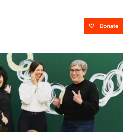
Donate