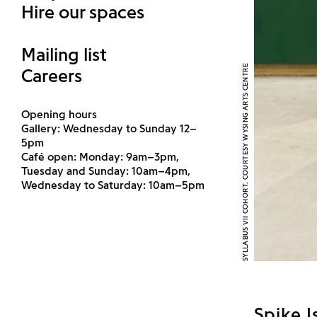
Hire our spaces
Mailing list
SYLLABUS VII COHORT. COURTESY WYSING ARTS CENTRE
Careers
Opening hours
Gallery: Wednesday to Sunday 12–
5pm
Café open: Monday: 9am–3pm,
Tuesday and Sunday: 10am–4pm,
Wednesday to Saturday: 10am–5pm
Spike I