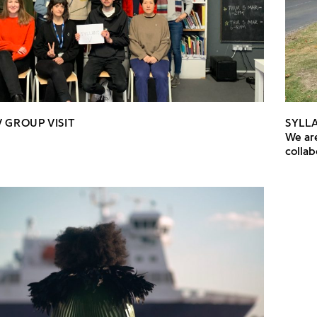
 GROUP VISIT
SYLLA
We are
colla