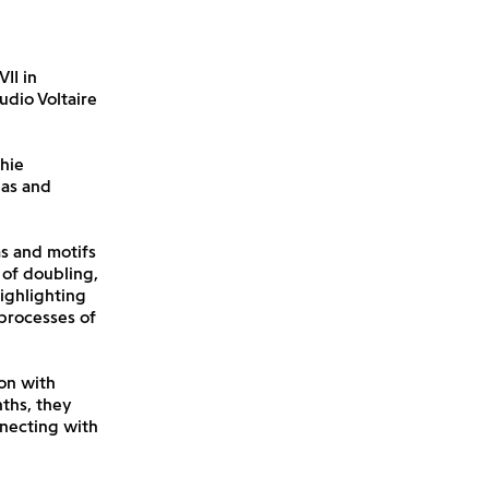
II in
udio Voltaire
hie
nas and
as and motifs
 of doubling,
ighlighting
processes of
on with
ths, they
nnecting with