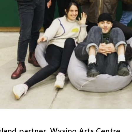
sland partner, Wysing Arts Centre