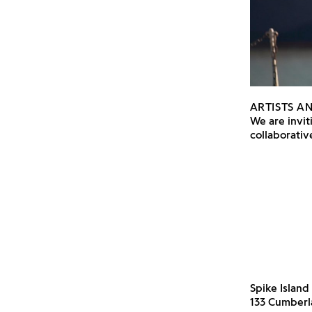
ARTISTS A
We are inviti
collaborati
Spike Island
133 Cumber