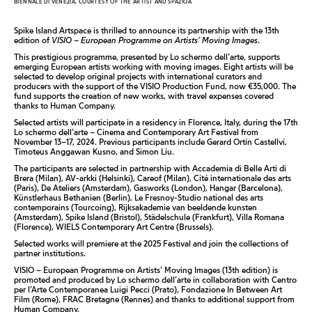
BIENNALE DI VENEZIA, COURTESY OF THE ARTIST AND SPAZIOA
Spike Island Artspace is thrilled to announce its partnership with the 13th
edition of
VISIO – European Programme on Artists’ Moving Images
.
This prestigious programme, presented by Lo schermo dell’arte, supports
emerging European artists working with moving images. Eight artists will be
selected to develop original projects with international curators and
producers with the support of the VISIO Production Fund, now €35,000. The
fund supports the creation of new works, with travel expenses covered
thanks to Human Company.
Selected artists will participate in a residency in Florence, Italy, during the 17th
Lo schermo dell’arte – Cinema and Contemporary Art Festival from
November 13–17, 2024. Previous participants include Gerard Ortín Castellví,
Timoteus Anggawan Kusno, and Simon Liu.
The participants are selected in partnership with Accademia di Belle Arti di
Brera (Milan), AV-arkki (Helsinki), Careof (Milan), Cité internationale des arts
(Paris), De Ateliers (Amsterdam), Gasworks (London), Hangar (Barcelona),
Künstlerhaus Bethanien (Berlin), Le Fresnoy-Studio national des arts
contemporains (Tourcoing), Rijksakademie van beeldende kunsten
(Amsterdam), Spike Island (Bristol), Städelschule (Frankfurt), Villa Romana
(Florence), WIELS Contemporary Art Centre (Brussels).
Selected works will premiere at the 2025 Festival and join the collections of
partner institutions.
VISIO – European Programme on Artists’ Moving Images (13th edition) is
promoted and produced by Lo schermo dell’arte in collaboration with Centro
per l’Arte Contemporanea Luigi Pecci (Prato), Fondazione In Between Art
Film (Rome), FRAC Bretagne (Rennes) and thanks to additional support from
Human Company.