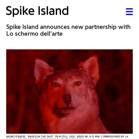
Spike Island announces new partnership with
Lo schermo dell’arte
ANDRO ERADZE, 'RAISED IN THE DUST'. FILM STILL, 2022, VIDEO 4K, 8:12 MIN, COMMISSIONED BY LA