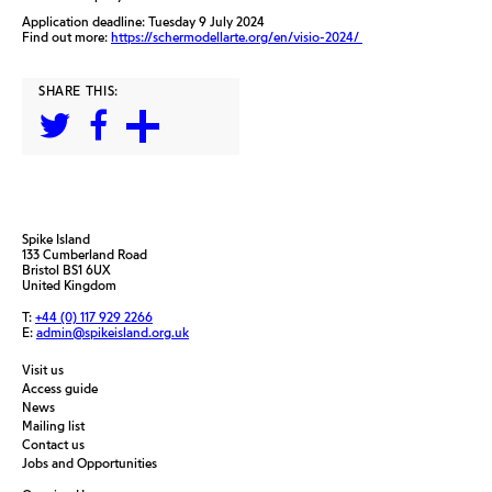
Application deadline: Tuesday 9 July 2024
Find out more:
https://schermodellarte.org/en/visio-2024/
SHARE THIS:
Spike Island
133 Cumberland Road
Bristol BS1 6UX
United Kingdom
T:
+44 (0) 117 929 2266
E:
admin@spikeisland.org.uk
Visit us
Access guide
News
Mailing list
Contact us
Jobs and Opportunities