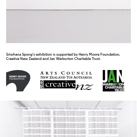
Sriwhana Spong’s exhibition is supported by Henry Moore Foundation,
Creative New Zealand and Jan Warburton Charitable Trust.