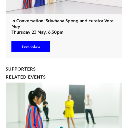
In Conversation: Sriwhana Spong and curator Vera
Mey
Thursday 23 May, 6.30pm
Book tickets
SUPPORTERS
RELATED EVENTS