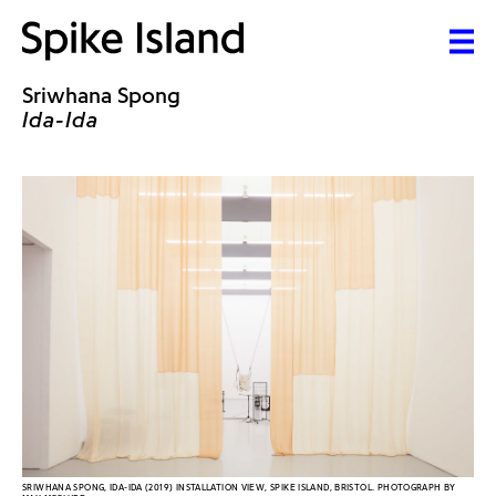
Sriwhana Spong
Ida-Ida
SRIWHANA SPONG, IDA-IDA (2019) INSTALLATION VIEW, SPIKE ISLAND, BRISTOL. PHOTOGRAPH BY