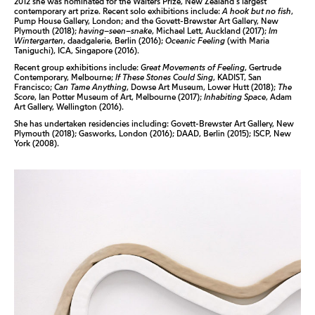
2012 she was nominated for the Walters Prize, New Zealand’s largest
contemporary art prize. Recent solo exhibitions include:
A hook but no fish
,
Pump House Gallery, London; and the Govett-Brewster Art Gallery, New
Plymouth (2018);
having–seen–snake
, Michael Lett, Auckland (2017);
Im
Wintergarten
, daadgalerie, Berlin (2016);
Oceanic Feeling
(with Maria
Taniguchi), ICA, Singapore (2016).
Recent group exhibitions include:
Great Movements of Feeling
, Gertrude
Contemporary, Melbourne;
If These Stones Could Sing
, KADIST, San
Francisco;
Can Tame Anything
, Dowse Art Museum, Lower Hutt (2018);
The
Score
, Ian Potter Museum of Art, Melbourne (2017);
Inhabiting Space
, Adam
Art Gallery, Wellington (2016).
She has undertaken residencies including: Govett-Brewster Art Gallery, New
Plymouth (2018); Gasworks, London (2016); DAAD, Berlin (2015); ISCP, New
York (2008).