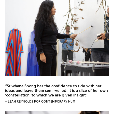
“Sriwhana Spong has the confidence to ride with her
ideas and leave them semi-veiled. It is a slice of her own
‘constellation’ to which we are given insight”
– LEAH REYNOLDS FOR CONTEMPORARY HUM