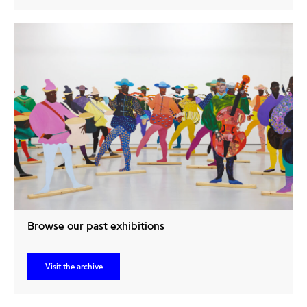
Browse our past exhibitions
Visit the archive