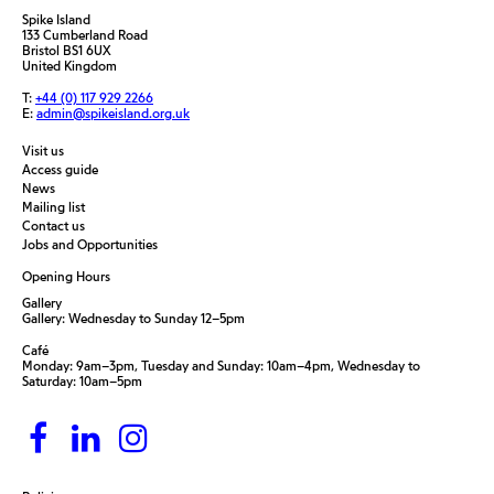
Spike Island
133 Cumberland Road
Bristol BS1 6UX
United Kingdom
T:
+44 (0) 117 929 2266
E:
admin@spikeisland.org.uk
Visit us
Access guide
News
Mailing list
Contact us
Jobs and Opportunities
Opening Hours
Gallery
Gallery: Wednesday to Sunday 12–5pm
Café
Monday: 9am–3pm, Tuesday and Sunday: 10am–4pm, Wednesday to
Saturday: 10am–5pm