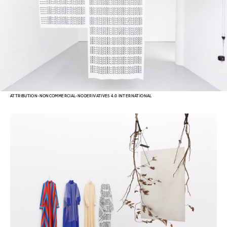
ATTRIBUTION-NONCOMMERCIAL-NODERIVATIVES 4.0 INTERNATIONAL