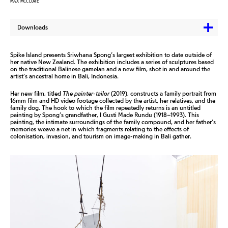
MAX MCCLURE
Downloads
Spike Island presents Sriwhana Spong’s largest exhibition to date outside of
her native New Zealand. The exhibition includes a series of sculptures based
on the traditional Balinese gamelan and a new film, shot in and around the
artist’s ancestral home in Bali, Indonesia.
Her new film, titled
The p
ainter
-t
ailor
(2019), constructs a family portrait from
16mm film and HD video footage collected by the artist, her relatives, and the
family dog. The hook to which the film repeatedly returns is an untitled
painting by Spong’s grandfather, I Gusti Made Rundu (1918–1993). This
painting, the intimate surroundings of the family compound, and her father’s
memories weave a net in which fragments relating to the effects of
colonisation, invasion, and tourism on image-making in Bali gather.