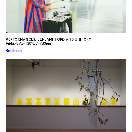
PERFORMANCES: BENJAMIN ORD AND UNIFORM
Friday 5 April 2019, 7–7.30pm
Read more