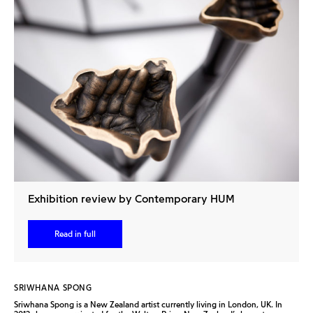
Exhibition review by Contemporary HUM
Read in full
SRIWHANA SPONG
Sriwhana Spong is a New Zealand artist currently living in London, UK. In