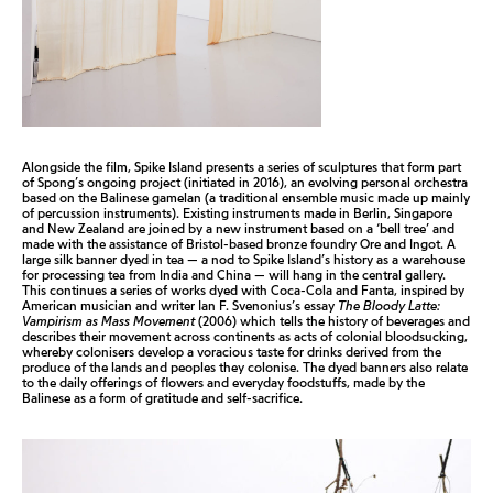
Alongside the film, Spike Island presents a series of sculptures that form part
of Spong’s ongoing project (initiated in 2016), an evolving personal orchestra
based on the Balinese gamelan (a traditional ensemble music made up mainly
of percussion instruments). Existing instruments made in Berlin, Singapore
and New Zealand are joined by a new instrument based on a ‘bell tree’ and
made with the assistance of Bristol-based bronze foundry Ore and Ingot. A
large silk banner dyed in tea — a nod to Spike Island’s history as a warehouse
for processing tea from India and China — will hang in the central gallery.
This continues a series of works dyed with Coca-Cola and Fanta, inspired by
American musician and writer Ian F. Svenonius’s essay
The Bloody Latte:
Vampirism as Mass Movement
(2006) which tells the history of beverages and
describes their movement across continents as acts of colonial bloodsucking,
whereby colonisers develop a voracious taste for drinks derived from the
produce of the lands and peoples they colonise. The dyed banners also relate
to the daily offerings of flowers and everyday foodstuffs, made by the
Balinese as a form of gratitude and self-sacrifice.