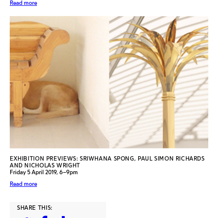
Read more
EXHIBITION PREVIEWS: SRIWHANA SPONG, PAUL SIMON RICHARDS
AND NICHOLAS WRIGHT
Friday 5 April 2019, 6–9pm
Read more
SHARE THIS: