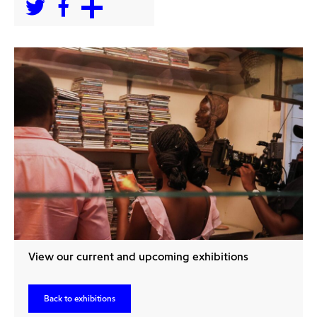
View our current and upcoming exhibitions
Back to exhibitions