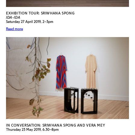
EXHIBITION TOUR: SRIWHANA SPONG
IDA-IDA
Saturday 27 April 2019, 2–3pm
Read more
IN CONVERSATION: SRIWHANA SPONG AND VERA MEY
Thursday 23 May 2019, 6.30–8pm