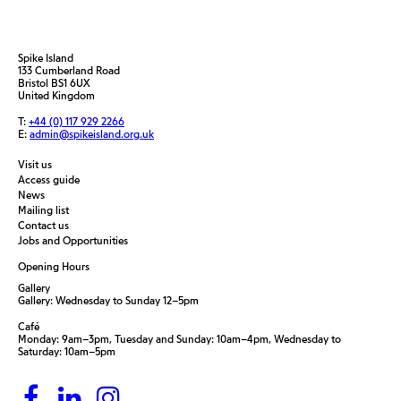
Spike Island
133 Cumberland Road
Bristol BS1 6UX
United Kingdom
T:
+44 (0) 117 929 2266
E:
admin@spikeisland.org.uk
Visit us
Access guide
News
Mailing list
Contact us
Jobs and Opportunities
Opening Hours
Gallery
Gallery: Wednesday to Sunday 12–5pm
Café
Monday: 9am–3pm, Tuesday and Sunday: 10am–4pm, Wednesday to
Saturday: 10am–5pm