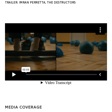
TRAILER: IMRAN PERRETTA, THE DESTRUCTORS
MEDIA COVERAGE