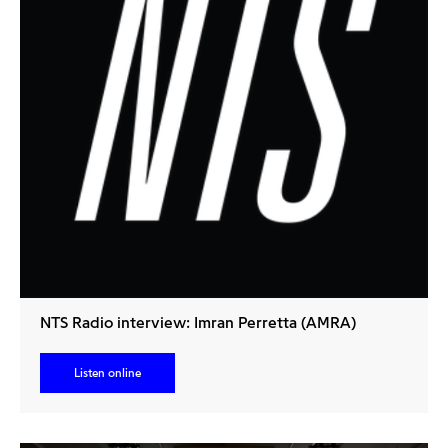
NTS Radio interview: Imran Perretta (AMRA)
Listen online