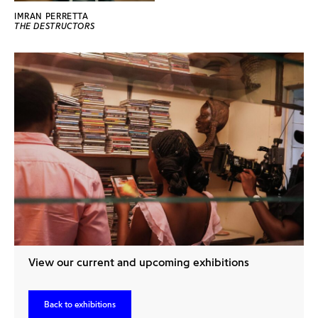
IMRAN PERRETTA
THE DESTRUCTORS
View our current and upcoming exhibitions
Back to exhibitions