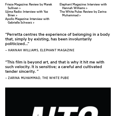
Frieze Magazine: Review by Marek
Elephant Magazine: Interview with
Sullivan
Hannah Williams
Ujima Radio: Interview with Yaz
The White Pube: Review by Zarina
Brien
Muhammad
Apollo Magazine: Interview with
Gabrielle Schwarz
“Perretta centres the experience of belonging in a body
that, simply by existing, has been involuntarily
politicized...”
– HANNAH WILLIAMS, ELEPHANT MAGAZINE
“This film is beyond art, and that is why it hit me with
such velocity. It is sensitive; a careful and cultivated
tender sincerity. ”
– ZARINA MUHAMMAD, THE WHITE PUBE