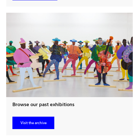
Browse our past exhibitions
Visit the archive