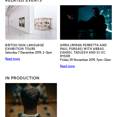
RELATED EVENTS
BRITISH SIGN LANGUAGE
AMRA (IMRAN PERRETTA AND
EXHIBITION TOURS
PAUL PURGAS) WITH ABBAS
Saturday 7 December 2019, 2–3pm
ZAHEDI, TADLEEH AND DJ EC
RYDER
Read more
Friday 29 November 2019, 7pm–12am
Read more
IN PRODUCTION