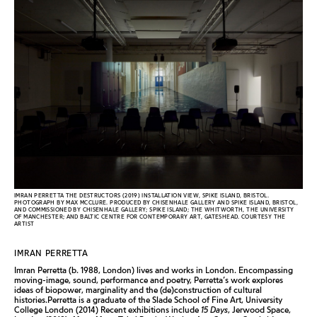
IMRAN PERRETTA THE DESTRUCTORS (2019) INSTALLATION VIEW, SPIKE ISLAND, BRISTOL.
PHOTOGRAPH BY MAX MCCLURE. PRODUCED BY CHISENHALE GALLERY AND SPIKE ISLAND, BRISTOL,
AND COMMISSIONED BY CHISENHALE GALLERY; SPIKE ISLAND; THE WHITWORTH, THE UNIVERSITY
OF MANCHESTER; AND BALTIC CENTRE FOR CONTEMPORARY ART, GATESHEAD. COURTESY THE
ARTIST
IMRAN PERRETTA
Imran Perretta (b. 1988, London) lives and works in London. Encompassing
moving-image, sound, performance and poetry, Perretta’s work explores
ideas of biopower, marginality and the (de)construction of cultural
histories.Perretta is a graduate of the Slade School of Fine Art, University
College London (2014) Recent exhibitions include
15 Days
, Jerwood Space,