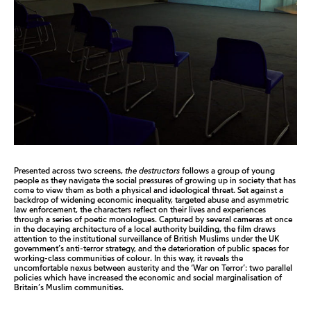
Presented across two screens,
the destructors
follows a group of young
people as they navigate the social pressures of growing up in society that has
come to view them as both a physical and ideological threat. Set against a
backdrop of widening economic inequality, targeted abuse and asymmetric
law enforcement, the characters reflect on their lives and experiences
through a series of poetic monologues. Captured by several cameras at once
in the decaying architecture of a local authority building, the film draws
attention to the institutional surveillance of British Muslims under the UK
government’s anti-terror strategy, and the deterioration of public spaces for
working-class communities of colour. In this way, it reveals the
uncomfortable nexus between austerity and the ‘War on Terror’: two parallel
policies which have increased the economic and social marginalisation of
Britain’s Muslim communities.