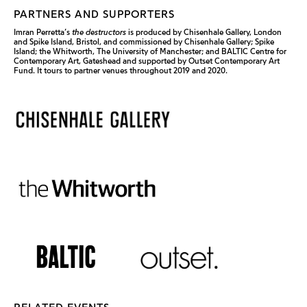
PARTNERS AND SUPPORTERS
Imran Perretta’s
the destructors
is produced by Chisenhale Gallery, London
and Spike Island, Bristol, and commissioned by Chisenhale Gallery; Spike
Island; the Whitworth, The University of Manchester; and BALTIC Centre for
Contemporary Art, Gateshead and supported by Outset Contemporary Art
Fund. It tours to partner venues throughout 2019 and 2020.