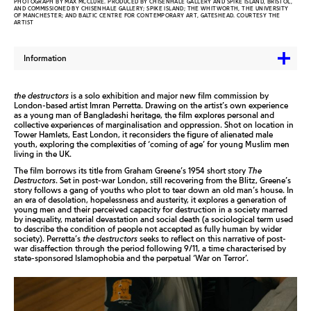
PHOTOGRAPH BY MAX MCCLURE. PRODUCED BY CHISENHALE GALLERY AND SPIKE ISLAND, BRISTOL,
AND COMMISSIONED BY CHISENHALE GALLERY; SPIKE ISLAND; THE WHITWORTH, THE UNIVERSITY
OF MANCHESTER; AND BALTIC CENTRE FOR CONTEMPORARY ART, GATESHEAD. COURTESY THE
ARTIST
Information
the destructors
is a solo exhibition and major new film commission by
London-based artist Imran Perretta. Drawing on the artist’s own experience
as a young man of Bangladeshi heritage, the film explores personal and
collective experiences of marginalisation and oppression. Shot on location in
Tower Hamlets, East London, it reconsiders the figure of alienated male
youth, exploring the complexities of ‘coming of age’ for young Muslim men
living in the UK.
The film borrows its title from Graham Greene’s 1954 short story
The
Destructors
. Set in post-war London, still recovering from the Blitz, Greene’s
story follows a gang of youths who plot to tear down an old man’s house. In
an era of desolation, hopelessness and austerity, it explores a generation of
young men and their perceived capacity for destruction in a society marred
by inequality, material devastation and social death (a sociological term used
to describe the condition of people not accepted as fully human by wider
society). Perretta’s
the destructors
seeks to reflect on this narrative of post-
war disaffection through the period following 9/11, a time characterised by
state-sponsored Islamophobia and the perpetual ‘War on Terror’.