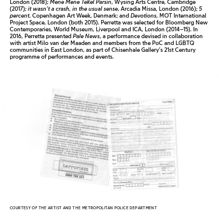
London (2018);
Mene Mene Tekel Parsin
, Wysing Arts Centre, Cambridge
(2017);
it wasn’t a crash, in the usual sense
, Arcadia Missa, London (2016);
5
percent
, Copenhagen Art Week, Denmark; and
Devotions
, MOT International
Project Space, London (both 2015). Perretta was selected for Bloomberg New
Contemporaries, World Museum, Liverpool and ICA, London (2014–15). In
2016, Perretta presented
Pale News
, a performance devised in collaboration
with artist Milo van der Maaden and members from the PoC and LGBTQ
communities in East London, as part of Chisenhale Gallery’s 21st Century
programme of performances and events.
COURTESY OF THE ARTIST AND THE METROPOLITAN POLICE DEPARTMENT