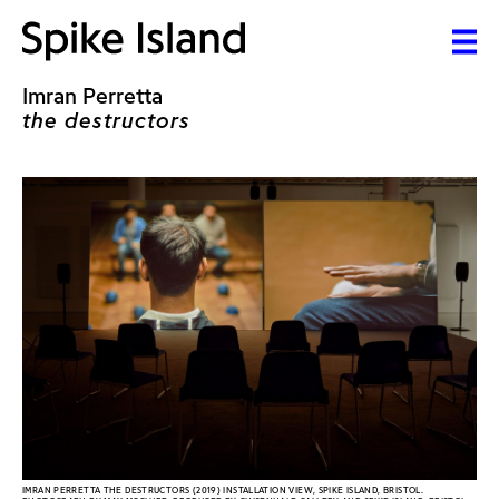
Imran Perretta
the destructors
IMRAN PERRETTA THE DESTRUCTORS (2019) INSTALLATION VIEW, SPIKE ISLAND, BRISTOL.