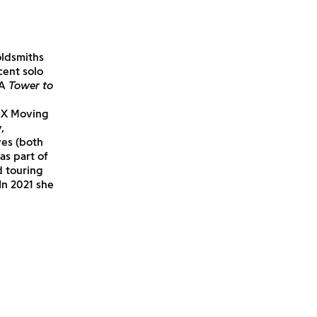
oldsmiths
cent solo
 A
Tower to
UX Moving
,
Ives (both
as part of
d touring
In 2021 she