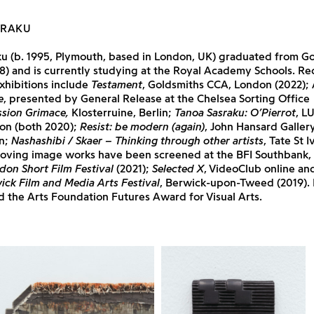
SRAKU
ku (b. 1995, Plymouth, based in London, UK) graduated from G
8) and is currently studying at the Royal Academy Schools. Re
xhibitions include
Testament
, Goldsmiths CCA, London (2022);
e
, presented by General Release at the Chelsea Sorting Office
sion Grimace,
Klosterruine, Berlin;
Tanoa Sasraku: O’Pierrot
, L
on (both 2020);
Resist: be modern (again)
, John Hansard Gallery
n;
Nashashibi / Skaer – Thinking through other artists
, Tate St 
moving image works have been screened at the BFI Southbank, 
don Short Film Festival
(2021);
Selected X
, VideoClub online an
ick Film and Media Arts Festival
, Berwick-upon-Tweed (2019). 
 the Arts Foundation Futures Award for Visual Arts.