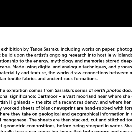
 exhibition by Tanoa Sasraku including works on paper, photo
 build upon the artist’s ongoing research into hostile wildland
lationship to the energy, mythology and memories stored deep
scape. Made using digital and analogue techniques, and proces
 materiality and texture, the works draw connections between 
rtan textile fabrics and ancient rock formations.
 the exhibition comes from Sasraku’s series of
earth photos
docu
sonal significance: Dartmoor – a vast moorland near where she
tish Highlands – the site of a recent residency, and where her 
ly worked sheets of blank newsprint are hand-rubbed with for
ere they take on geological and geographical information in 
 manganese. The sheets are then stacked, cut and stitched to
t geometric compositions, before being steeped in water. Sha
turally torn away, revealing layers that both expose and encry