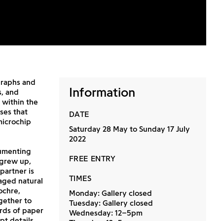
graphs and
Information
s, and
 within the
ses that
DATE
microchip
Saturday 28 May to Sunday 17 July
2022
menting
FREE ENTRY
 grew up,
partner is
TIMES
aged natural
ochre,
Monday: Gallery closed
gether to
Tuesday: Gallery closed
rds of paper
Wednesday: 12–5pm
pt details