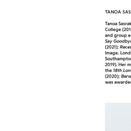
TANOA SA
Tanoa Sasra
College (201
and group e
Say Goodby
(2021);
Reces
Image, Lond
Southampto
2019). Her 
the
18th Lon
(2020);
Berw
was awarded