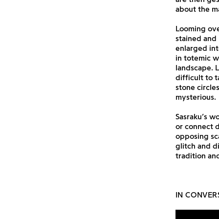
about the mat
Looming ove
stained and
enlarged int
in totemic w
landscape. L
difficult to 
stone circle
mysterious.
Sasraku’s w
or connect 
opposing sca
glitch and di
tradition an
IN CONVER