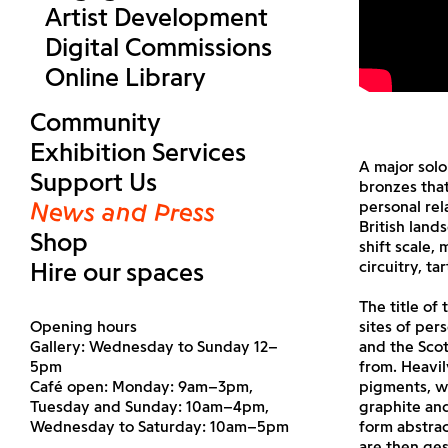
Artist Development
Digital Commissions
Online Library
Community
Exhibition Services
A major solo
Support Us
bronzes that
News and Press
personal re
British land
Shop
shift scale,
Hire our spaces
circuitry, ta
The title of
Opening hours
sites of per
Gallery: Wednesday to Sunday 12–
and the Scot
5pm
from. Heavi
Café open: Monday: 9am–3pm,
pigments, wh
Tuesday and Sunday: 10am–4pm,
graphite and
Wednesday to Saturday: 10am–5pm
form abstrac
are then ges