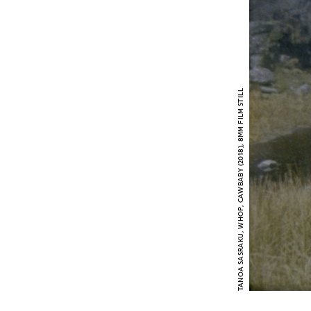
TANOA SASRAKU, WHOP, CAWBABY (2018), 8MM FILM STILL