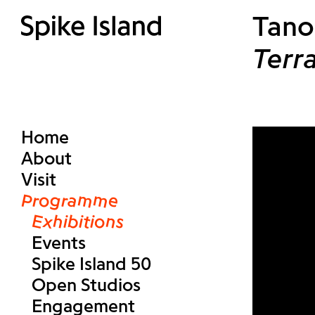
Tano
Terr
Home
About
Visit
Programme
Exhibitions
Events
Spike Island 50
Open Studios
Engagement