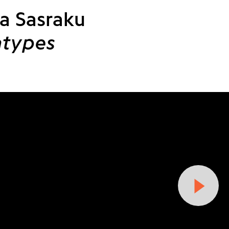
a Sasraku
atypes