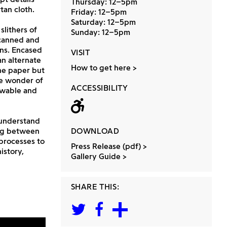
Thursday: 12–5pm
tan cloth.
Friday: 12–5pm
Saturday: 12–5pm
slithers of
Sunday: 12–5pm
scanned and
ons. Encased
VISIT
n alternate
How to get here
he paper but
he wonder of
ACCESSIBILITY
nowable and
Wheelchair acc
 understand
ing between
DOWNLOAD
 processes to
Press Release (pdf)
istory,
Gallery Guide
SHARE THIS: