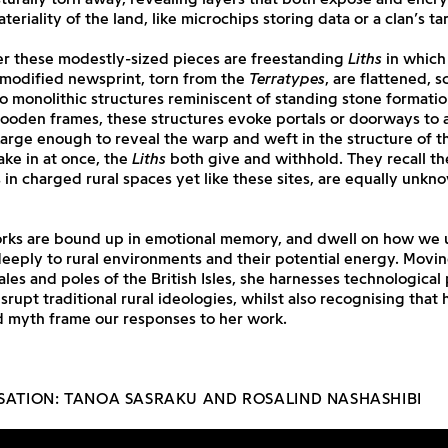
eriality of the land, like microchips storing data or a clan’s tar
r these modestly-sized pieces are freestanding
Liths
in which 
 modified newsprint, torn from the
Terratypes
, are flattened, 
o monolithic structures reminiscent of standing stone formati
ooden frames, these structures evoke portals or doorways to a
arge enough to reveal the warp and weft in the structure of t
take in at once, the
Liths
both give and withhold. They recall t
s in charged rural spaces yet like these sites, are equally unk
orks are bound up in emotional memory, and dwell on how we
deeply to rural environments and their potential energy. Mov
les and poles of the British Isles, she harnesses technological
srupt traditional rural ideologies, whilst also recognising that h
d myth frame our responses to her work.
SATION: TANOA SASRAKU AND ROSALIND NASHASHIBI