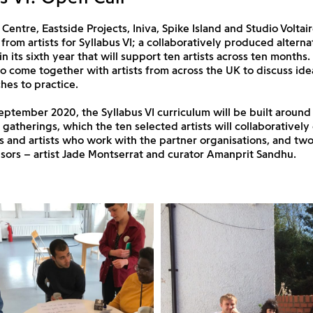
Centre, Eastside Projects, Iniva, Spike Island and Studio Voltair
 from artists for Syllabus VI; a collaboratively produced alterna
 its sixth year that will support ten artists across ten months.
to come together with artists from across the UK to discuss idea
es to practice.
September 2020, the Syllabus VI curriculum will be built around 
e gatherings, which the ten selected artists will collaborativel
s and artists who work with the partner organisations, and two
isors – artist Jade Montserrat and curator Amanprit Sandhu.