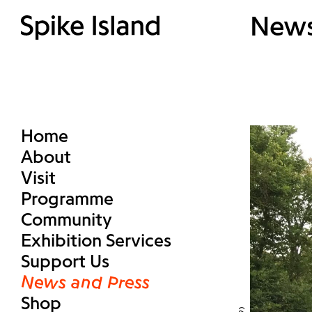
New
Home
About
Visit
Programme
Community
Exhibition Services
Support Us
News and Press
Shop