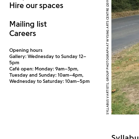
SYLLABUS V ARTISTS, GROUP PHOTOGRAPH AT WYSING ARTS CENTRE (2019)
Hire our spaces
Mailing list
Careers
Opening hours
Gallery: Wednesday to Sunday 12–
5pm
Café open: Monday: 9am–3pm,
Tuesday and Sunday: 10am–4pm,
Wednesday to Saturday: 10am–5pm
Syllabu