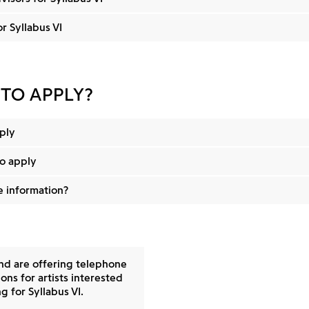
or Syllabus VI
 TO APPLY?
ply
o apply
 information?
and are offering telephone
ons for artists interested
g for Syllabus VI.