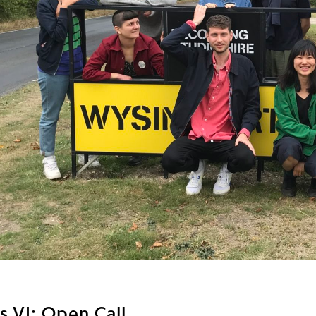
s VI: Open Call