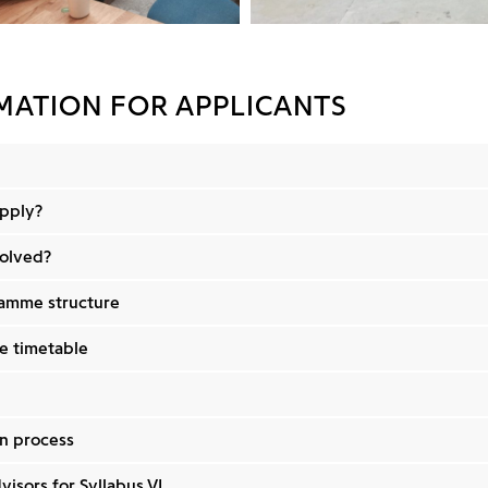
MATION FOR APPLICANTS
pply?
volved?
amme structure
 timetable
n process
visors for Syllabus VI