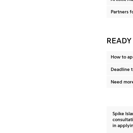
Partners f
READY
How to ap
Deadline t
Need more
Spike Isl
consultati
in applyin