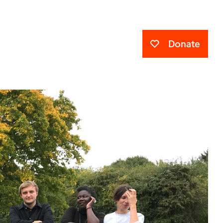
Donate