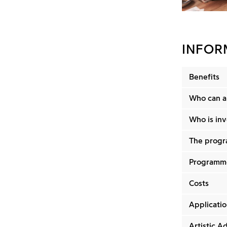
INFOR
Benefits
Who can a
Who is in
The progr
Programme
Costs
Applicatio
Artistic Ad