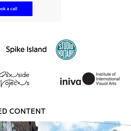
ok a call
ED CONTENT