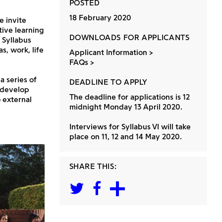
POSTED
18 February 2020
e invite
tive learning
DOWNLOADS FOR APPLICANTS
 Syllabus
s, work, life
Applicant Information
FAQs
a series of
DEADLINE TO APPLY
y develop
The deadline for applications is 12
 external
midnight Monday 13 April 2020.
Interviews for Syllabus VI will take
place on 11, 12 and 14 May 2020.
SHARE THIS: