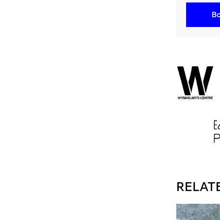
Bo
RELAT