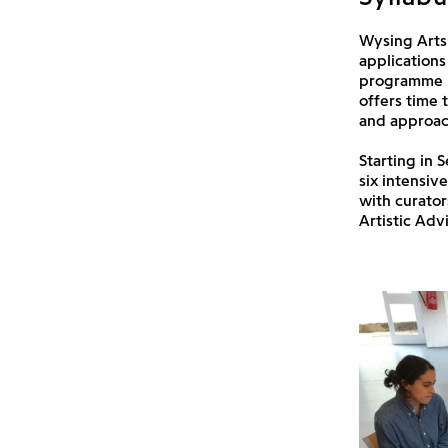
Wysing Arts 
applications
programme in
offers time 
and approach
Starting in 
six intensiv
with curator
Artistic Adv