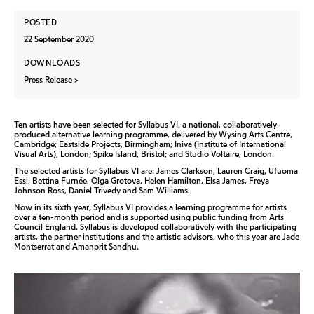
POSTED
22 September 2020
DOWNLOADS
Press Release
Ten artists have been selected for Syllabus VI, a national, collaboratively-
produced alternative learning programme, delivered by Wysing Arts Centre,
Cambridge; Eastside Projects, Birmingham; Iniva (Institute of International
Visual Arts), London; Spike Island, Bristol; and Studio Voltaire, London.
The selected artists for Syllabus VI are: James Clarkson, Lauren Craig, Ufuoma
Essi, Bettina Furnée, Olga Grotova, Helen Hamilton, Elsa James, Freya
Johnson Ross, Daniel Trivedy and Sam Williams.
Now in its sixth year, Syllabus VI provides a learning programme for artists
over a ten-month period and is supported using public funding from Arts
Council England. Syllabus is developed collaboratively with the participating
artists, the partner institutions and the artistic advisors, who this year are Jade
Montserrat and Amanprit Sandhu.