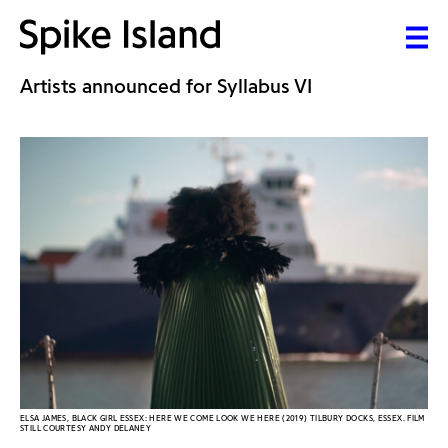
Artists announced for Syllabus VI
ELSA JAMES, BLACK GIRL ESSEX: HERE WE COME LOOK WE HERE (2019) TILBURY DOCKS, ESSEX. FILM
STILL COURTESY ANDY DELANEY