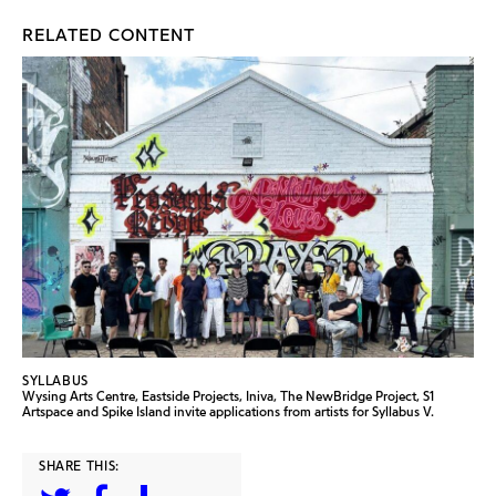
RELATED CONTENT
SYLLABUS
Wysing Arts Centre, Eastside Projects, Iniva, The NewBridge Project, S1
Artspace and Spike Island invite applications from artists for Syllabus V.
SHARE THIS: