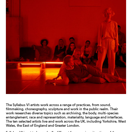
The Syllabus VI artists work across a range of practices, from sound,
filmmaking, choreography, sculpture and work in the public realm. Their
work researches diverse topics such as archiving, the body, multi-species
entanglement, race and representation, materiality, language and interfaces.
The ten selected artists live and work across the UK, including Yorkshire, West
Wales, the East of England and Greater London.