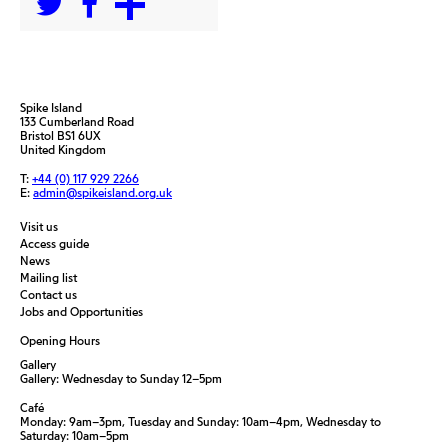
Spike Island
133 Cumberland Road
Bristol BS1 6UX
United Kingdom
T:
+44 (0) 117 929 2266
E:
admin@spikeisland.org.uk
Visit us
Access guide
News
Mailing list
Contact us
Jobs and Opportunities
Opening Hours
Gallery
Gallery: Wednesday to Sunday 12–5pm
Café
Monday: 9am–3pm, Tuesday and Sunday: 10am–4pm, Wednesday to
Saturday: 10am–5pm