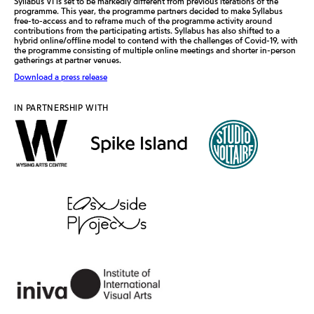
Syllabus VI is set to be markedly different from previous iterations of the
programme. This year, the programme partners decided to make Syllabus
free-to-access and to reframe much of the programme activity around
contributions from the participating artists. Syllabus has also shifted to a
hybrid online/offline model to contend with the challenges of Covid-19, with
the programme consisting of multiple online meetings and shorter in-person
gatherings at partner venues.
Download a press release
IN PARTNERSHIP WITH