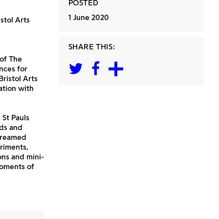
POSTED
1 June 2020
stol Arts
SHARE THIS:
 of The
nces for
ristol Arts
ation with
 St Pauls
nds and
streamed
riments,
ons and mini-
moments of