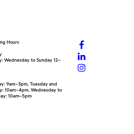
ng Hours
y
ry: Wednesday to Sunday 12–
y: 9am–3pm, Tuesday and
y: 10am–4pm, Wednesday to
day: 10am–5pm