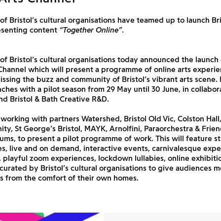
 of Bristol’s cultural organisations have teamed up to launch Bri
esenting content
“Together Online”
.
 of Bristol’s cultural organisations today announced the launch
 Channel which will present a programme of online arts experie
ssing the buzz and community of Bristol’s vibrant arts scene. B
ches with a pilot season from 29 May until 30 June, in collabor
d Bristol & Bath Creative R&D.
orking with partners Watershed, Bristol Old Vic, Colston Hall,
inity, St George’s Bristol, MAYK, Arnolfini, Paraorchestra & Frie
ums, to present a pilot programme of work. This will feature 
, live and on demand, interactive events, carnivalesque expe
s, playful zoom experiences, lockdown lullabies, online exhibiti
ll curated by Bristol’s cultural organisations to give audiences 
s from the comfort of their own homes.