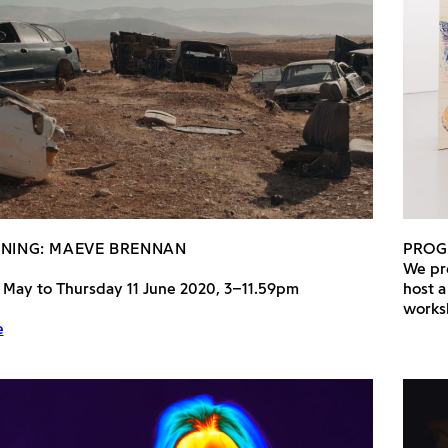
ENING: MAEVE BRENNAN
PRO
We pre
 May to Thursday 11 June 2020, 3–11.59pm
host a
works
e