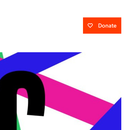
Donate