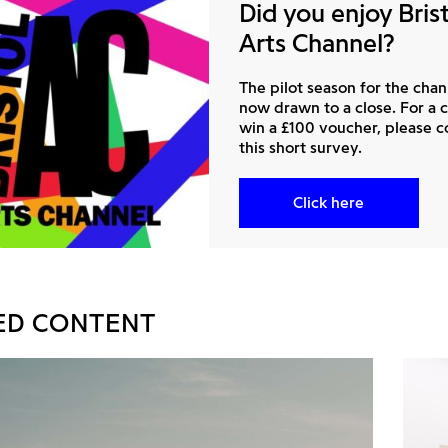
Did you enjoy Bris
Arts Channel?
The pilot season for the chan
now drawn to a close. For a 
win a £100 voucher, please 
this short survey.
Click here
ED CONTENT