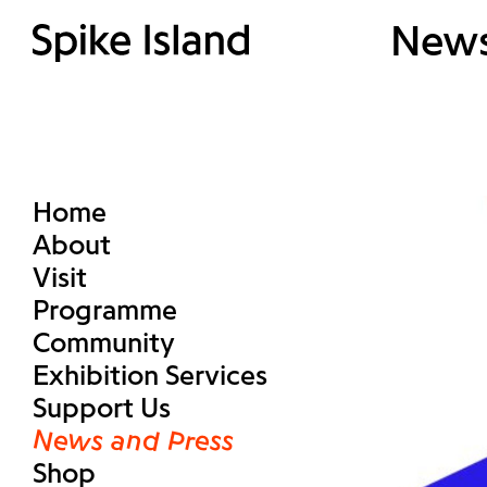
New
Home
About
Visit
Programme
Community
Exhibition Services
Support Us
News and Press
Shop