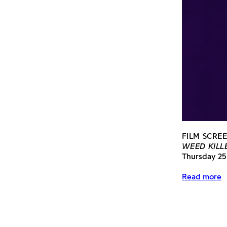
FILM SCREE
WEED KILLE
Thursday 25
Read more