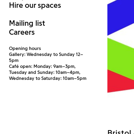
Hire our spaces
Mailing list
Careers
Opening hours
Gallery: Wednesday to Sunday 12–
5pm
Café open: Monday: 9am–3pm,
Tuesday and Sunday: 10am–4pm,
Wednesday to Saturday: 10am–5pm
Bristol