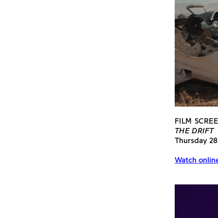
FILM SCRE
THE DRIFT
Thursday 28
Watch onlin