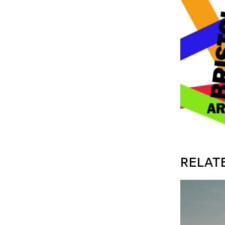
RELAT