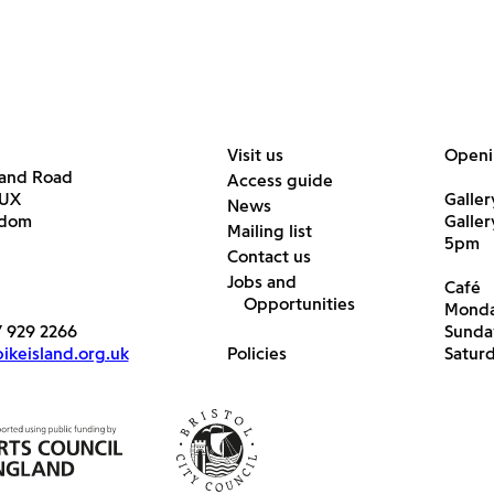
Visit us
Openi
land Road
Access guide
6UX
Galler
News
gdom
Galle
Mailing list
5pm
Contact us
Jobs and
Café
Opportunities
Monda
7 929 2266
Sunda
keisland.org.uk
Policies
Satur