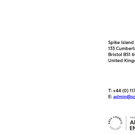
Spike Island
133 Cumber
Bristol BS1 
United Kin
T:
+44 (0) 11
E:
admin@spi