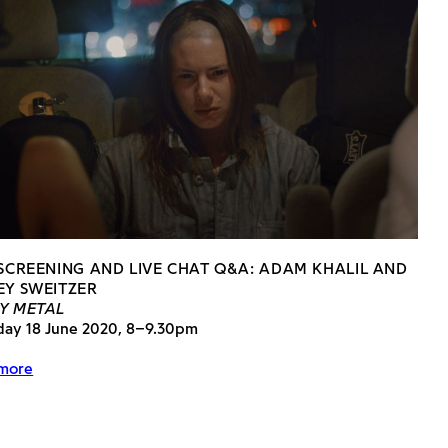
 SCREENING AND LIVE CHAT Q&A: ADAM KHALIL AND
EY SWEITZER
Y METAL
day 18 June 2020, 8–9.30pm
more