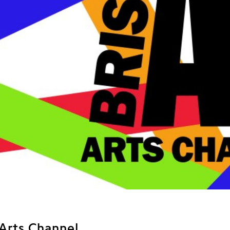
 Arts Channel