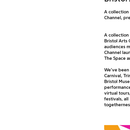
A collection
Channel, pr
A collection
Bristol Arts
audiences mi
Channel laun
The Space an
We’ve been w
Carnival, Tr
Bristol Muse
performances
virtual tour
festivals, a
togethernes