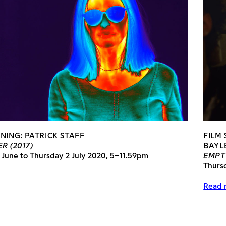
NING: PATRICK STAFF
FILM
R (2017)
BAYL
 June to Thursday 2 July 2020, 5–11.59pm
EMPT
Thurs
Read 