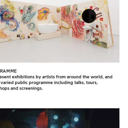
GRAMME
sent exhibitions by artists from around the world, and
 varied public programme including talks, tours,
hops and screenings.