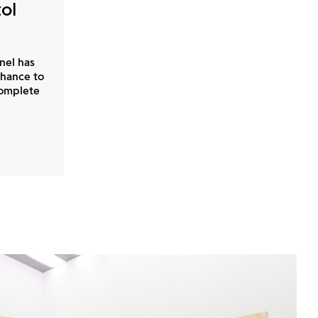
tol
nel has
chance to
complete