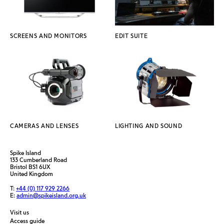
SCREENS AND MONITORS
EDIT SUITE
CAMERAS AND LENSES
LIGHTING AND SOUND
Spike Island
133 Cumberland Road
Bristol BS1 6UX
United Kingdom
T:
+44 (0) 117 929 2266
E:
admin@spikeisland.org.uk
Visit us
Access guide