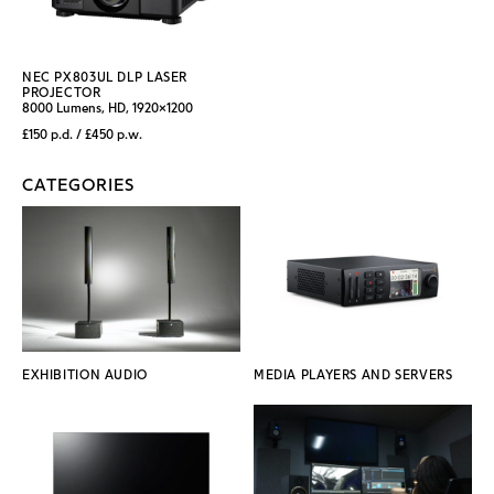
NEC PX803UL DLP LASER
PROJECTOR
8000 Lumens, HD, 1920x1200
£150 p.d. / £450 p.w.
CATEGORIES
EXHIBITION AUDIO
MEDIA PLAYERS AND SERVERS