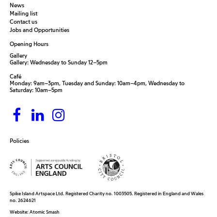
News
Mailing list
Contact us
Jobs and Opportunities
Opening Hours
Gallery
Gallery: Wednesday to Sunday 12–5pm
Café
Monday: 9am–3pm, Tuesday and Sunday: 10am–4pm, Wednesday to
Saturday: 10am–5pm
Policies
Spike Island Artspace Ltd. Registered Charity no. 1003505. Registered in England and Wales
no. 2624621
Website:
Atomic Smash