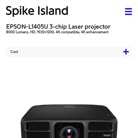
EPSON-L1405U 3-chip Laser projector
8000 Lumens, HD, 1920x1200, 4K compatible, 4K enhancement
Cost