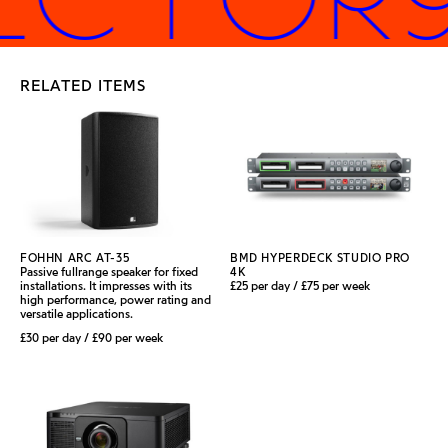
RELATED ITEMS
FOHHN ARC AT-35
BMD HYPERDECK STUDIO PRO
Passive fullrange speaker for fixed
4K
installations. It impresses with its
£25 per day / £75 per week
high performance, power rating and
versatile applications.
£30 per day / £90 per week