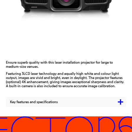
Ensure superb quality with this laser installation projector for large to
medium-size venues.
Featuring 3LCD laser technology and equally high white and colour light
output, images are vivid and bright, even in daylight. The projector features
(optional) 4K enhancement, giving images exceptional sharpness and clarity.
A built-in camera is also included to ensure accurate image calibration.
Key features and specifications
ECTORS 