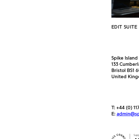
EDIT SUITE
Spike Island
133 Cumber
Bristol BS1 
United Kin
T:
+44 (0) 11
E:
admin@spi