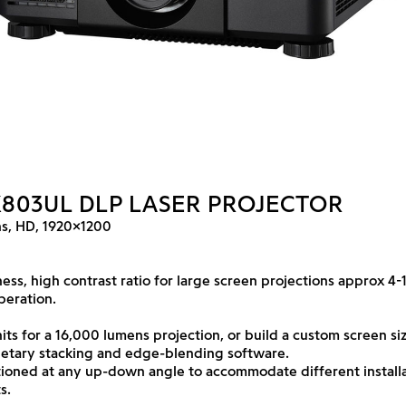
X803UL DLP LASER PROJECTOR
s, HD, 1920x1200
ess, high contrast ratio for large screen projections approx 4
peration.
its for a 16,000 lumens projection, or build a custom screen siz
ietary stacking and edge-blending software.
tioned at any up-down angle to accommodate different install
s.