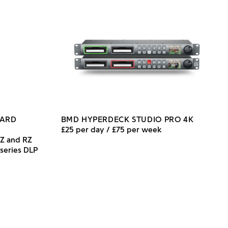
DARD
BMD HYPERDECK STUDIO PRO 4K
£25 per day / £75 per week
DZ and RZ
 series DLP