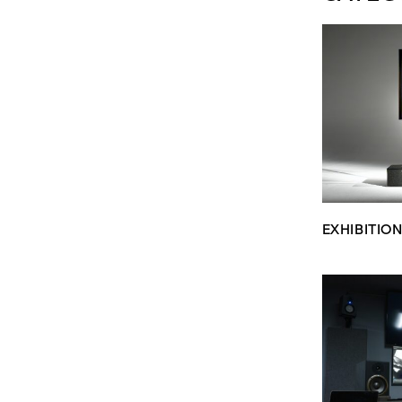
EXHIBITIO