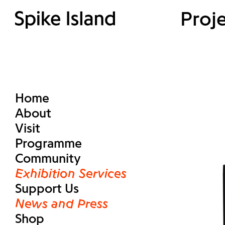
Proj
Home
About
Visit
Programme
Community
Exhibition Services
Support Us
News and Press
Shop