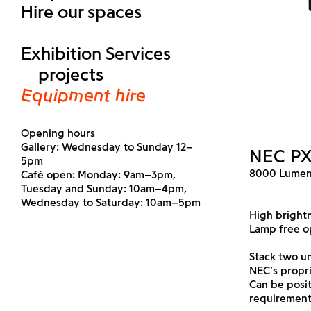
Hire our spaces
Exhibition Services
projects
Equipment hire
Opening hours
Gallery: Wednesday to Sunday 12–
NEC P
5pm
8000 Lumen
Café open: Monday: 9am–3pm,
Tuesday and Sunday: 10am–4pm,
Wednesday to Saturday: 10am–5pm
High brightn
Lamp free o
Stack two un
NEC’s propr
Can be posi
requirement