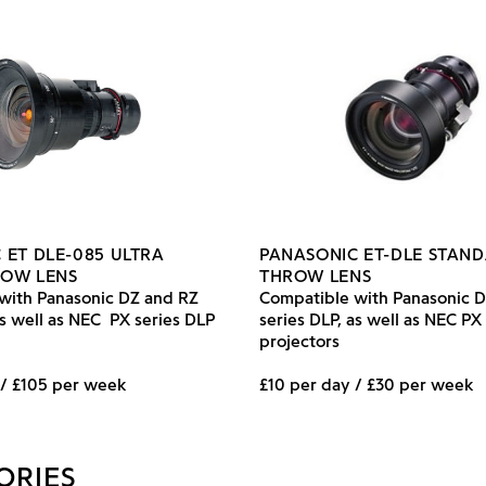
 ET DLE-085 ULTRA
PANASONIC ET-DLE STAN
ROW LENS
THROW LENS
with Panasonic DZ and RZ
Compatible with Panasonic 
as well as NEC PX series DLP
series DLP, as well as NEC PX
projectors
 / £105 per week
£10 per day / £30 per week
ORIES