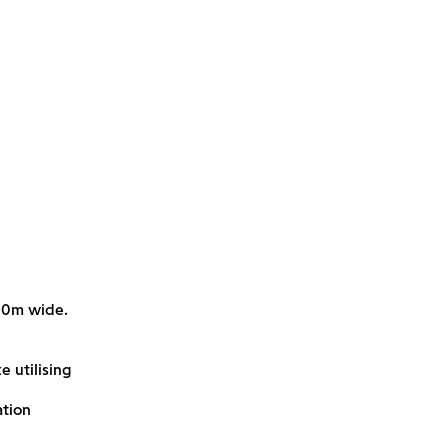
-10m wide.
e utilising
ation