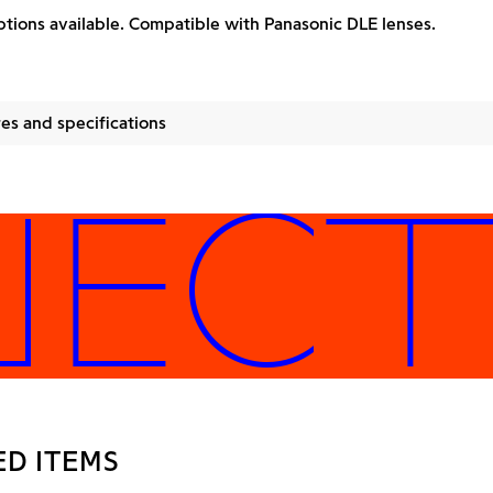
tions available. Compatible with Panasonic DLE lenses.
es and specifications
CTOR
ED ITEMS