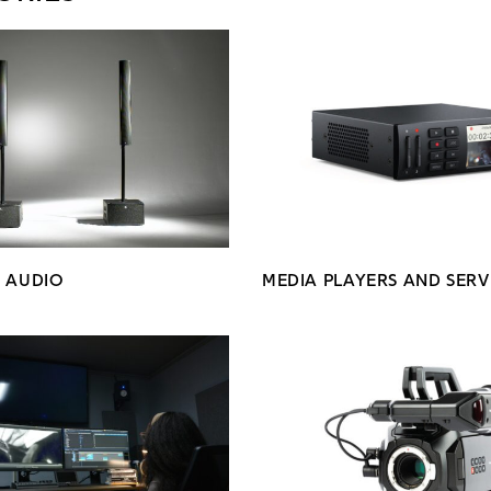
N AUDIO
MEDIA PLAYERS AND SERV