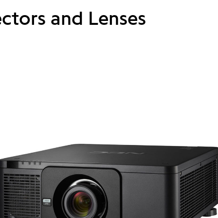
ectors and Lenses