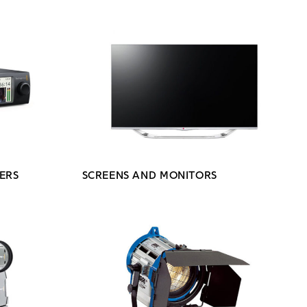
ERS
SCREENS AND MONITORS