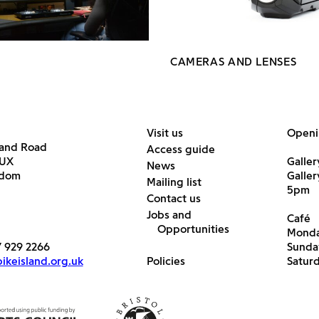
CAMERAS AND LENSES
Visit us
Openi
land Road
Access guide
6UX
Galler
News
gdom
Galle
Mailing list
5pm
Contact us
Jobs and
Café
Opportunities
Monda
7 929 2266
Sunda
keisland.org.uk
Policies
Satur