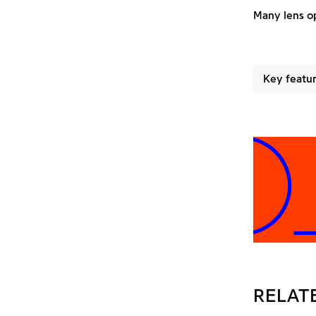
Many lens op
Key featur
ROJE
RELAT