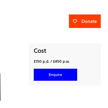
Donate
Cost
£150 p.d. / £450 p.w.
Enquire