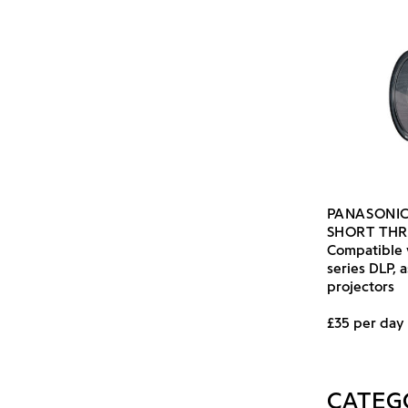
PANASONIC
SHORT TH
Compatible 
series DLP, 
projectors
£35 per day
CATEG