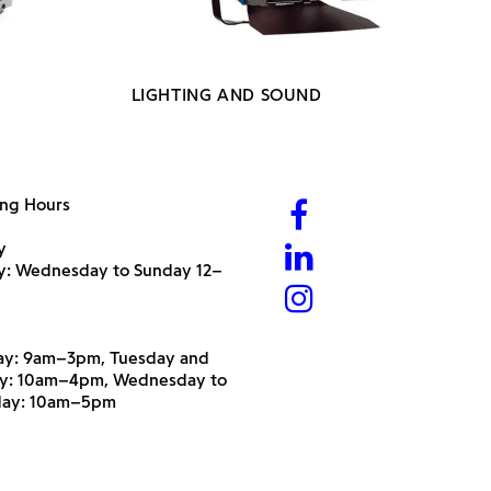
LIGHTING AND SOUND
ng Hours
y
ry: Wednesday to Sunday 12–
y: 9am–3pm, Tuesday and
y: 10am–4pm, Wednesday to
day: 10am–5pm