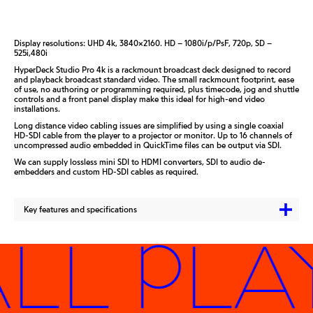
Display resolutions: UHD 4k, 3840×2160. HD – 1080i/p/PsF, 720p, SD –
525i,480i
HyperDeck Studio Pro 4k is a rackmount broadcast deck designed to record
and playback broadcast standard video. The small rackmount footprint, ease
of use, no authoring or programming required, plus timecode, jog and shuttle
controls and a front panel display make this ideal for high-end video
installations.
Long distance video cabling issues are simplified by using a single coaxial
HD-SDI cable from the player to a projector or monitor. Up to 16 channels of
uncompressed audio embedded in QuickTime files can be output via SDI.
We can supply lossless mini SDI to HDMI converters, SDI to audio de-
embedders and custom HD-SDI cables as required.
Key features and specifications
LL PLA