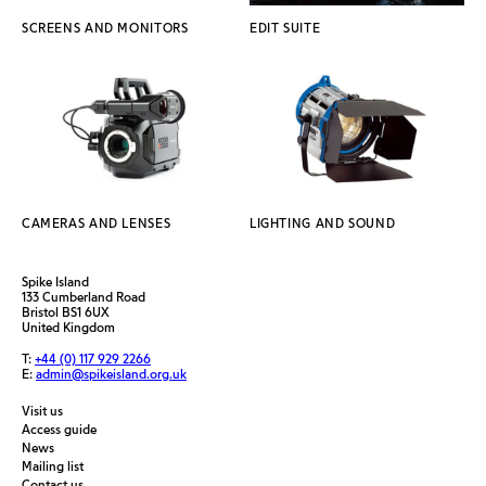
SCREENS AND MONITORS
EDIT SUITE
CAMERAS AND LENSES
LIGHTING AND SOUND
Spike Island
133 Cumberland Road
Bristol BS1 6UX
United Kingdom
T:
+44 (0) 117 929 2266
E:
admin@spikeisland.org.uk
Visit us
Access guide
News
Mailing list
Contact us