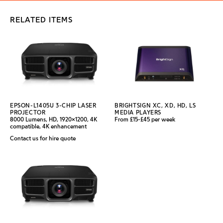
RELATED ITEMS
EPSON-L1405U 3-CHIP LASER
BRIGHTSIGN XC, XD, HD, LS
PROJECTOR
MEDIA PLAYERS
8000 Lumens, HD, 1920x1200, 4K
From £15-£45 per week
compatible, 4K enhancement
Contact us for hire quote