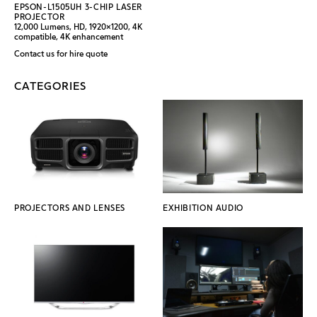
EPSON-L1505UH 3-CHIP LASER
PROJECTOR
12,000 Lumens, HD, 1920x1200, 4K
compatible, 4K enhancement
Contact us for hire quote
CATEGORIES
PROJECTORS AND LENSES
EXHIBITION AUDIO