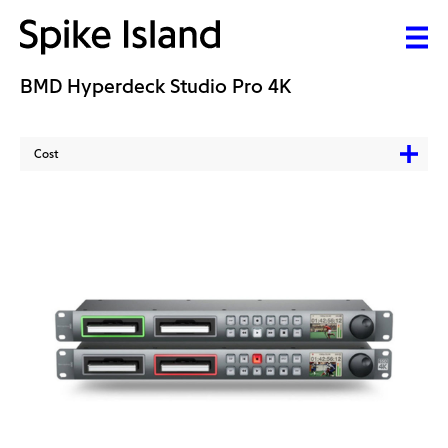
BMD Hyperdeck Studio Pro 4K
Cost