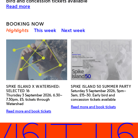
bird and concession tickets available
Find out more about the exhibition
Read more
BOOKING NOW
Highlights
This week
Next week
SPIKE ISLAND X WATERSHED:
SPIKE ISLAND 50 SUMMER PARTY
SELECTED 16
Saturday 5 September 2026, 5pm–
Thursday 3 September 2026, 6.30–
3am, £15–30. Early bird and
7.30pm, £5, tickets through
concession tickets available
Watershed
Read more and book tickets
Read more and book tickets
ISIT US