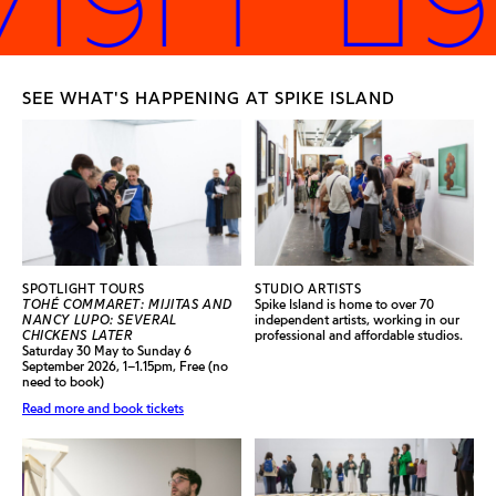
SEE WHAT'S HAPPENING AT SPIKE ISLAND
SPOTLIGHT TOURS
STUDIO ARTISTS
TOHÉ COMMARET: MIJITAS AND
Spike Island is home to over 70
NANCY LUPO: SEVERAL
independent artists, working in our
CHICKENS LATER
professional and affordable studios.
Saturday 30 May to Sunday 6
September 2026, 1–1.15pm, Free (no
need to book)
Read more and book tickets