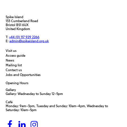
Spike Island
133 Cumberland Road
Bristol BS1 6UX
United Kingdom
T:
+44 (0) 117 929 2266
E:
admin@spikeisland.org.uk
Visit us
Access guide
News
Mailing list
Contact us
Jobs and Opportunities
Opening Hours
Gallery
Gallery: Wednesday to Sunday 12–5pm
Café
Monday: 9am–3pm, Tuesday and Sunday: 10am–4pm, Wednesday to
Saturday: 10am–5pm