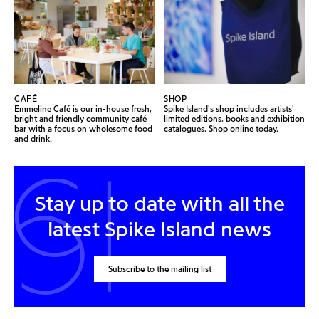
CAFÉ
SHOP
Emmeline Café is our in-house fresh,
Spike Island's shop includes artists'
bright and friendly community café
limited editions, books and exhibition
bar with a focus on wholesome food
catalogues. Shop online today.
and drink.
Stay up to date with all the
latest Spike Island news
Subscribe to the mailing list