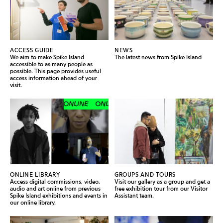
ACCESS GUIDE
NEWS
We aim to make Spike Island
The latest news from Spike Island
accessible to as many people as
possible. This page provides useful
access information ahead of your
visit.
ONLINE
ONLINE
ONLINE
ONLINE
ONLINE LIBRARY
GROUPS AND TOURS
Access digital commissions, video,
Visit our gallery as a group and get a
audio and art online from previous
free exhibition tour from our Visitor
Spike Island exhibitions and events in
Assistant team.
our online library.