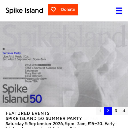
Donate
1
2
3
4
FEATURED EVENTS
FEATURED EXHIBITIONS
SPIKE ISLAND 50 SUMMER PARTY
NANCY LUPO
SEVERAL CHICKENS LATER
Saturday 5 September 2026, 5pm–3am, £15–30. Early
Saturday 30 May to Sunday 6 September 2026