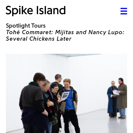
Spotlight Tours
Tohé Commaret: Mijitas and Nancy Lupo:
Several Chickens Later