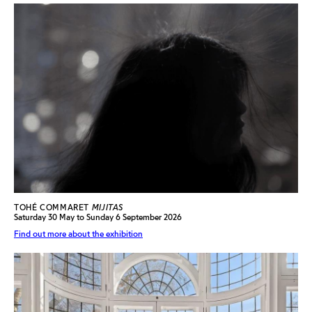
TOHÉ COMMARET
MIJITAS
Saturday 30 May to Sunday 6 September 2026
Find out more about the exhibition