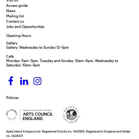
Visit us
Access guide
News
Mailing list
Contact us
Jobs and Opportunities
Opening Hours
Gallery
Gallery: Wednesday to Sunday 12–5pm
Café
Monday: 9am–3pm, Tuesday and Sunday: 10am–4pm, Wednesday to
Saturday: 10am–5pm
Policies
Spike Island Artspace Ltd. Registered Charity no. 1003505. Registered in England and Wales
no. 2624621