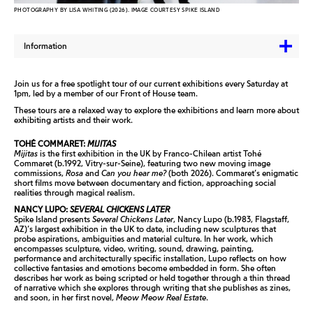
PHOTOGRAPHY BY LISA WHITING (2026). IMAGE COURTESY SPIKE ISLAND
Information
Join us for a free spotlight tour of our current exhibitions every Saturday at
1pm, led by a member of our Front of House team.
These tours are a relaxed way to explore the exhibitions and learn more about
exhibiting artists and their work.
TOHÉ COMMARET:
MIJITAS
Mijitas
is the first exhibition in the UK by Franco-Chilean artist Tohé
Commaret (b.1992, Vitry-sur-Seine), featuring two new moving image
commissions,
Rosa
and
Can you hear me?
(both 2026). Commaret’s enigmatic
short films move between documentary and fiction, approaching social
realities through magical realism.
NANCY LUPO:
SEVERAL CHICKENS LATER
Spike Island presents
Several Chickens Later
, Nancy Lupo (b.1983, Flagstaff,
AZ)’s largest exhibition in the UK to date, including new sculptures that
probe aspirations, ambiguities and material culture. In her work, which
encompasses sculpture, video, writing, sound, drawing, painting,
performance and architecturally specific installation, Lupo reflects on how
collective fantasies and emotions become embedded in form. She often
describes her work as being scripted or held together through a thin thread
of narrative which she explores through writing that she publishes as zines,
and soon, in her first novel,
Meow Meow Real Estate
.