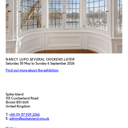
NANCY LUPO
SEVERAL CHICKENS LATER
Saturday 30 May to Sunday 6 September 2026
Find out more about the exhibition
Spike Island
133 Cumberland Road
Bristol BS1 6UX
United Kingdom
T:
+44 (0) 117 929 2266
E:
admin@spikeisland.org.uk