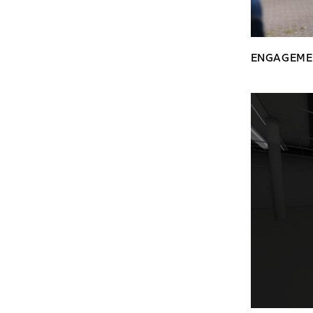
ENGAGEME