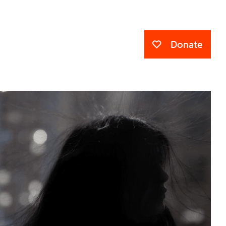
Donate