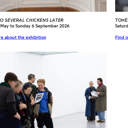
PO
SEVERAL CHICKENS LATER
TOHÉ
 May to Sunday 6 September 2026
Satur
e about the exhibition
Find o