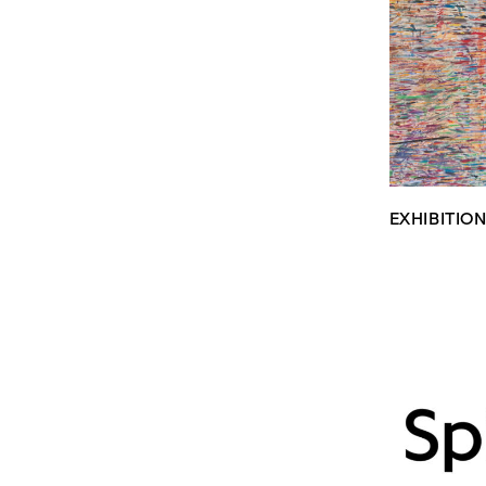
EXHIBITIO