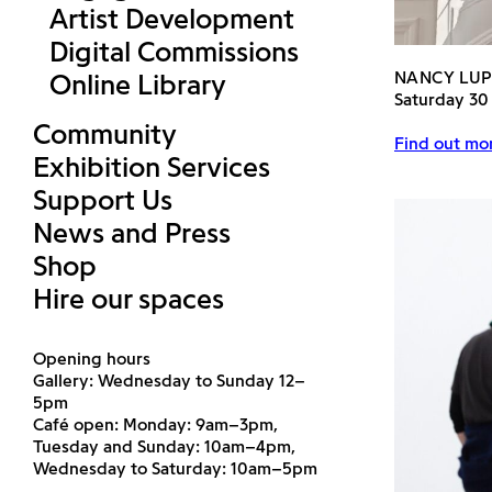
Artist Development
Digital Commissions
NANCY LU
Online Library
Saturday 30
Community
Find out mor
Exhibition Services
Support Us
News and Press
Shop
Hire our spaces
Opening hours
Gallery: Wednesday to Sunday 12–
5pm
Café open: Monday: 9am–3pm,
Tuesday and Sunday: 10am–4pm,
Wednesday to Saturday: 10am–5pm