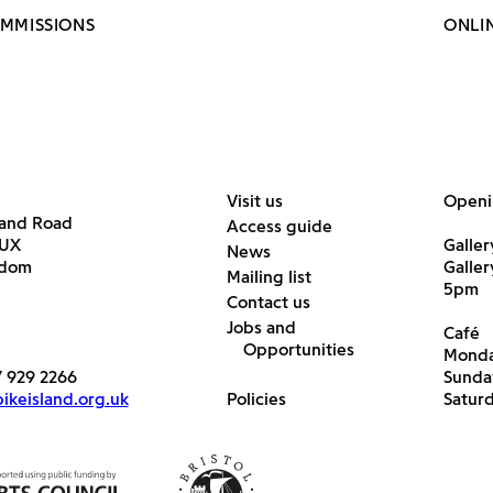
OMMISSIONS
ONLI
Visit us
Openi
land Road
Access guide
6UX
Galler
News
gdom
Galle
Mailing list
5pm
Contact us
Jobs and
Café
Opportunities
Monda
7 929 2266
Sunda
keisland.org.uk
Policies
Satur