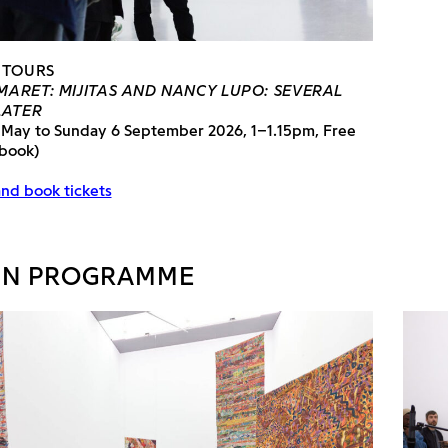
 TOURS
ARET: MIJITAS AND NANCY LUPO: SEVERAL
LATER
 May to Sunday 6 September 2026, 1–1.15pm, Free
 book)
nd book tickets
IN PROGRAMME