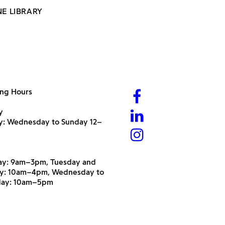
NE LIBRARY
ng Hours
y
ry: Wednesday to Sunday 12–
y: 9am–3pm, Tuesday and
y: 10am–4pm, Wednesday to
day: 10am–5pm