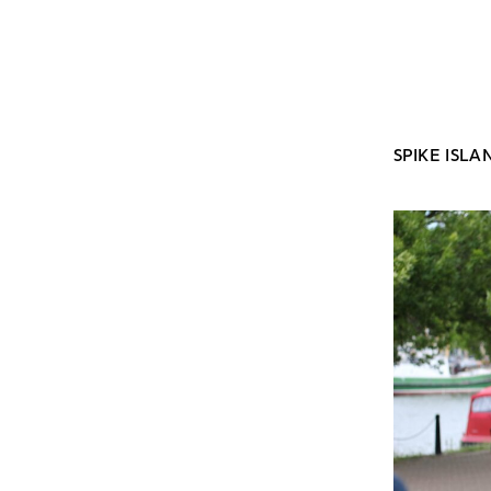
SPIKE ISLA