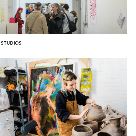
 STUDIOS