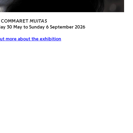
 COMMARET
MIJITAS
day 30 May to Sunday 6 September 2026
ut more about the exhibition