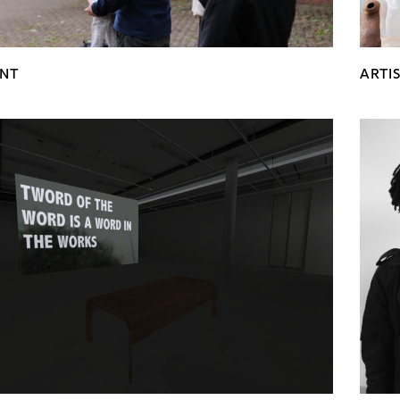
NT
ARTI