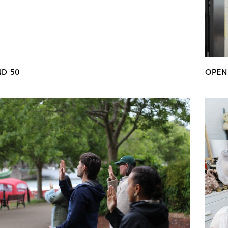
ND 50
OPEN