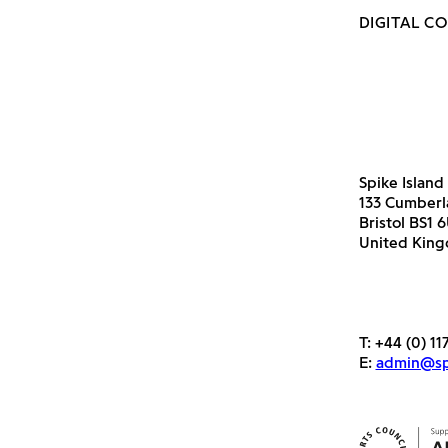
DIGITAL C
Spike Island
133 Cumber
Bristol BS1 
United Kin
T:
+44 (0) 11
E:
admin@spi