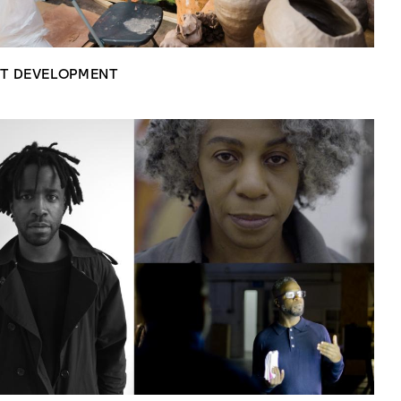
ST DEVELOPMENT