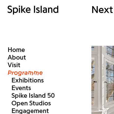
Next
Home
About
Visit
Programme
Exhibitions
Events
Spike Island 50
Open Studios
Engagement