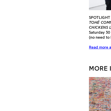
SPOTLIGHT
TOHÉ COMM
CHICKENS 
Saturday 30
(no need to
Read more a
MORE 