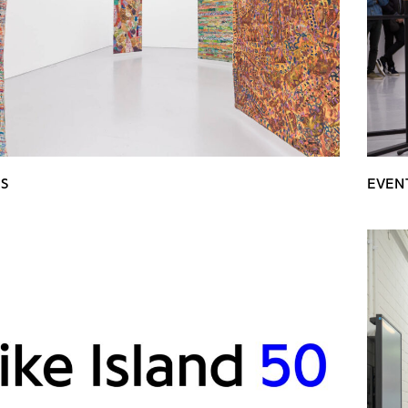
NS
EVEN