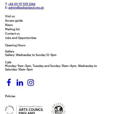
T:
+44 (0) 117 929 2266
E:
admin@spikeisland.org.uk
Visit us
Access guide
News
Mailing list
Contact us
Jobs and Opportunities
Opening Hours
Gallery
Gallery: Wednesday to Sunday 12–5pm
Café
Monday: 9am–3pm, Tuesday and Sunday: 10am–4pm, Wednesday to
Saturday: 10am–5pm
Policies