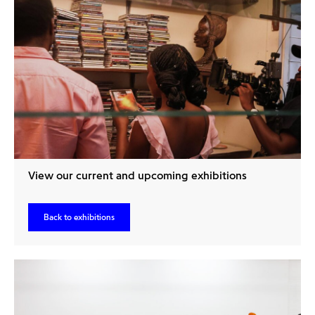
View our current and upcoming exhibitions
Back to exhibitions