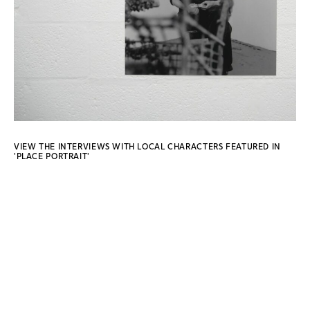
VIEW THE INTERVIEWS WITH LOCAL CHARACTERS FEATURED IN
'PLACE PORTRAIT'