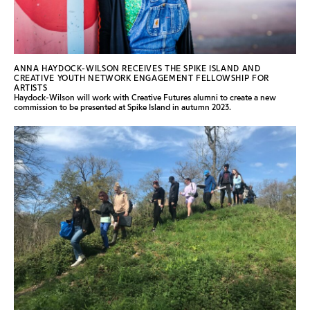
ANNA HAYDOCK-WILSON RECEIVES THE SPIKE ISLAND AND
CREATIVE YOUTH NETWORK ENGAGEMENT FELLOWSHIP FOR
ARTISTS
Haydock-Wilson will work with Creative Futures alumni to create a new
commission to be presented at Spike Island in autumn 2023.