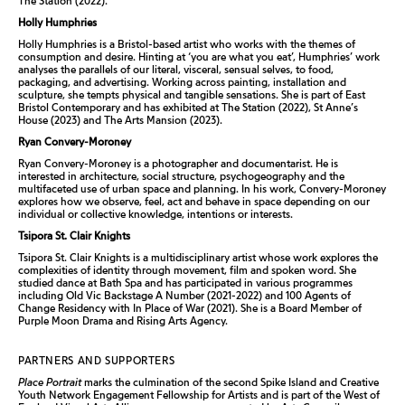
The Station (2022).
Holly Humphries
Holly Humphries is a Bristol-based artist who works with the themes of
consumption and desire. Hinting at ‘you are what you eat’, Humphries’ work
analyses the parallels of our literal, visceral, sensual selves, to food,
packaging, and advertising. Working across painting, installation and
sculpture, she tempts physical and tangible sensations. She is part of East
Bristol Contemporary and has exhibited at The Station (2022), St Anne’s
House (2023) and The Arts Mansion (2023).
Ryan Convery-Moroney
Ryan Convery-Moroney is a photographer and documentarist. He is
interested in architecture, social structure, psychogeography and the
multifaceted use of urban space and planning. In his work, Convery-Moroney
explores how we observe, feel, act and behave in space depending on our
individual or collective knowledge, intentions or interests.
Tsipora St. Clair Knights
Tsipora St. Clair Knights is a multidisciplinary artist whose work explores the
complexities of identity through movement, film and spoken word. She
studied dance at Bath Spa and has participated in various programmes
including Old Vic Backstage
A Number
(2021-2022) and
100 Agents of
Change Residency
with In Place of War (2021). She is a Board Member of
Purple Moon Drama and Rising Arts Agency.
PARTNERS AND SUPPORTERS
Place Portrait
marks the culmination of the second Spike Island and Creative
Youth Network Engagement Fellowship for Artists and is part of the West of