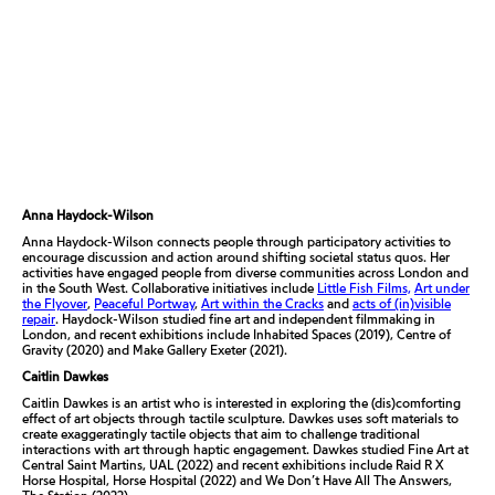
Anna Haydock-Wilson
Anna Haydock-Wilson connects people through participatory activities to
encourage discussion and action around shifting societal status quos. Her
activities have engaged people from diverse communities across London and
in the South West. Collaborative initiatives include
Little Fish Films,
Art under
the Flyover
,
Peaceful Portway
,
Art within the Cracks
and
acts of (in)visible
repair
.
Haydock-Wilson studied fine art and independent filmmaking in
London, and recent exhibitions include
Inhabited Spaces
(2019),
Centre of
Gravity
(2020) and
Make Gallery Exeter
(2021).
Caitlin Dawkes
Caitlin Dawkes is an artist who is interested in exploring the (dis)comforting
effect of art objects through tactile sculpture. Dawkes uses soft materials to
create exaggeratingly tactile objects that aim to challenge traditional
interactions with art through haptic engagement. Dawkes studied Fine Art at
Central Saint Martins, UAL (2022) and recent exhibitions include
Raid R X
Horse Hospital
, Horse Hospital (2022) and
We Don’t Have All The Answers,