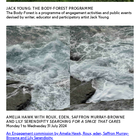
JACK YOUNG: THE BODY-FOREST PROGRAMME
The Body-Forest is a programme of engagement activities and public events
devised by writer, educator and participatory artist Jack Young
AMELIA HAWK WITH ROUX, EDEN, SAFFRON MURRAY-BROWNE
AND LILY SERENDIPITY
SEARCHING FOR A SPACE THAT CARES
Monday 1 to Wednesday 31 July 2024
An Engagement commission by Amelia Hawk, Roux, eden, Saffron Murray-
Browne and Lily Serendipity.