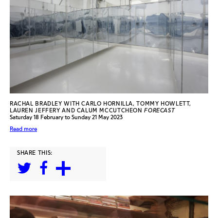
RACHAL BRADLEY WITH CARLO HORNILLA, TOMMY HOWLETT,
LAUREN JEFFERY AND CALUM MCCUTCHEON
FORECAST
Saturday 18 February to Sunday 21 May 2023
Read more
SHARE THIS: