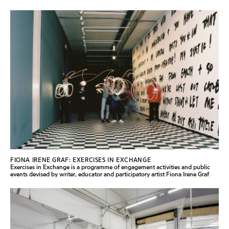
FIONA IRENE GRAF: EXERCISES IN EXCHANGE
Exercises in Exchange is a programme of engagement activities and public
events devised by writer, educator and participatory artist Fiona Irene Graf