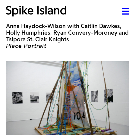
Anna Haydock-Wilson with Caitlin Dawkes,
Holly Humphries, Ryan Convery-Moroney and
Tsipora St. Clair Knights
Place Portrait