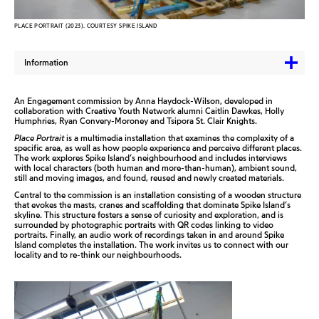
PLACE PORTRAIT (2023). COURTESY SPIKE ISLAND
Information
An Engagement commission by Anna Haydock-Wilson, developed in
collaboration with Creative Youth Network alumni Caitlin Dawkes, Holly
Humphries, Ryan Convery-Moroney and Tsipora St. Clair Knights.
Place Portrait
is
a multimedia installation that examines the complexity of a
specific area, as well as how people experience and perceive different places.
The work explores Spike Island’s
neighbourhood
and includes interviews
with local characters (both human and more-than-human), ambient sound,
still and moving images, and found, reused and newly created materials.
Central to the commission is
an installation consisting of a wooden structure
that evokes the masts, cranes and scaffolding that dominate Spike Island’s
skyline. This structure fosters a sense of curiosity and exploration, and is
surrounded by photographic portraits with QR codes linking to video
portraits. Finally, an audio work of recordings taken in and around Spike
Island completes the installation. The work invites us to connect with our
locality and to re-think our neighbourhoods.