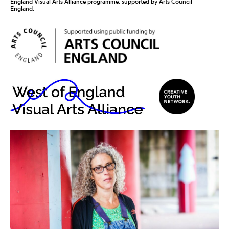
England Visual Arts Alliance programme, supported by Arts Council
England.