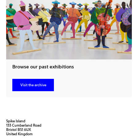
Browse our past exhibitions
Visit the archive
Spike Island
133 Cumberland Road
Bristol BS1 6UX
United Kingdom