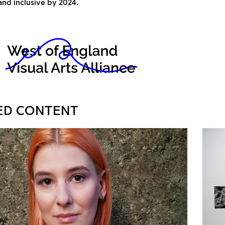
and inclusive by 2024.
ED CONTENT