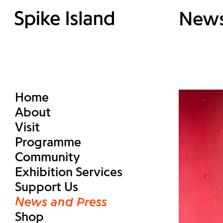
New
Home
About
Visit
Programme
Community
Exhibition Services
Support Us
News and Press
Shop