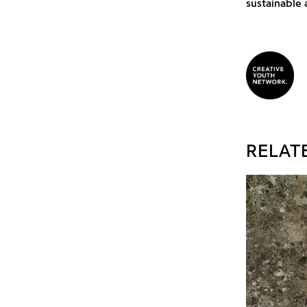
sustainable 
RELAT