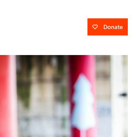
Donate