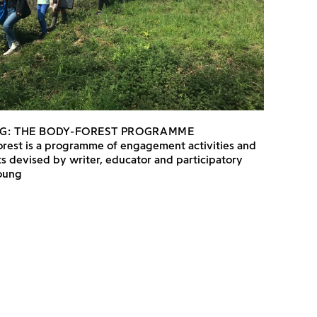
G: THE BODY-FOREST PROGRAMME
rest is a programme of engagement activities and
s devised by writer, educator and participatory
Young