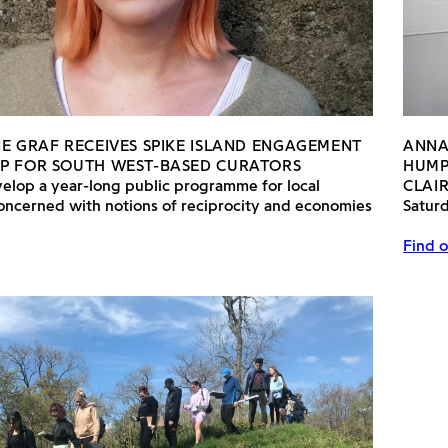
NE GRAF RECEIVES SPIKE ISLAND ENGAGEMENT
ANNA
P FOR SOUTH WEST-BASED CURATORS
HUMP
velop a year-long public programme for local
CLAI
oncerned with notions of reciprocity and economies
Satur
Find o