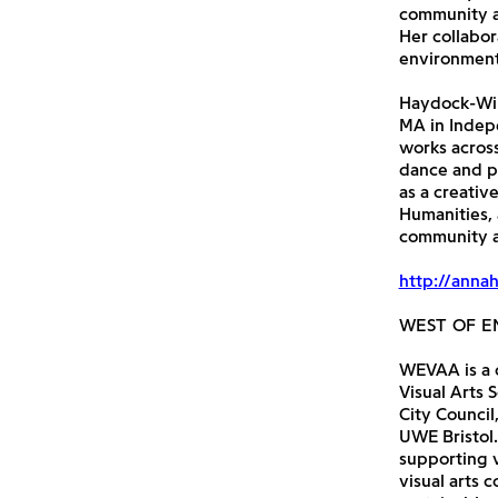
community an
Her collabor
environments
Haydock-Wils
MA in Indepe
works across
dance and pr
as a creativ
Humanities,
community a
http://anna
WEST OF E
WEVAA is a c
Visual Arts 
City Council
UWE Bristol.
supporting v
visual arts 