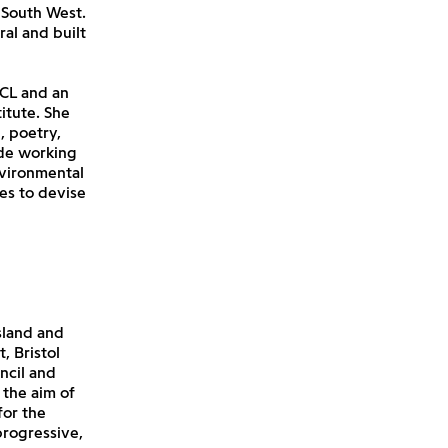
 South West.
al and built
UCL and an
itute. She
, poetry,
ude working
nvironmental
es to devise
sland and
, Bristol
ncil and
 the aim of
for the
progressive,