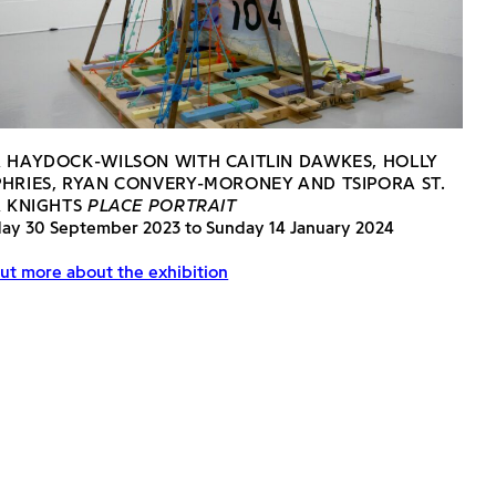
 HAYDOCK-WILSON WITH CAITLIN DAWKES, HOLLY
HRIES, RYAN CONVERY-MORONEY AND TSIPORA ST.
R KNIGHTS
PLACE PORTRAIT
day 30 September 2023 to Sunday 14 January 2024
ut more about the exhibition