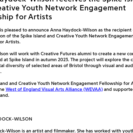
eative Youth Network Engagement
hip for Artists
 is pleased to announce Anna Haydock-Wilson as the recipient 
ion of the Spike Island and Creative Youth Network Engageme
r Artists.
on will work with Creative Futures alumni to create a new co
 at Spike Island in autumn 2023. The project will explore the c
l diversity of selected areas of Bristol through visual and aud
.
land and Creative Youth Network Engagement Fellowship for Ar
the
West of England Visual Arts Alliance (WEVAA)
and supporte
land.
DOCK-WILSON
-Wilson is an artist and filmmaker. She has worked with yout