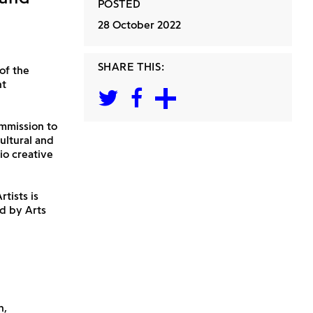
POSTED
28 October 2022
SHARE THIS:
of the
nt
mmission to
ultural and
io creative
tists is
d by Arts
h,