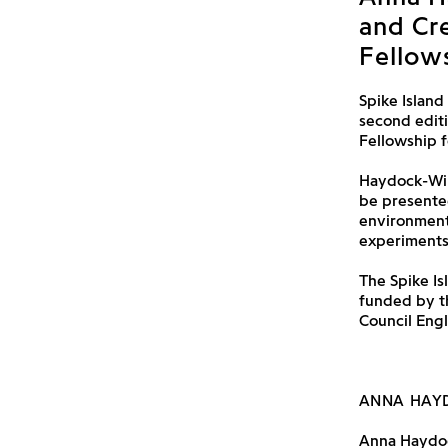
and Cr
Fellows
Spike Island
second edit
Fellowship fo
Haydock-Wils
be presented
environmenta
experiments
The Spike Is
funded by 
Council Eng
ANNA HAY
Anna Haydock