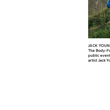
JACK YOUN
The Body-Fo
public event
artist Jack 