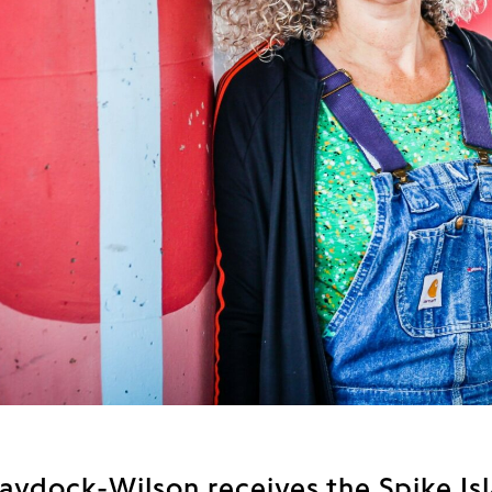
aydock-Wilson receives the Spike Is