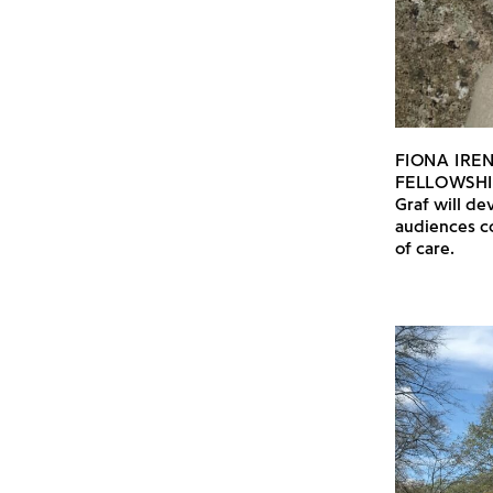
FIONA IRE
FELLOWSHI
Graf will de
audiences c
of care.