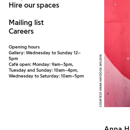
Hire our spaces
Mailing list
Careers
Opening hours
Gallery: Wednesday to Sunday 12–
COURTESY ANNA HAYDOCK-WILSON
5pm
Café open: Monday: 9am–3pm,
Tuesday and Sunday: 10am–4pm,
Wednesday to Saturday: 10am–5pm
Anna H