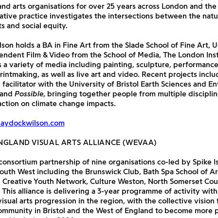
d arts organisations for over 25 years across London and the
ative practice investigates the intersections between the natur
 and social equity.
on holds a BA in Fine Art from the Slade School of Fine Art, 
ndent Film & Video from the School of Media, The London Inst
 a variety of media including painting, sculpture, performance
intmaking, as well as live art and video. Recent projects incl
e facilitator with the University of Bristol Earth Sciences and E
 and
Possible
, bringing together people from multiple disciplin
ction on climate change impacts.
haydockwilson.com
NGLAND VISUAL ARTS ALLIANCE (WEVAA)
onsortium partnership of nine organisations co-led by Spike I
South West including the Brunswick Club, Bath Spa School of Art
, Creative Youth Network, Culture Weston, North Somerset Cou
 This alliance is delivering a 3-year programme of activity with
isual arts progression in the region, with the collective vision 
community in Bristol and the West of England to become more 