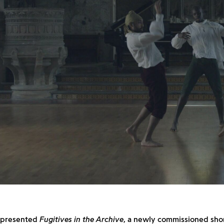
d presented
Fugitives in the Archive
, a newly commissioned shor