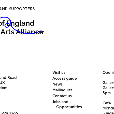
AND SUPPORTERS
Visit us
Openi
land Road
Access guide
6UX
Galler
News
gdom
Galle
Mailing list
5pm
Contact us
Jobs and
Café
Opportunities
Monda
7 929 2266
Sunda