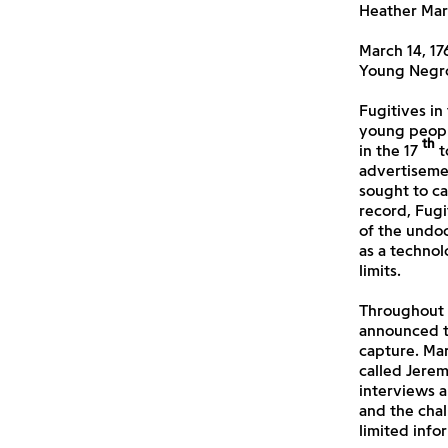
Heather Mar
March 14, 17
Young Negro
Fugitives in
young peopl
th
in the 17
t
advertiseme
sought to ca
record,
Fugi
of the undo
as a technol
limits.
Throughout 
announced th
capture. Mar
called Jere
interviews a
and the chal
limited info