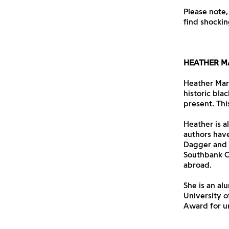
Please note,
find shockin
HEATHER M
Heather Marks
historic blac
present. This 
Heather is a
authors have
Dagger and N
Southbank Ce
abroad.
She is an al
University 
Award for u