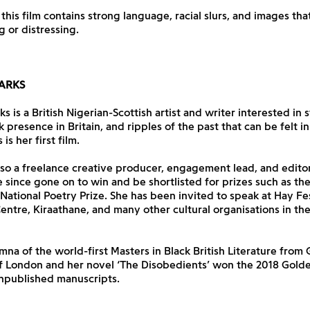
 this film contains strong language, racial slurs, and images t
g or distressing.
ARKS
 is a British Nigerian-Scottish artist and writer interested in s
k presence in Britain, and ripples of the past that can be felt in
is her first film.
lso a freelance creative producer, engagement lead, and edit
 since gone on to win and be shortlisted for prizes such as t
ational Poetry Prize. She has been invited to speak at Hay Fes
ntre, Kiraathane, and many other cultural organisations in th
umna of the world-first Masters in Black British Literature from
of London and her novel ‘The Disobedients’ won the 2018 Gold
npublished manuscripts.