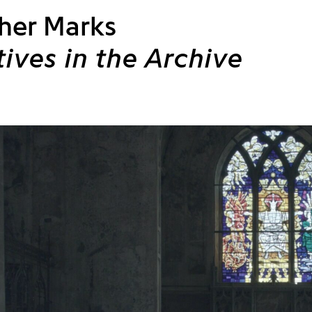
her Marks
tives in the Archive