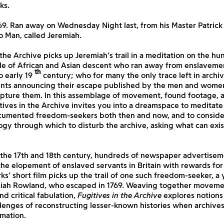
ks.
69. Ran away on Wednesday Night last, from his Master Patrick
 Man, called Jeremiah.
 the Archive
picks up Jeremiah’s trail in a meditation on the hu
e of African and Asian descent who ran away from enslavement
th
o early 19
century; who for many the only trace left in archiv
nts announcing their escape published by the men and wom
pture them. In this assemblage of movement, found footage, a
tives in the Archive
invites you into a dreamspace to meditate 
cumented freedom-seekers both then and now, and to consider 
ogy through which to disturb the archive, asking what can exis
the 17th and 18th century, hundreds of newspaper advertisem
e elopement of enslaved servants in Britain with rewards for 
ks’ short film picks up the trail of one such freedom-seeker, 
miah Rowland, who escaped in 1769. Weaving together moveme
nd critical fabulation,
Fugitives in the Archive
explores notions 
lenges of reconstructing lesser-known histories when archive
rmation.