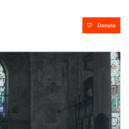
Donate