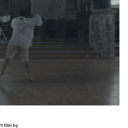
t film by