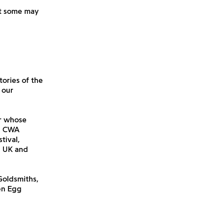
hat some may
tories of the
 our
or whose
he CWA
tival,
e UK and
 Goldsmiths,
en Egg