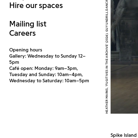
HEATHER MARKS, 'FUGITIVES IN THE ARCHIVE' (2024). GUY UNDRILL DANCING. COURTESY THE ARTIST
Hire our spaces
Mailing list
Careers
Opening hours
Gallery: Wednesday to Sunday 12–
5pm
Café open: Monday: 9am–3pm,
Tuesday and Sunday: 10am–4pm,
Wednesday to Saturday: 10am–5pm
Spike Islan