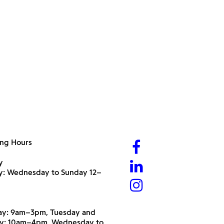
ng Hours
y
ry: Wednesday to Sunday 12–
y: 9am–3pm, Tuesday and
y: 10am–4pm, Wednesday to