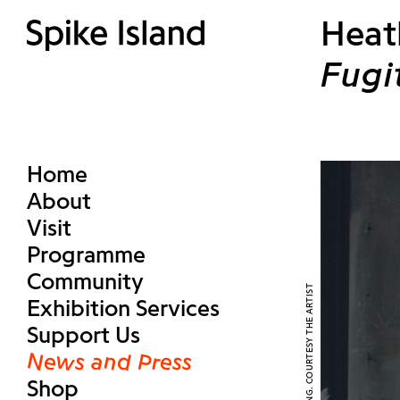
Heat
Fugi
Home
About
Visit
Programme
Community
Exhibition Services
Support Us
News and Press
Shop