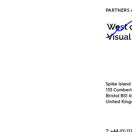
PARTNERS 
Spike Island
133 Cumber
Bristol BS1 
United Kin
T:
+44 (0) 11