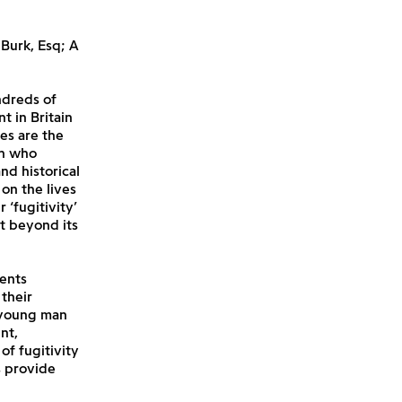
 Burk, Esq; A
ndreds of
 in Britain
es are the
en who
nd historical
on the lives
‘fugitivity’
t beyond its
ents
their
a young man
nt,
of fugitivity
s provide