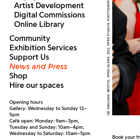
GB. ENGLAND. BRISTOL. SPIKE ISLAND. 2022. OPEN STUDIOS. PHOTOGRAPH (C) MARTIN PARR AND MAGNUM PHOTOS
Artist Development
Digital Commissions
Online Library
Community
Exhibition Services
Support Us
News and Press
Shop
Hire our spaces
Opening hours
Gallery: Wednesday to Sunday 12–
5pm
Café open: Monday: 9am–3pm,
Tuesday and Sunday: 10am–4pm,
Wednesday to Saturday: 10am–5pm
Book your f