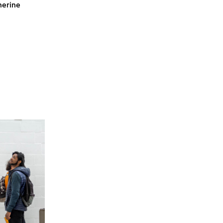
herine