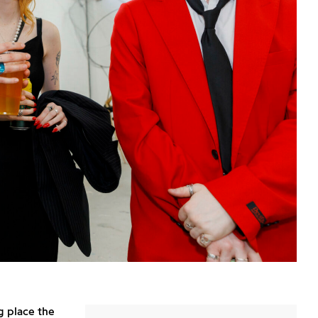
g place the