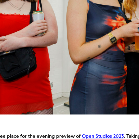
ree place for the evening preview of
Open Studios 2023
. Takin