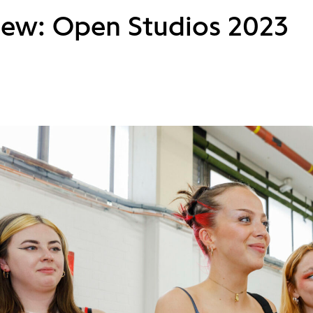
iew: Open Studios 2023