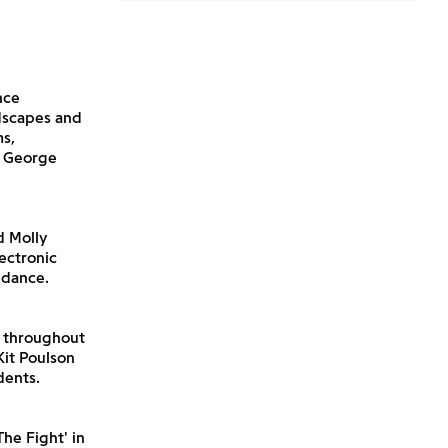
nce
dscapes and
ms,
a George
d Molly
ectronic
 dance.
n throughout
Kit Poulson
dents.
he Fight' in