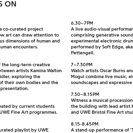
S ON
6.30–7PM
a co-curated project
A live audio-visual performa
w art can draw attention to
comprising generative soun
ous dimensions of human and
experimental electronic dru
human encounters.
performed by Soft Edge, ak
Pettengell.
 the long-term creative
7–7.30PM
tween artists Kamina Walton
Watch artists Oscar Burns an
idler, exploring the
Mogul combine live music, el
of their own bodies and the
soundscapes and expressive
representation.
7.30–8.15PM
Witness a musical processio
eated by current students
the building with lead artist 
 UWE Fine Art programmes.
and UWE Bristol Fine Art stu
8.15-8.45PM
curated playlist by UWE
A stand-up performance of 'T