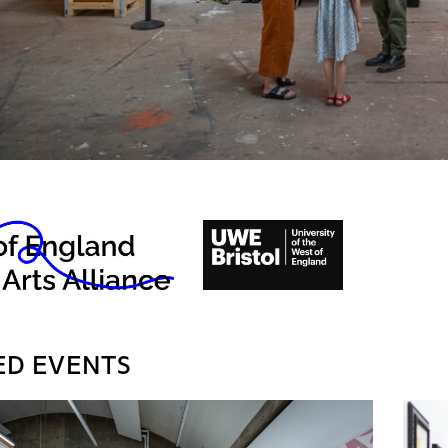
ED EVENTS