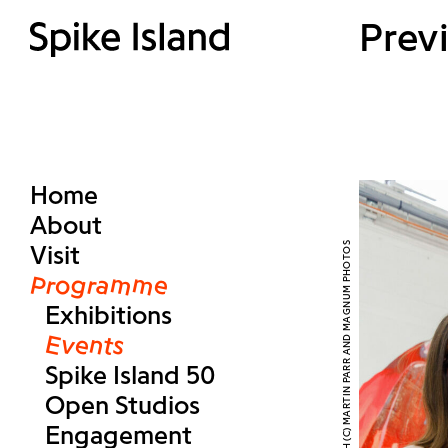
Prev
Home
About
Visit
Programme
Exhibitions
Events
Spike Island 50
Open Studios
Engagement