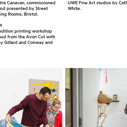
dre Canavan, commissioned
UWE Fine Art studios by Cat
nd presented by Street
White.
ng Rooms, Bristol.
M
edition printing workshop
 mud from the Avon Cut with
ny Gillard and Conway and