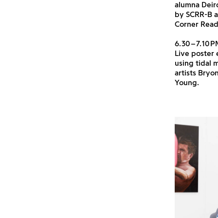
alumna Deir
by SCRR-B a
Corner Readi
6.30–7.10P
Live poster 
using tidal
artists Bryo
Young.