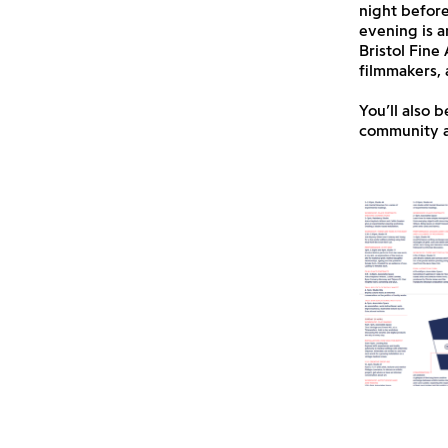
night befor
evening is a
Bristol Fine
filmmakers, 
You’ll also 
community an