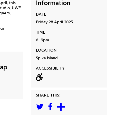
Information
il, this
 Studio, UWE
gners,
DATE
Friday 28 April 2023
our
TIME
6–9pm
LOCATION
Spike Island
Map
ACCESSIBILITY
Wheelchair acc
SHARE THIS: