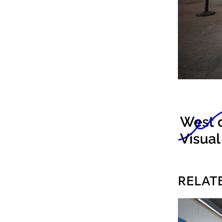
RELAT