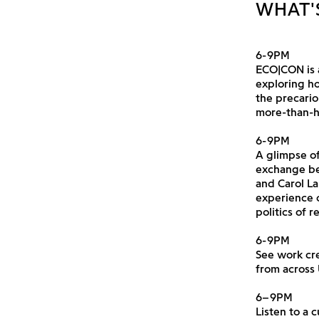
WHAT'
6-9PM
ECO|CON is 
exploring ho
the precari
more-than-
6-9PM
A glimpse of
exchange be
and Carol La
experience 
politics of 
6-9PM
See work cr
from across
6–9PM
Listen to a 