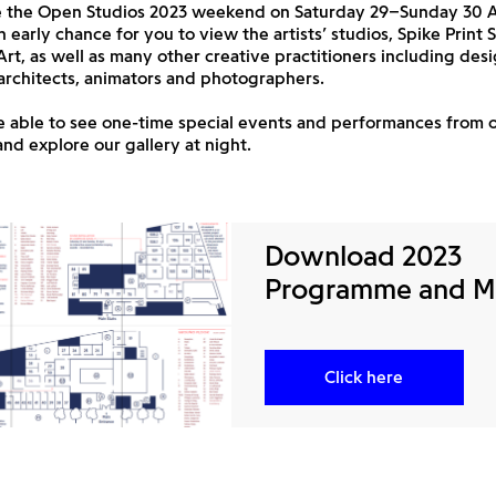
e the Open Studios 2023 weekend on Saturday 29–Sunday 30 Apr
n early chance for you to view the artists’ studios, Spike Print
 Art, as well as many other creative practitioners including desi
architects, animators and photographers.
be able to see one-time special events and performances from 
d explore our gallery at night.
Download 2023
Programme and 
Click here