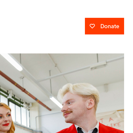
Donate