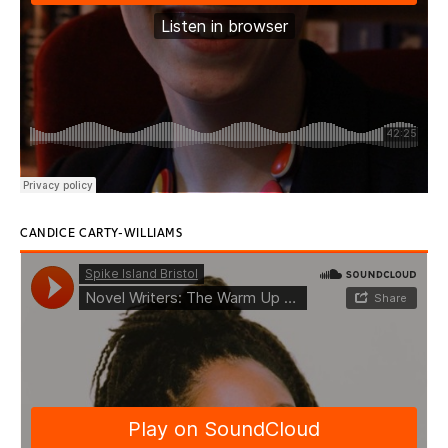
CANDICE CARTY-WILLIAMS