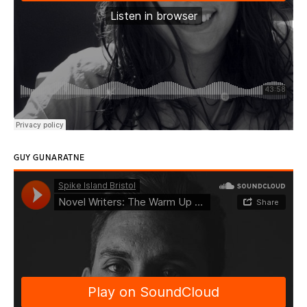
GUY GUNARATNE