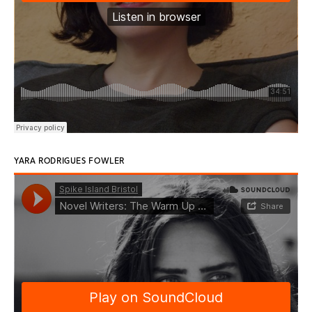
YARA RODRIGUES FOWLER