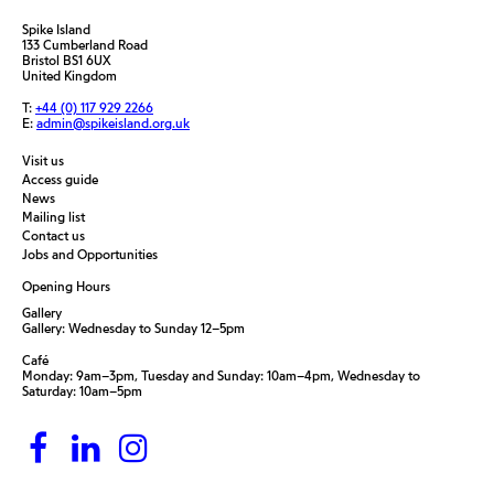
Spike Island
133 Cumberland Road
Bristol BS1 6UX
United Kingdom
T:
+44 (0) 117 929 2266
E:
admin@spikeisland.org.uk
Visit us
Access guide
News
Mailing list
Contact us
Jobs and Opportunities
Opening Hours
Gallery
Gallery: Wednesday to Sunday 12–5pm
Café
Monday: 9am–3pm, Tuesday and Sunday: 10am–4pm, Wednesday to
Saturday: 10am–5pm