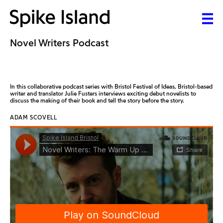
Novel Writers Podcast
In this collaborative podcast series with Bristol Festival of Ideas, Bristol-based
writer and translator Julie Fusters interviews exciting debut novelists to
discuss the making of their book and tell the story before the story.
ADAM SCOVELL