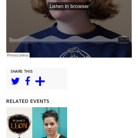
SHARE THIS:
RELATED EVENTS