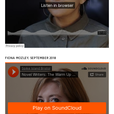
FIONA MOZLEY, SEPTEMBER 2018