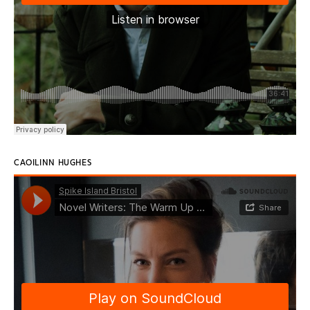
CAOILINN HUGHES