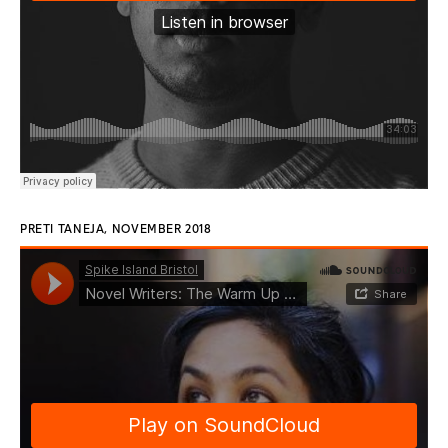
PRETI TANEJA, NOVEMBER 2018