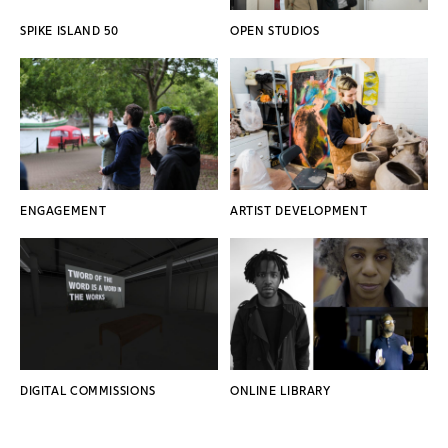
SPIKE ISLAND 50
OPEN STUDIOS
ENGAGEMENT
ARTIST DEVELOPMENT
DIGITAL COMMISSIONS
ONLINE LIBRARY