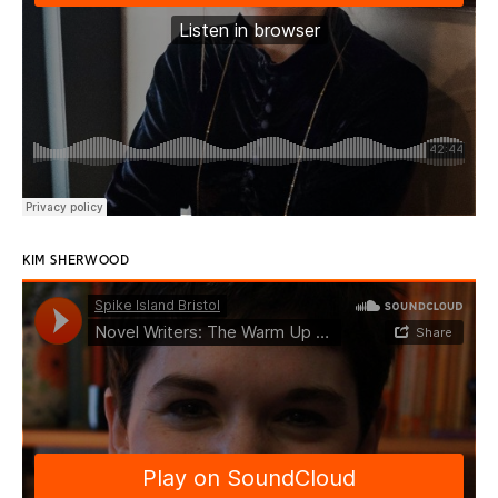
KIM SHERWOOD