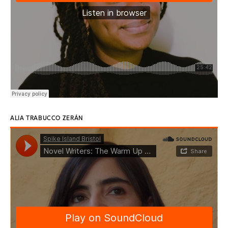
ALIA TRABUCCO ZERÁN