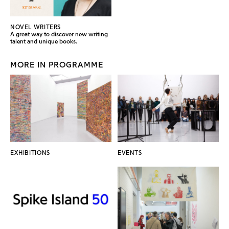
NOVEL WRITERS
A great way to discover new writing
talent and unique books.
MORE IN PROGRAMME
EXHIBITIONS
EVENTS