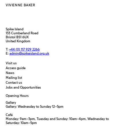
VIVIENNE BAKER
Spike Island
133 Cumberland Road
Bristol BS1 6UX
United Kingdom
T:
+44 (0) 117 929 2266
E:
admin@spikeisland.org.uk
Visit us
Access guide
News
Mailing list
Contact us
Jobs and Opportunities
Opening Hours
Gallery
Gallery: Wednesday to Sunday 12–5pm
Café
Monday: 9am–3pm, Tuesday and Sunday: 10am–4pm, Wednesday to
Saturday: 10am–5pm