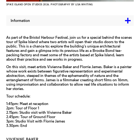
SPIKE ISLAND OPEN STUDIOS 2026. PHOTOGRAPHY BY LISA WHITING
Information
As part of the Bristol Harbour Festival, join us for a special behind the scenes
tour of Spike Island where two artists will open their studio doors to the
public. This is a chance to; explore the building’s unique architectural
features and gain a glimpse into its previous life as a Brooke Bond tea-
packing factory and meet some of the artists based at Spike Island, learn
about their practice and see works in progress.
On this visit, meet artists Vivienne Baker and Florrie James. Baker is a painter
whose work exists between figurative representation and experimental
abstraction, steeped in themes of the ephemerality of nature and the
entanglement of forms. James is a filmmaker creating short films on 16mm,
using improvisation and collaboration to allow real life situations to inform
her stories.
Tour schedule:
1:45pm: Meet at reception
2pm: Tour of Floor 1
2.15pm: Studio visit with Vivienne Baker
2.45pm: Tour of Ground Floor
3pm: Studio Visit with Florrie James
3.30pm: End
VIVIENNE BAKER