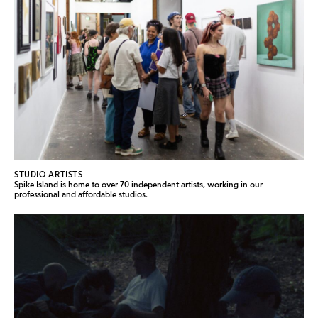
STUDIO ARTISTS
Spike Island is home to over 70 independent artists, working in our
professional and affordable studios.