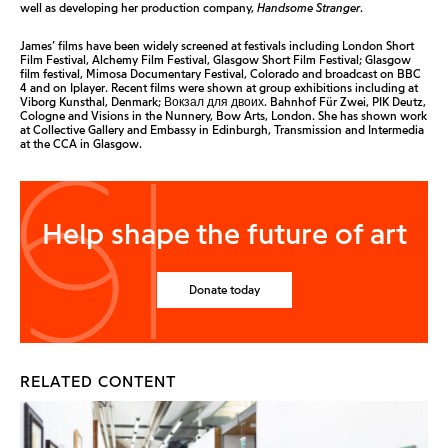
well as developing her production company,
Handsome Stranger
.
James’ films have been widely screened at festivals including London Short
Film Festival, Alchemy Film Festival, Glasgow Short Film Festival; Glasgow
film festival, Mimosa Documentary Festival, Colorado and broadcast on BBC
4 and on Iplayer. Recent films were shown at group exhibitions including at
Viborg Kunsthal, Denmark; Вокзал для двоих. Bahnhof Für Zwei, PIK Deutz,
Cologne and Visions in the Nunnery, Bow Arts, London. She has shown work
at Collective Gallery and Embassy in Edinburgh, Transmission and Intermedia
at the CCA in Glasgow.
Help shape the future of art
Donate today
RELATED CONTENT