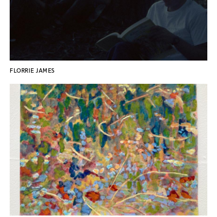
FLORRIE JAMES