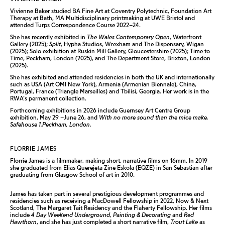
Vivienne Baker studied BA Fine Art at Coventry Polytechnic, Foundation Art
Therapy at Bath, MA Multidisciplinary printmaking at UWE Bristol and
attended Turps Correspondence Course 2022–24.
She has recently exhibited in
The Wales Contemporary Open
, Waterfront
Gallery (2025);
Split
, Hypha Studios, Wrexham and The Dispensary, Wigan
(2025); Solo exhibition at Ruskin Mill Gallery, Gloucestershire (2025); Time to
Time, Peckham, London (2025), and The Department Store, Brixton, London
(2025).
She has exhibited and attended residencies in both the UK and internationally
such as USA (Art OMI New York), Armenia (Armenian Biennale), China,
Portugal, France (Triangle Marseilles) and Tbilisi, Georgia. Her work is in the
RWA’s permanent collection.
Forthcoming exhibitions in 2026 include Guernsey Art Centre Group
exhibition, May 29 –June 26, and
With no more sound than the mice make,
Safehouse 1.Peckham, London.
FLORRIE JAMES
Florrie James is a filmmaker, making short, narrative films on 16mm. In 2019
she graduated from Elias Querejeta Zine Eskola (EQZE) in San Sebastian after
graduating from Glasgow School of art in 2010.
James has taken part in several prestigious development programmes and
residencies such as receiving a MacDowell Fellowship in 2022, Now & Next
Scotland, The Margaret Tait Residency and the Flaherty Fellowship. Her films
include
4 Day Weekend Underground
,
Painting & Decorating
and
Red
Hawthorn
, and she has just completed a short narrative film,
Trout Lake
as