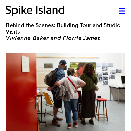
Behind the Scenes: Building Tour and Studio
Visits
Vivienne Baker and Florrie James