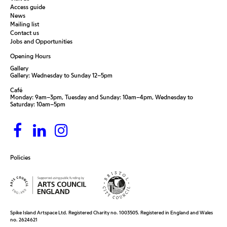
Access guide
News
Mailing list
Contact us
Jobs and Opportunities
Opening Hours
Gallery
Gallery: Wednesday to Sunday 12–5pm
Café
Monday: 9am–3pm, Tuesday and Sunday: 10am–4pm, Wednesday to
Saturday: 10am–5pm
Policies
Spike Island Artspace Ltd. Registered Charity no. 1003505. Registered in England and Wales
no. 2624621