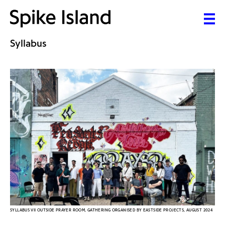
Syllabus
SYLLABUS VII OUTSIDE PRAYER ROOM, GATHERING ORGANISED BY EASTSIDE PROJECTS, AUGUST 2024