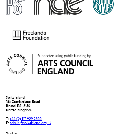
Spike Island
133 Cumberland Road
Bristol BS1 6UX
United Kingdom
T:
+44 (0) 117 929 2266
E:
admin@spikeisland.org.uk
Visit us