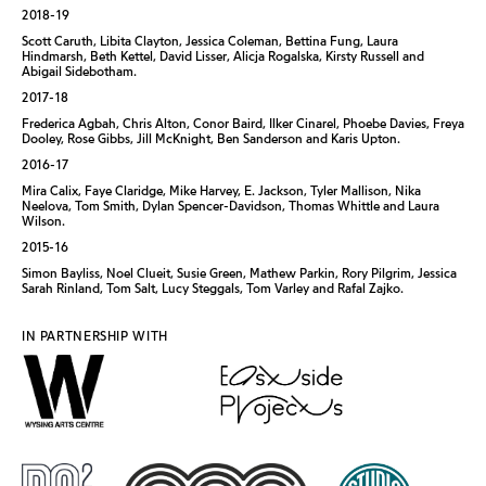
2018-19
Scott Caruth, Libita Clayton, Jessica Coleman, Bettina Fung, Laura
Hindmarsh, Beth Kettel, David Lisser, Alicja Rogalska, Kirsty Russell and
Abigail Sidebotham.
2017-18
Frederica Agbah, Chris Alton, Conor Baird, Ilker Cinarel, Phoebe Davies, Freya
Dooley, Rose Gibbs, Jill McKnight, Ben Sanderson and Karis Upton.
2016-17
Mira Calix, Faye Claridge, Mike Harvey, E. Jackson, Tyler Mallison, Nika
Neelova, Tom Smith, Dylan Spencer-Davidson, Thomas Whittle and Laura
Wilson.
2015-16
Simon Bayliss, Noel Clueit, Susie Green, Mathew Parkin, Rory Pilgrim, Jessica
Sarah Rinland, Tom Salt, Lucy Steggals, Tom Varley and Rafal Zajko.
IN PARTNERSHIP WITH