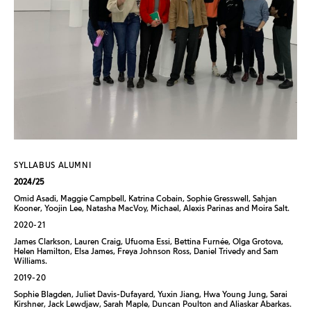
SYLLABUS ALUMNI
2024/25
Omid Asadi, Maggie Campbell, Katrina Cobain, Sophie Gresswell, Sahjan
Kooner, Yoojin Lee, Natasha MacVoy, Michael, Alexis Parinas and Moira Salt.
2020-21
James Clarkson, Lauren Craig, Ufuoma Essi, Bettina Furnée, Olga Grotova,
Helen Hamilton, Elsa James, Freya Johnson Ross, Daniel Trivedy and Sam
Williams.
2019-20
Sophie Blagden, Juliet Davis-Dufayard, Yuxin Jiang, Hwa Young Jung, Sarai
Kirshner, Jack Lewdjaw, Sarah Maple, Duncan Poulton and Aliaskar Abarkas.