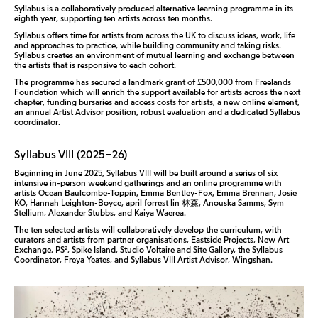
Syllabus is a collaboratively produced alternative learning programme in its
eighth year, supporting ten artists across ten months.
Syllabus offers time for artists from across the UK to discuss ideas, work, life
and approaches to practice, while building community and taking risks.
Syllabus creates an environment of mutual learning and exchange between
the artists that is responsive to each cohort.
The programme has secured a landmark grant of £500,000 from Freelands
Foundation which will enrich the support available for artists across the next
chapter, funding bursaries and access costs for artists, a new online element,
an annual Artist Advisor position, robust evaluation and a dedicated Syllabus
coordinator.
Syllabus VIII (2025–26)
Beginning in June 2025, Syllabus VIII will be built around a series of six
intensive in-person weekend gatherings and an online programme with
artists Ocean Baulcombe-Toppin, Emma Bentley-Fox, Emma Brennan, Josie
KO, Hannah Leighton-Boyce, april forrest lin 林森, Anouska Samms, Sym
Stellium, Alexander Stubbs, and Kaiya Waerea.
The ten selected artists will collaboratively develop the curriculum, with
curators and artists from partner organisations,
Eastside Projects, New Art
Exchange, PS², Spike Island, Studio Voltaire and Site Gallery, the Syllabus
Coordinator, Freya Yeates, and Syllabus VIII Artist Advisor, Wingshan.