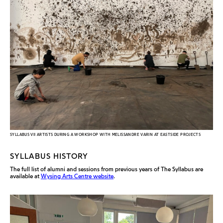
SYLLABUS VII ARTISTS DURING A WORKSHOP WITH MELISSANDRE VARIN AT EASTSIDE PROJECTS
SYLLABUS HISTORY
The full list of alumni and sessions from previous years of The Syllabus are
available at
Wysing Arts Centre website
.