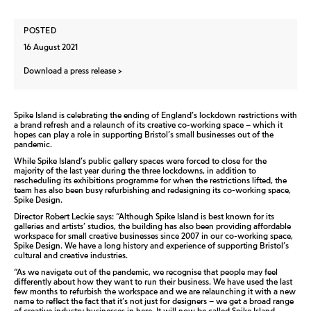
POSTED
16 August 2021
Download a press release
Spike Island is celebrating the ending of England’s lockdown restrictions with
a brand refresh and a relaunch of its creative co-working space – which it
hopes can play a role in supporting Bristol’s small businesses out of the
pandemic.
While Spike Island’s public gallery spaces were forced to close for the
majority of the last year during the three lockdowns, in addition to
rescheduling its exhibitions programme for when the restrictions lifted, the
team has also been busy refurbishing and redesigning its co-working space,
Spike Design.
Director Robert Leckie says: “Although Spike Island is best known for its
galleries and artists’ studios, the building has also been providing affordable
workspace for small creative businesses since 2007 in our co-working space,
Spike Design. We have a long history and experience of supporting Bristol’s
cultural and creative industries.
“As we navigate out of the pandemic, we recognise that people may feel
differently about how they want to run their business. We have used the last
few months to refurbish the workspace and we are relaunching it with a new
name to reflect the fact that it’s not just for designers – we get a broad range
of creative industry businesses in here. It will now be called Spike Island