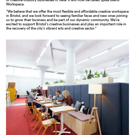
Workspace.
“We believe that we offer the most flexible and affordable creative workspace
in Bristol, and we look forward to seeing familiar faces and new ones joining
us to grow their business and be part of our dynamic community. We’re
excited to support Bristol’s creative businesses and play an important role in
the recovery of the city’s vibrant arts and creative sector.”