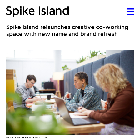
Spike Island relaunches creative co-working
space with new name and brand refresh
PHOTOGRAPH BY MAX MCCLURE