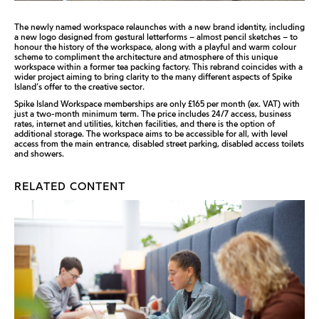
The newly named workspace relaunches with a new brand identity, including
a new logo designed from gestural letterforms – almost pencil sketches – to
honour the history of the workspace, along with a playful and warm colour
scheme to compliment the architecture and atmosphere of this unique
workspace within a former tea packing factory. This rebrand coincides with a
wider project aiming to bring clarity to the many different aspects of Spike
Island’s offer to the creative sector.
Spike Island Workspace memberships are only £165 per month (ex. VAT) with
just a two-month minimum term. The price includes 24/7 access, business
rates, internet and utilities, kitchen facilities, and there is the option of
additional storage. The workspace aims to be accessible for all, with level
access from the main entrance, disabled street parking, disabled access toilets
and showers.
RELATED CONTENT