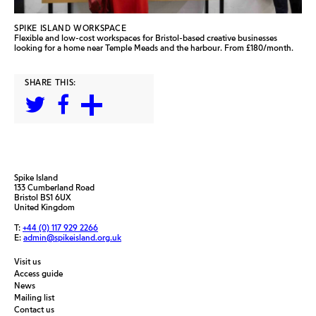
SPIKE ISLAND WORKSPACE
Flexible and low-cost workspaces for Bristol-based creative businesses
looking for a home near Temple Meads and the harbour. From £180/month.
SHARE THIS:
Spike Island
133 Cumberland Road
Bristol BS1 6UX
United Kingdom
T:
+44 (0) 117 929 2266
E:
admin@spikeisland.org.uk
Visit us
Access guide
News
Mailing list
Contact us