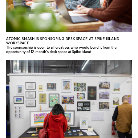
ATOMIC SMASH IS SPONSORING DESK SPACE AT SPIKE ISLAND
WORKSPACE
The sponsorship is open to all creatives who would benefit from the
opportunity of 12-month's desk space at Spike Island