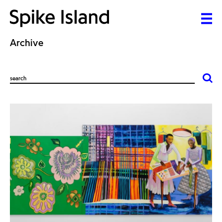
Archive