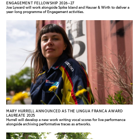
ENGAGEMENT FELLOWSHIP 2026–27
Joe Lyward will work alongside Spike Island and Hauser & Wirth to deliver a
year-long programme of Engagement activities.
MARY HURRELL ANNOUNCED AS THE LINGUA FRANCA AWARD
LAUREATE 2025
Hurrell will develop a new work writing vocal scores for live performance
alongside archiving performative traces as artworks.