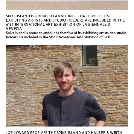
SPIKE ISLAND IS PROUD TO ANNOUNCE THAT FIVE OF ITS
EXHIBITING ARTISTS AND STUDIO HOLDERS ARE INCLUDED IN THE
61ST INTERNATIONAL ART EXHIBITION OF LA BIENNALE DI
VENEZIA
Spike Island is proud to announce that five of its exhibiting artists and studio
holders are included in the 61st International Art Exhibition of La B...
JOE LYWARD RECEIVES THE SPIKE ISLAND AND HAUSER & WIRTH