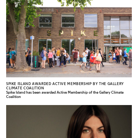
SPIKE ISLAND AWARDED ACTIVE MEMBERSHIP BY THE GALLERY
CLIMATE COALITION
Spike Island has been awarded Active Membership of the Gallery Climate
Coalition