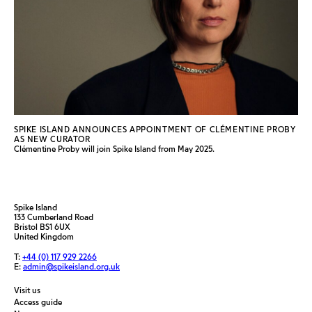
SPIKE ISLAND ANNOUNCES APPOINTMENT OF CLÉMENTINE PROBY
AS NEW CURATOR
Clémentine Proby will join Spike Island from May 2025.
Spike Island
133 Cumberland Road
Bristol BS1 6UX
United Kingdom
T:
+44 (0) 117 929 2266
E:
admin@spikeisland.org.uk
Visit us
Access guide