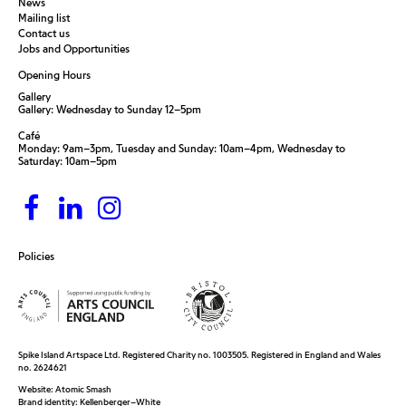
News
Mailing list
Contact us
Jobs and Opportunities
Opening Hours
Gallery
Gallery: Wednesday to Sunday 12–5pm
Café
Monday: 9am–3pm, Tuesday and Sunday: 10am–4pm, Wednesday to
Saturday: 10am–5pm
Policies
Spike Island Artspace Ltd. Registered Charity no. 1003505. Registered in England and Wales
no. 2624621
Website:
Atomic Smash
Brand identity:
Kellenberger–White