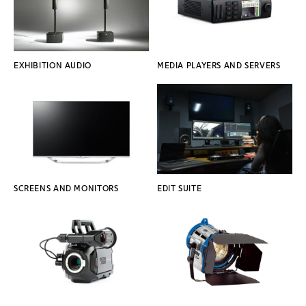
EXHIBITION AUDIO
MEDIA PLAYERS AND SERVERS
SCREENS AND MONITORS
EDIT SUITE