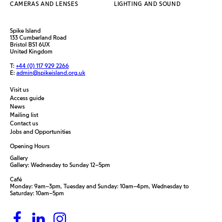
CAMERAS AND LENSES
LIGHTING AND SOUND
Spike Island
133 Cumberland Road
Bristol BS1 6UX
United Kingdom
T:
+44 (0) 117 929 2266
E:
admin@spikeisland.org.uk
Visit us
Access guide
News
Mailing list
Contact us
Jobs and Opportunities
Opening Hours
Gallery
Gallery: Wednesday to Sunday 12–5pm
Café
Monday: 9am–3pm, Tuesday and Sunday: 10am–4pm, Wednesday to
Saturday: 10am–5pm