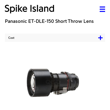
Panasonic ET-DLE-150 Short Throw Lens
Cost