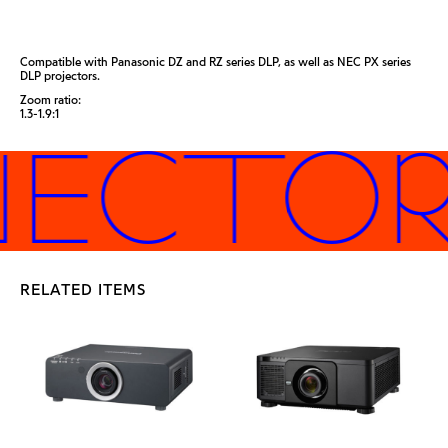
Compatible with Panasonic DZ and RZ series DLP, as well as NEC PX series
DLP projectors.
Zoom ratio:
1.3-1.9:1
JECTORS
RELATED ITEMS