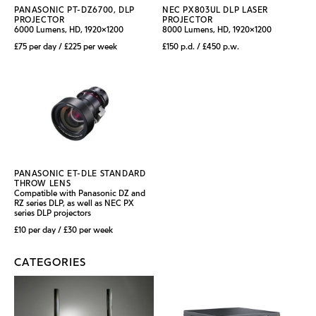
PANASONIC PT-DZ6700, DLP
NEC PX803UL DLP LASER
PROJECTOR
PROJECTOR
6000 Lumens, HD, 1920x1200
8000 Lumens, HD, 1920x1200
£75 per day / £225 per week
£150 p.d. / £450 p.w.
PANASONIC ET-DLE STANDARD
THROW LENS
Compatible with Panasonic DZ and
RZ series DLP, as well as NEC PX
series DLP projectors
£10 per day / £30 per week
CATEGORIES