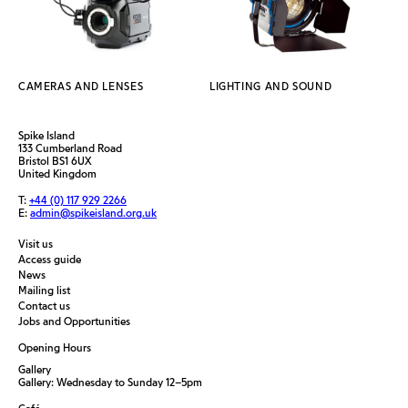
CAMERAS AND LENSES
LIGHTING AND SOUND
Spike Island
133 Cumberland Road
Bristol BS1 6UX
United Kingdom
T:
+44 (0) 117 929 2266
E:
admin@spikeisland.org.uk
Visit us
Access guide
News
Mailing list
Contact us
Jobs and Opportunities
Opening Hours
Gallery
Gallery: Wednesday to Sunday 12–5pm