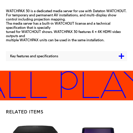
WATCHPAX 30 is a dedicated media server for use with Dataton WATCHOUT.
For temporary and permanent AV installations, and multi-display show
control including projection mapping.
The media server has a built-in WATCHOUT license and a technical
specification that is specially
tuned for WATCHOUT shows. WATCHPAX 30 features 4 x 4K HDMI video
outputs and
multiple WATCHPAX units can be used in the same installation.
Key features and specifications
LL PLA
RELATED ITEMS