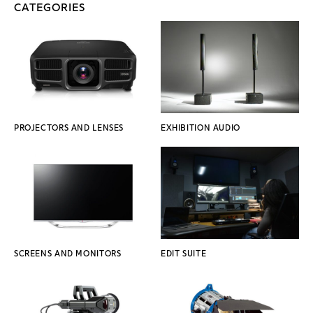
CATEGORIES
PROJECTORS AND LENSES
EXHIBITION AUDIO
SCREENS AND MONITORS
EDIT SUITE