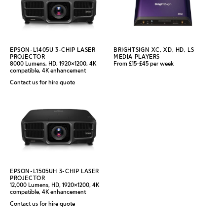
EPSON-L1405U 3-CHIP LASER
BRIGHTSIGN XC, XD, HD, LS
PROJECTOR
MEDIA PLAYERS
8000 Lumens, HD, 1920x1200, 4K
From £15-£45 per week
compatible, 4K enhancement
Contact us for hire quote
EPSON-L1505UH 3-CHIP LASER
PROJECTOR
12,000 Lumens, HD, 1920x1200, 4K
compatible, 4K enhancement
Contact us for hire quote