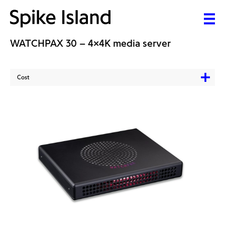
WATCHPAX 30 – 4x4K media server
Cost