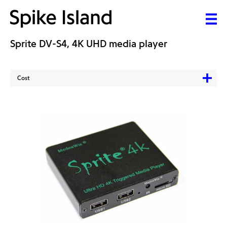
Sprite DV-S4, 4K UHD media player
Cost