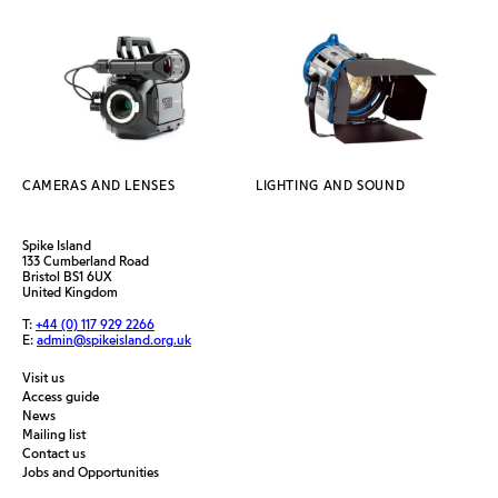
CAMERAS AND LENSES
LIGHTING AND SOUND
Spike Island
133 Cumberland Road
Bristol BS1 6UX
United Kingdom
T:
+44 (0) 117 929 2266
E:
admin@spikeisland.org.uk
Visit us
Access guide
News
Mailing list
Contact us
Jobs and Opportunities