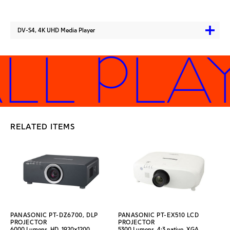
DV-S4, 4K UHD Media Player
LL PLA
RELATED ITEMS
PANASONIC PT-DZ6700, DLP
PANASONIC PT-EX510 LCD
PROJECTOR
PROJECTOR
6000 Lumens, HD, 1920x1200
5300 Lumens, 4:3 native, XGA,