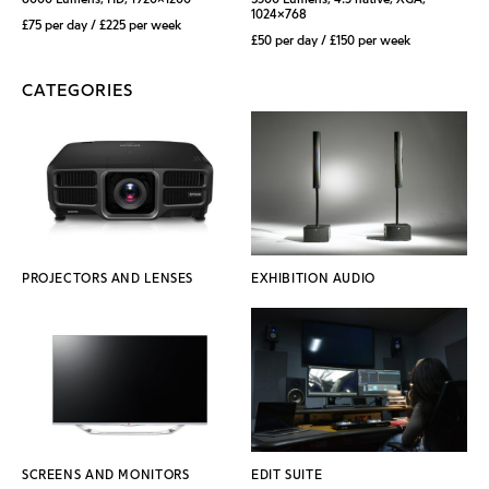
1024x768
£75 per day / £225 per week
£50 per day / £150 per week
CATEGORIES
PROJECTORS AND LENSES
EXHIBITION AUDIO
SCREENS AND MONITORS
EDIT SUITE