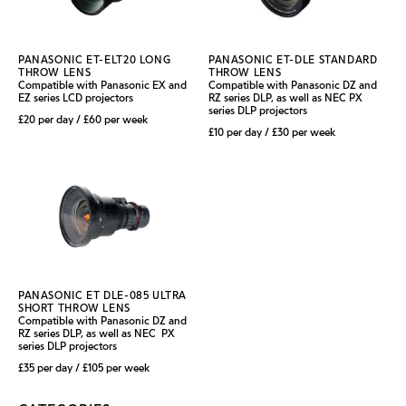
PANASONIC ET-ELT20 LONG
PANASONIC ET-DLE STANDARD
THROW LENS
THROW LENS
Compatible with Panasonic EX and
Compatible with Panasonic DZ and
EZ series LCD projectors
RZ series DLP, as well as NEC PX
series DLP projectors
£20 per day / £60 per week
£10 per day / £30 per week
PANASONIC ET DLE-085 ULTRA
SHORT THROW LENS
Compatible with Panasonic DZ and
RZ series DLP, as well as NEC PX
series DLP projectors
£35 per day / £105 per week