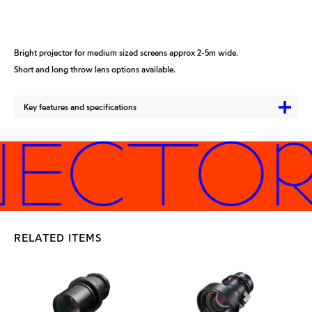
Bright projector for medium sized screens approx 2-5m wide.
Short and long throw lens options available.
Key features and specifications
JECTORS
RELATED ITEMS