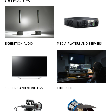
CATEGORIES
EXHIBITION AUDIO
MEDIA PLAYERS AND SERVERS
SCREENS AND MONITORS
EDIT SUITE