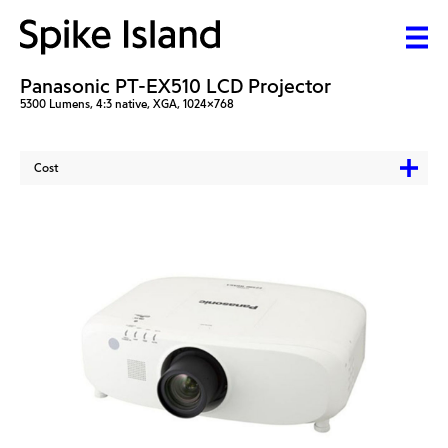
Panasonic PT-EX510 LCD Projector
5300 Lumens, 4:3 native, XGA, 1024x768
Cost