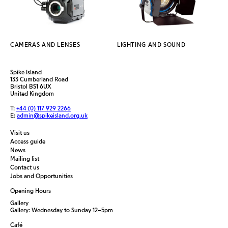
CAMERAS AND LENSES
LIGHTING AND SOUND
Spike Island
133 Cumberland Road
Bristol BS1 6UX
United Kingdom
T:
+44 (0) 117 929 2266
E:
admin@spikeisland.org.uk
Visit us
Access guide
News
Mailing list
Contact us
Jobs and Opportunities
Opening Hours
Gallery
Gallery: Wednesday to Sunday 12–5pm
Café