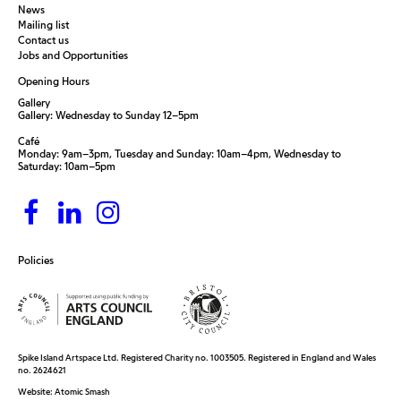
News
Mailing list
Contact us
Jobs and Opportunities
Opening Hours
Gallery
Gallery: Wednesday to Sunday 12–5pm
Café
Monday: 9am–3pm, Tuesday and Sunday: 10am–4pm, Wednesday to
Saturday: 10am–5pm
Policies
Spike Island Artspace Ltd. Registered Charity no. 1003505. Registered in England and Wales
no. 2624621
Website:
Atomic Smash