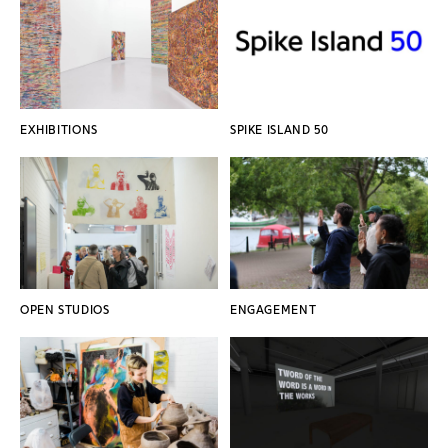
EXHIBITIONS
SPIKE ISLAND 50
OPEN STUDIOS
ENGAGEMENT