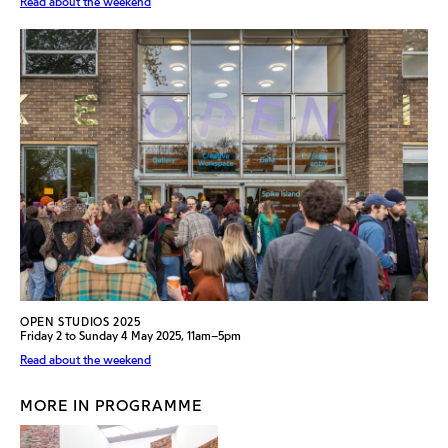
Read about the weekend
OPEN STUDIOS 2025
Friday 2 to Sunday 4 May 2025, 11am–5pm
Read about the weekend
MORE IN PROGRAMME