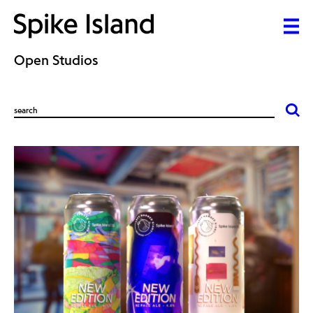
Open Studios