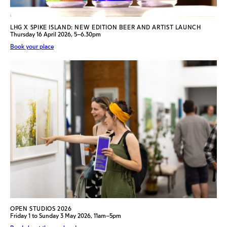
LHG X SPIKE ISLAND: NEW EDITION BEER AND ARTIST LAUNCH
Thursday 16 April 2026, 5–6.30pm
Book your place
OPEN STUDIOS 2026
Friday 1 to Sunday 3 May 2026, 11am–5pm