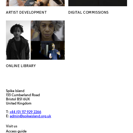
ARTIST DEVELOPMENT
DIGITAL COMMISSIONS
ONLINE LIBRARY
Spike Island
133 Cumberland Road
Bristol BS1 6UX
United Kingdom
T:
+44 (0) 117 929 2266
E:
admin@spikeisland.org.uk
Visit us
Access guide