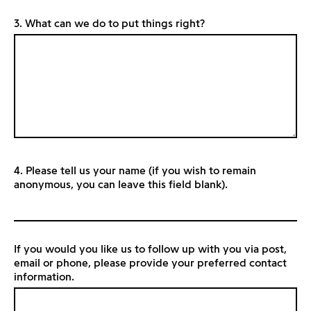
3. What can we do to put things right?
4. Please tell us your name (if you wish to remain
anonymous, you can leave this field blank).
If you would you like us to follow up with you via post,
email or phone, please provide your preferred contact
information.