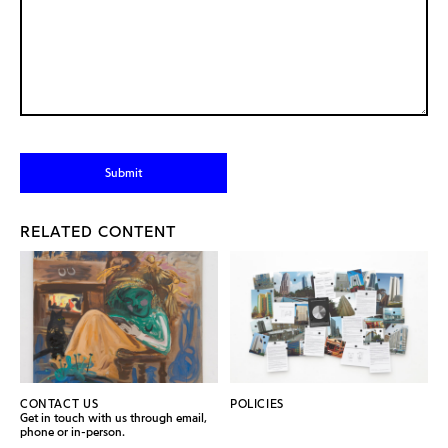
RELATED CONTENT
CONTACT US
POLICIES
Get in touch with us through email,
phone or in-person.