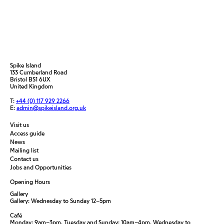
Spike Island
133 Cumberland Road
Bristol BS1 6UX
United Kingdom
T:
+44 (0) 117 929 2266
E:
admin@spikeisland.org.uk
Visit us
Access guide
News
Mailing list
Contact us
Jobs and Opportunities
Opening Hours
Gallery
Gallery: Wednesday to Sunday 12–5pm
Café
Monday: 9am–3pm, Tuesday and Sunday: 10am–4pm, Wednesday to