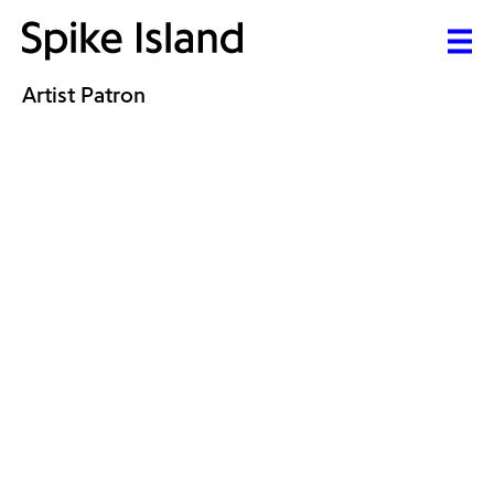
Artist Patron