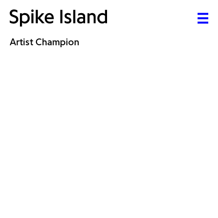
Artist Champion