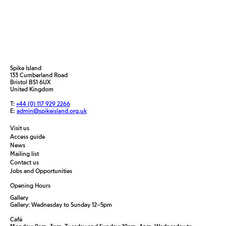
Spike Island
133 Cumberland Road
Bristol BS1 6UX
United Kingdom
T:
+44 (0) 117 929 2266
E:
admin@spikeisland.org.uk
Visit us
Access guide
News
Mailing list
Contact us
Jobs and Opportunities
Opening Hours
Gallery
Gallery: Wednesday to Sunday 12–5pm
Café