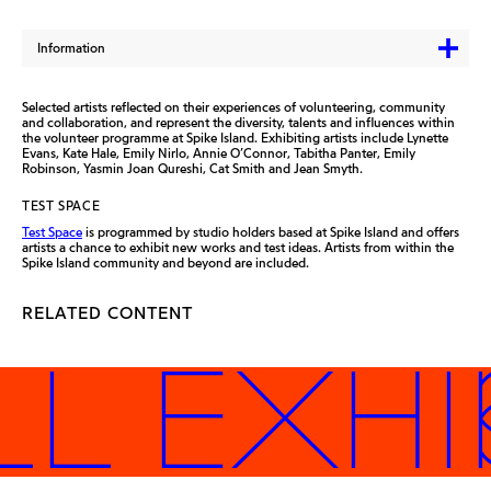
Information
Selected artists reflected on their experiences of volunteering, community
and collaboration, and represent the diversity, talents and influences within
the volunteer programme at Spike Island. Exhibiting artists include Lynette
Evans, Kate Hale, Emily Nirlo, Annie O’Connor, Tabitha Panter, Emily
Robinson, Yasmin Joan Qureshi, Cat Smith and Jean Smyth.
TEST SPACE
Test Space
is programmed by studio holders based at Spike Island and offers
artists a chance to exhibit new works and test ideas. Artists from within the
Spike Island community and beyond are included.
RELATED CONTENT
LL EXHI