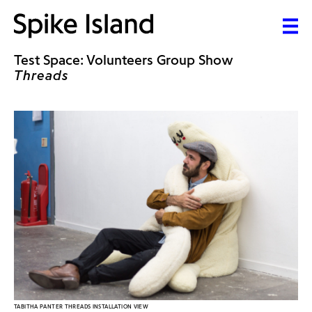
Test Space: Volunteers Group Show
Threads
TABITHA PANTER THREADS INSTALLATION VIEW