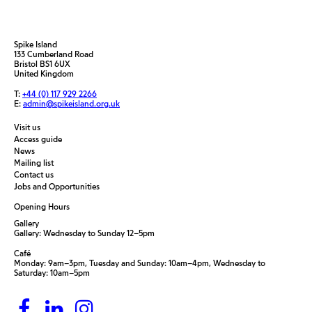
Spike Island
133 Cumberland Road
Bristol BS1 6UX
United Kingdom
T:
+44 (0) 117 929 2266
E:
admin@spikeisland.org.uk
Visit us
Access guide
News
Mailing list
Contact us
Jobs and Opportunities
Opening Hours
Gallery
Gallery: Wednesday to Sunday 12–5pm
Café
Monday: 9am–3pm, Tuesday and Sunday: 10am–4pm, Wednesday to
Saturday: 10am–5pm